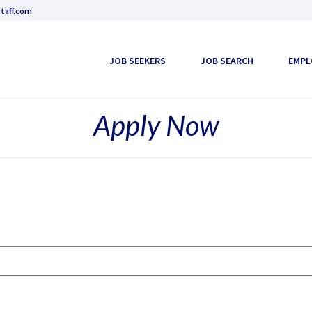
taff.com
JOB SEEKERS
JOB SEARCH
EMPL
Apply Now