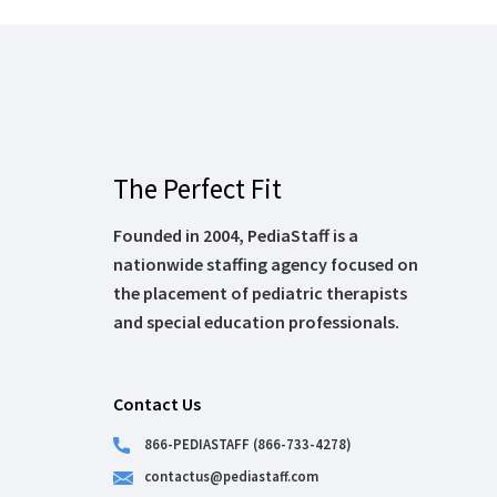
The Perfect Fit
Founded in 2004, PediaStaff is a
nationwide staffing agency focused on
the placement of pediatric therapists
and special education professionals.
Contact Us
866-PEDIASTAFF (866-733-4278)
contactus@pediastaff.com