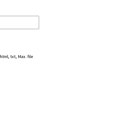
html, txt, Max. file