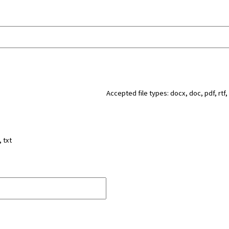
Accepted file types: docx, doc, pdf, rtf, 
, txt