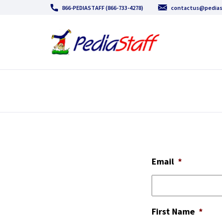
866-PEDIASTAFF (866-733-4278)
contactus@pedias
Email
*
First Name
*