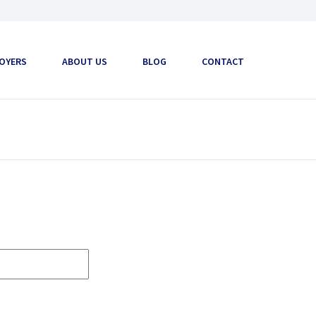
OYERS
ABOUT US
BLOG
CONTACT