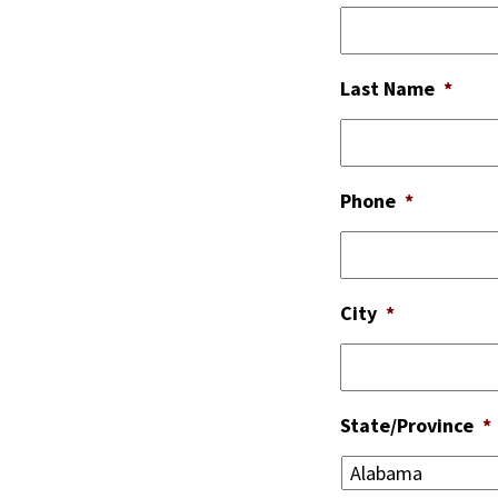
Last Name
*
Phone
*
City
*
State/Province
*