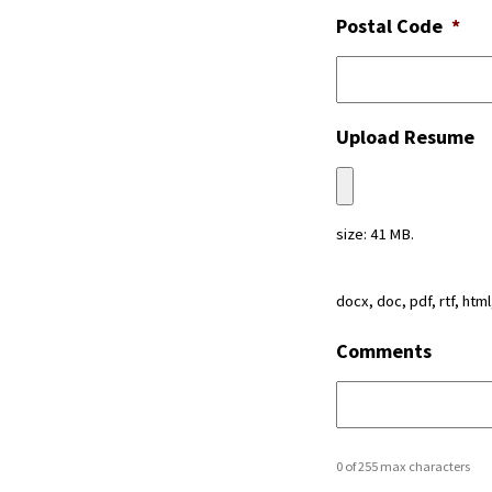
Postal Code
*
Upload Resume
size: 41 MB.
docx, doc, pdf, rtf, html
Comments
0 of 255 max characters