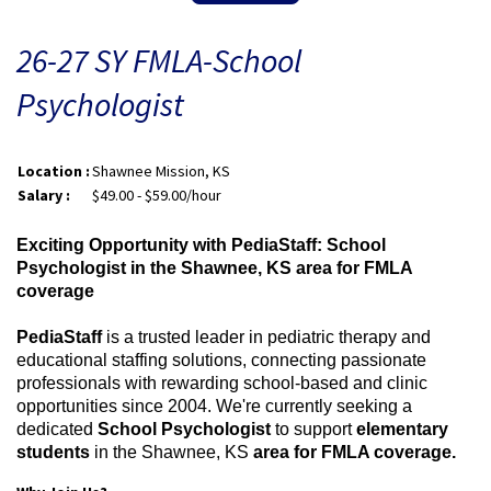
26-27 SY FMLA-School
Psychologist
Location :
Shawnee Mission, KS
Salary :
$49.00 - $59.00/hour
Exciting Opportunity with PediaStaff: School
Psychologist in the Shawnee, KS area for FMLA
coverage
PediaStaff
is a trusted leader in pediatric therapy and
educational staffing solutions, connecting passionate
professionals with rewarding school-based and clinic
opportunities since 2004. We're currently seeking a
dedicated
School Psychologist
to support
elementary
students
in the Shawnee, KS
area for FMLA coverage.