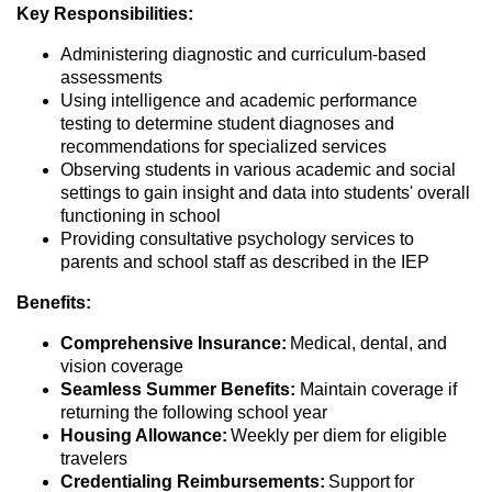
Key Responsibilities:
Administering diagnostic and curriculum-based
assessments
Using intelligence and academic performance
testing to determine student diagnoses and
recommendations for specialized services
Observing students in various academic and social
settings to gain insight and data into students' overall
functioning in school
Providing consultative psychology services to
parents and school staff as described in the IEP
Benefits:
Comprehensive Insurance:
Medical, dental, and
vision coverage
Seamless Summer Benefits:
Maintain coverage if
returning the following school year
Housing Allowance:
Weekly per diem for eligible
travelers
Credentialing Reimbursements:
Support for