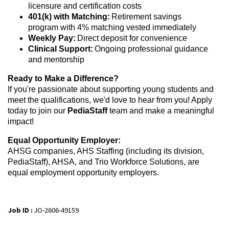
licensure and certification costs
401(k) with Matching:
Retirement savings
program with 4% matching vested immediately
Weekly Pay:
Direct deposit for convenience
Clinical Support:
Ongoing professional guidance
and mentorship
Ready to Make a Difference?
If you're passionate about supporting young students and
meet the qualifications, we'd love to hear from you! Apply
today to join our
PediaStaff
team and make a meaningful
impact!
Equal Opportunity Employer:
AHSG companies, AHS Staffing (including its division,
PediaStaff), AHSA, and Trio Workforce Solutions, are
equal employment opportunity employers.
Job ID :
JO-2606-49159