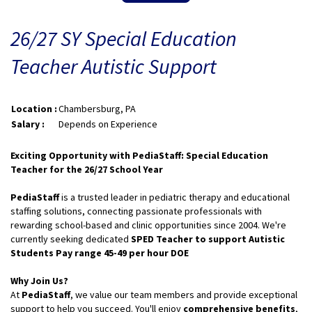
26/27 SY Special Education
Teacher Autistic Support
Location :
Chambersburg, PA
Salary :
Depends on Experience
Exciting Opportunity with PediaStaff: Special Education
Teacher for the 26/27 School Year
PediaStaff
is a trusted leader in pediatric therapy and educational
staffing solutions, connecting passionate professionals with
rewarding school-based and clinic opportunities since 2004. We're
currently seeking dedicated
SPED Teacher to support Autistic
Students Pay range 45-49 per hour DOE
Why Join Us?
At
PediaStaff
, we value our team members and provide exceptional
support to help you succeed. You'll enjoy
comprehensive benefits
,