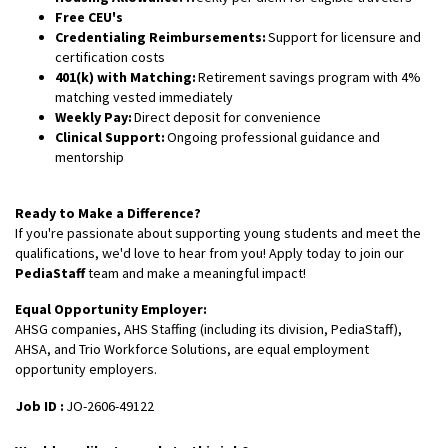
Free CEU's
Credentialing Reimbursements:
Support for licensure and
certification costs
401(k) with Matching:
Retirement savings program with 4%
matching vested immediately
Weekly Pay:
Direct deposit for convenience
Clinical Support:
Ongoing professional guidance and
mentorship
Ready to Make a Difference?
If you're passionate about supporting young students and meet the
qualifications, we'd love to hear from you! Apply today to join our
PediaStaff
team and make a meaningful impact!
Equal Opportunity Employer:
AHSG companies, AHS Staffing (including its division, PediaStaff),
AHSA, and Trio Workforce Solutions, are equal employment
opportunity employers.
Job ID :
JO-2606-49122