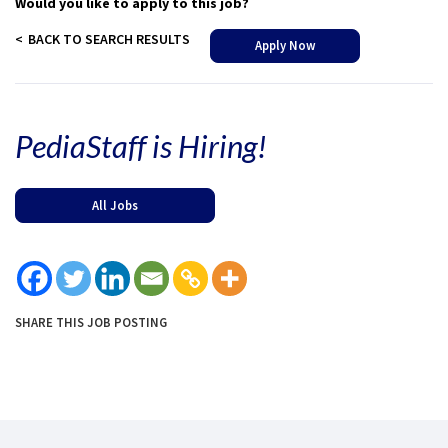
Would you like to apply to this job?
BACK TO SEARCH RESULTS
Apply Now
PediaStaff is Hiring!
All Jobs
SHARE THIS JOB POSTING