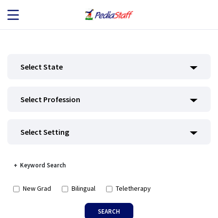
JOB SEEKERS
Select State
JOB SEARCH
Select Profession
EMPLOYERS
ABOUT US
Select Setting
BLOG
Keyword Search
CONTACT
New Grad
Bilingual
Teletherapy
SEARCH