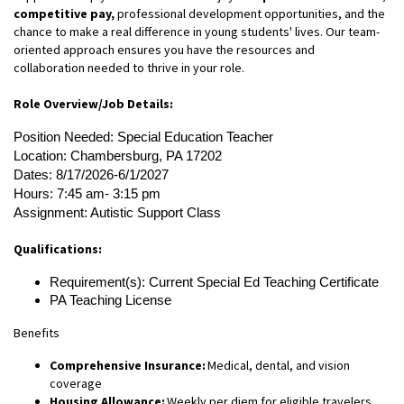
competitive pay,
professional development opportunities, and the
chance to make a real difference in young students' lives. Our team-
oriented approach ensures you have the resources and
collaboration needed to thrive in your role.
Role Overview/Job Details:
Position Needed: Special Education Teacher
Location: Chambersburg, PA 17202
Dates: 8/17/2026-6/1/2027
Hours: 7:45 am- 3:15 pm
Assignment: Autistic Support Class
Qualifications:
Requirement(s): Current Special Ed Teaching Certificate
PA Teaching License
Benefits
Comprehensive Insurance:
Medical, dental, and vision
coverage
Housing Allowance:
Weekly per diem for eligible travelers