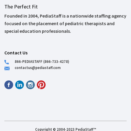
The Perfect Fit
Founded in 2004, PediaStaff is a nationwide staffing agency
focused on the placement of pediatric therapists and
special education professionals.
Contact Us
866-PEDIASTAFF (866-733-4278)
contactus@pediastaff.com
Copyright © 2004-2023 PediaStaff™