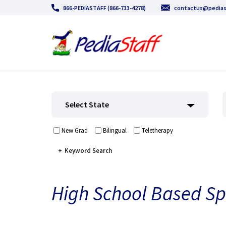
866-PEDIASTAFF (866-733-4278)
contactus@pedias
Select State
New Grad
Bilingual
Teletherapy
Keyword Search
High School Based Sp