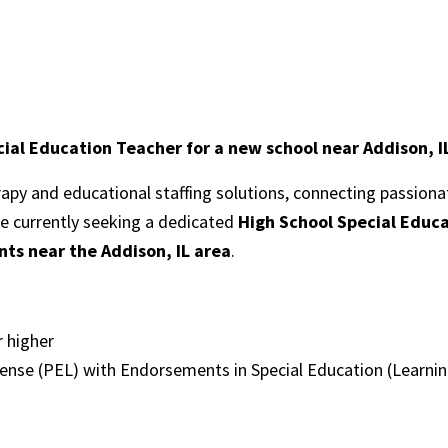
ial Education Teacher for a new school near Addison, I
erapy and educational staffing solutions, connecting passion
re currently seeking a dedicated
High School Special Educ
ts near the Addison, I
L area
.
r higher
cense (PEL) with Endorsements in Special Education (Learning