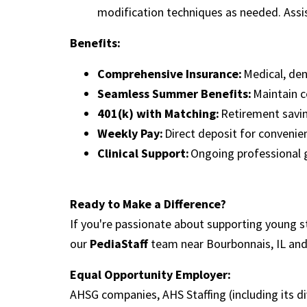
modification techniques as needed. Assi
Benefits:
Comprehensive Insurance:
Medical, de
Seamless Summer Benefits:
Maintain c
401(k) with Matching:
Retirement savi
Weekly Pay:
Direct deposit for conveni
Clinical Support:
Ongoing professional
Ready to Make a Difference?
If you're passionate about supporting young s
our
PediaStaff
team near Bourbonnais, IL an
Equal Opportunity Employer:
AHSG companies, AHS Staffing (including its d