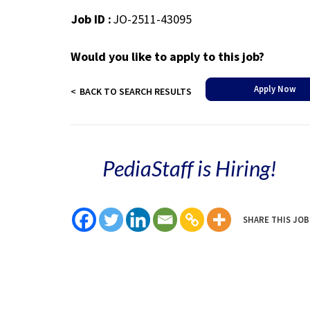
Job ID :
JO-2511-43095
Would you like to apply to this job?
Apply Now
BACK TO SEARCH RESULTS
PediaStaff is Hiring!
SHARE THIS JOB