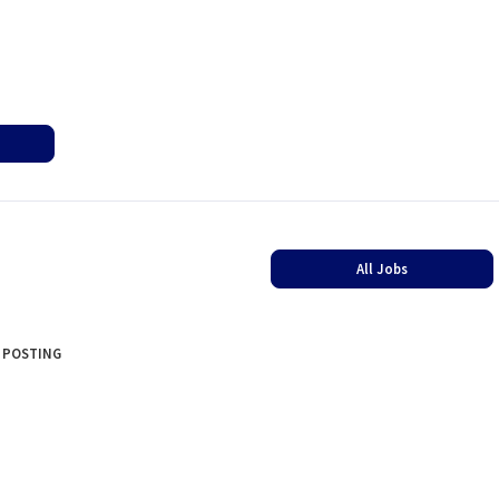
All Jobs
 POSTING