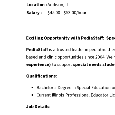
Location :
Addison, IL
Salary :
$45.00 - $53.00/hour
Exciting Opportunity with PediaStaff: Spec
PediaStaff
is a trusted leader in pediatric th
based and clinic opportunities since 2004. We'
experience)
to support
special needs studen
Qualifications:
Bachelor's Degree in Special Education o
Current Illinois Professional Educator Li
Job Details: