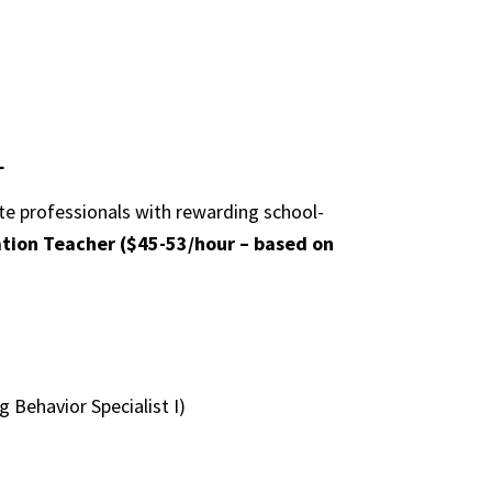
L
ate professionals with rewarding school-
ation Teacher ($45-53/hour – based on
 Behavior Specialist I)