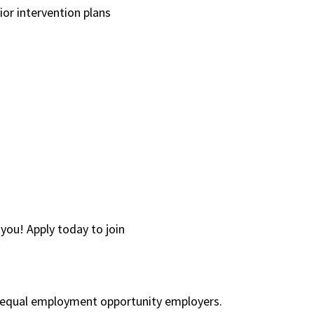
or intervention plans
you! Apply today to join
re equal employment opportunity employers.