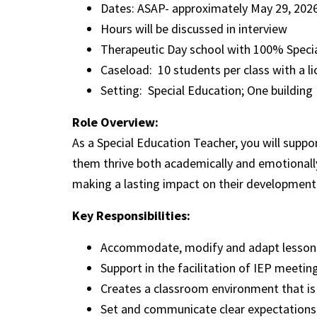
Dates: ASAP- approximately May 29, 20
Hours will be discussed in interview
Therapeutic Day school with 100% Special
Caseload: 10 students per class with a l
Setting: Special Education; One building
Role Overview:
As a Special Education Teacher, you will suppo
them thrive both academically and emotionally
making a lasting impact on their development
Key Responsibilities:
Accommodate, modify and adapt lessons 
Support in the facilitation of IEP meeti
Creates a classroom environment that is 
Set and communicate clear expectations 