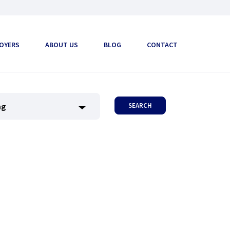
OYERS
ABOUT US
BLOG
CONTACT
SEARCH
ng