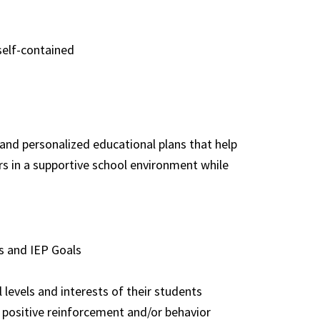
self-contained
 and personalized educational plans that help
rs in a supportive school environment while
s and IEP Goals
levels and interests of their students
positive reinforcement and/or behavior