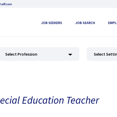
taff.com
JOB SEEKERS
JOB SEARCH
EMPL
Select Profession
Select Setti
ecial Education Teacher