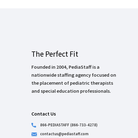
The Perfect Fit
Founded in 2004, PediaStaff is a
nationwide staffing agency focused on
the placement of pediatric therapists
and special education professionals.
Contact Us
866-PEDIASTAFF (866-733-4278)
contactus@pediastaff.com