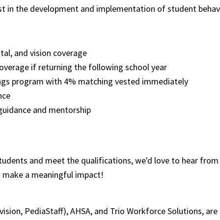
st in the development and implementation of student behavi
ntal, and vision coverage
overage if returning the following school year
ngs program with 4% matching vested immediately
ence
 guidance and mentorship
tudents and meet the qualifications, we'd love to hear from 
d make a meaningful impact!
ivision, PediaStaff), AHSA, and Trio Workforce Solutions, a