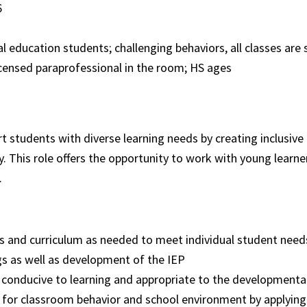
26
 education students; challenging behaviors, all classes are 
icensed paraprofessional in the room; HS ages
rt students with diverse learning needs by creating inclusive
. This role offers the opportunity to work with young learne
.
and curriculum as needed to meet individual student need
ngs as well as development of the IEP
conducive to learning and appropriate to the developmental 
for classroom behavior and school environment by applying 