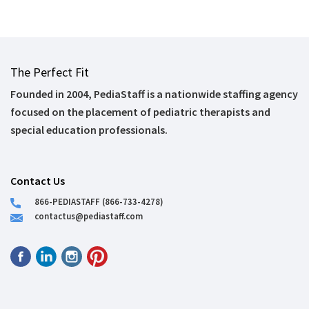
The Perfect Fit
Founded in 2004, PediaStaff is a nationwide staffing agency
focused on the placement of pediatric therapists and
special education professionals.
Contact Us
866-PEDIASTAFF (866-733-4278)
contactus@pediastaff.com