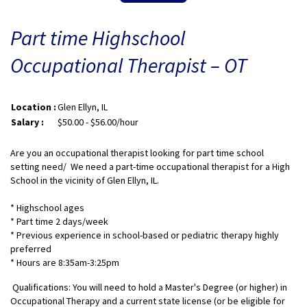
Part time Highschool
Occupational Therapist – OT
Location :
Glen Ellyn, IL
Salary :
$50.00 - $56.00/hour
Are you an occupational therapist looking for part time school
setting need/ We need a part-time occupational therapist for a High
School in the vicinity of Glen Ellyn, IL.
* Highschool ages
* Part time 2 days/week
* Previous experience in school-based or pediatric therapy highly
preferred
* Hours are 8:35am-3:25pm
Qualifications: You will need to hold a Master's Degree (or higher) in
Occupational Therapy and a current state license (or be eligible for