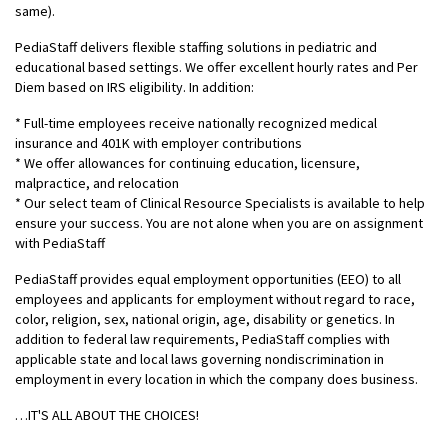
same).
PediaStaff delivers flexible staffing solutions in pediatric and
educational based settings. We offer excellent hourly rates and Per
Diem based on IRS eligibility. In addition:
* Full-time employees receive nationally recognized medical
insurance and 401K with employer contributions
* We offer allowances for continuing education, licensure,
malpractice, and relocation
* Our select team of Clinical Resource Specialists is available to help
ensure your success. You are not alone when you are on assignment
with PediaStaff
PediaStaff provides equal employment opportunities (EEO) to all
employees and applicants for employment without regard to race,
color, religion, sex, national origin, age, disability or genetics. In
addition to federal law requirements, PediaStaff complies with
applicable state and local laws governing nondiscrimination in
employment in every location in which the company does business.
…IT'S ALL ABOUT THE CHOICES!