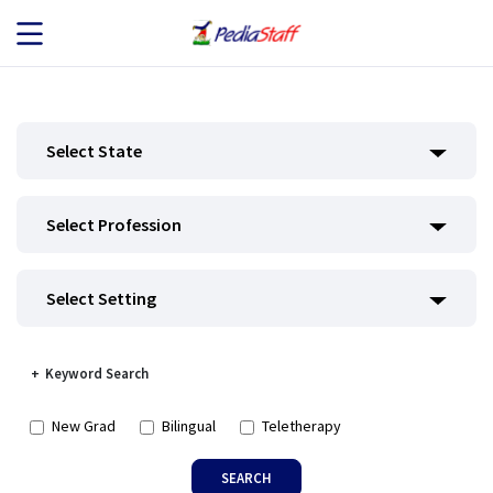
JOB SEEKERS
Select State
JOB SEARCH
Select Profession
EMPLOYERS
ABOUT US
Select Setting
BLOG
Keyword Search
CONTACT
New Grad
Bilingual
Teletherapy
SEARCH