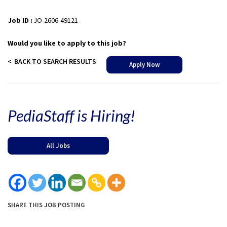
Job ID :
JO-2606-49121
Would you like to apply to this job?
BACK TO SEARCH RESULTS
Apply Now
PediaStaff is Hiring!
All Jobs
SHARE THIS JOB POSTING