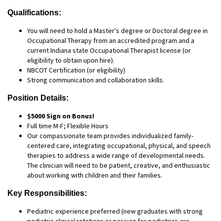
Qualifications:
You will need to hold a Master's degree or Doctoral degree in
Occupational Therapy from an accredited program and a
current Indiana state Occupational Therapist license (or
eligibility to obtain upon hire).
NBCOT Certification (or eligibility)
Strong communication and collaboration skills.
Position Details:
$5000 Sign on Bonus!
Full time M-F; Flexible Hours
Our compassionate team provides individualized family-
centered care, integrating occupational, physical, and speech
therapies to address a wide range of developmental needs.
The clinician will need to be patient, creative, and enthusiastic
about working with children and their families.
Key Responsibilities:
Pediatric experience preferred (new graduates with strong
pediatric clinical rotations or passion for pediatrics are