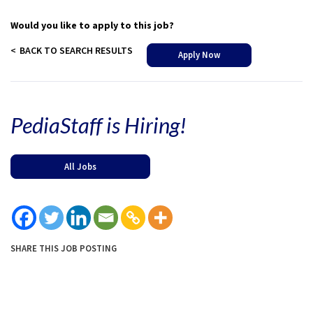
Would you like to apply to this job?
BACK TO SEARCH RESULTS
Apply Now
PediaStaff is Hiring!
All Jobs
SHARE THIS JOB POSTING