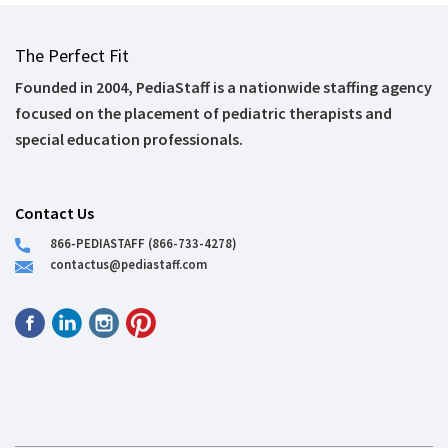
The Perfect Fit
Founded in 2004, PediaStaff is a nationwide staffing agency
focused on the placement of pediatric therapists and
special education professionals.
Contact Us
866-PEDIASTAFF (866-733-4278)
contactus@pediastaff.com