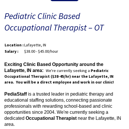
Pediatric Clinic Based
Occupational Therapist – OT
Location :
Lafayette, IN
Salary :
$38.00 - $45.00/hour
Exciting Clinic Based Opportunity around the
Lafayette, IN area:
We're currently seeking a
Pediatric
Occupational Therapist ($38-45/
hr) near the Lafayette, IN
area. You will be a direct employee and work in our clinic!
PediaStaff
is a trusted leader in pediatric therapy and
educational staffing solutions, connecting passionate
professionals with rewarding school-based and clinic
opportunities since 2004. We're currently seeking a
dedicated
Occupational Therapist
near the Lafayette, IN
area.