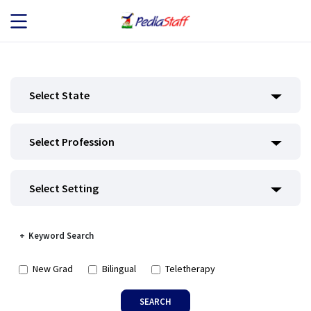
JOB SEEKERS
Select State
JOB SEARCH
Select Profession
EMPLOYERS
ABOUT US
Select Setting
BLOG
Keyword Search
CONTACT
New Grad
Bilingual
Teletherapy
SEARCH