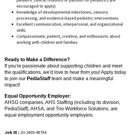
encouraged to apply).
Knowledge of developmental milestones, sensory
processing, and evidence-based pediatric interventions.
Excellent communication, interpersonal, and organizational
skills.
Compassionate, patient, creative, and enthusiastic about
working with children and families.
Ready to Make a Difference?
If you're passionate about supporting children and meet
the qualifications, we'd love to hear from you! Apply today
to join our
PediaStaff
team and make a meaningful
impact!
Equal Opportunity Employer:
AHSG companies, AHS Staffing (including its division,
PediaStaff), AHSA, and Trio Workforce Solutions, are
equal employment opportunity employers.
Job ID :
JO-2603-48784