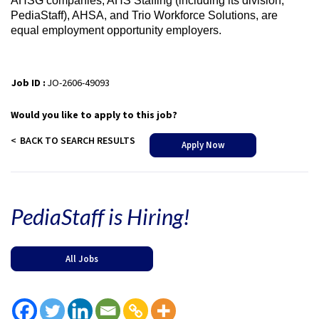
AHSG companies, AHS Staffing (including its division,
PediaStaff), AHSA, and Trio Workforce Solutions, are
equal employment opportunity employers.
Job ID :
JO-2606-49093
Would you like to apply to this job?
BACK TO SEARCH RESULTS
Apply Now
PediaStaff is Hiring!
All Jobs