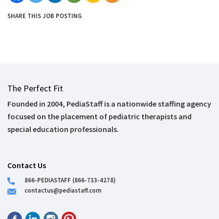
SHARE THIS JOB POSTING
The Perfect Fit
Founded in 2004, PediaStaff is a nationwide staffing agency
focused on the placement of pediatric therapists and
special education professionals.
Contact Us
866-PEDIASTAFF (866-733-4278)
contactus@pediastaff.com