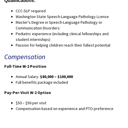
Qualifications:
CCC-SLP required
Washington State Speech-Language Pathology Lcense
Master's Degree in Speech-Language Pathology or
Communication Disorders
Pediatric experience (including clinical fellowships and
student internships)
Passion for helping children reach their fullest potential
Compensation
Full-Time W-2 Position
Annual Salary:
$80,000 – $100,000
Full benefits package included
Pay-Per-Visit W-2 Option
$50 – $56 per visit
Compensation based on experience and PTO preference