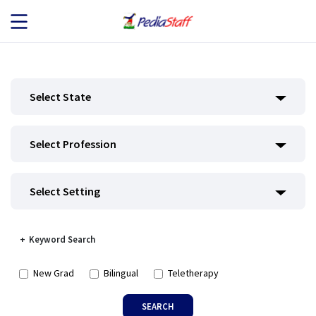
JOB SEEKERS
Select State
JOB SEARCH
Select Profession
EMPLOYERS
ABOUT US
Select Setting
BLOG
Keyword Search
CONTACT
New Grad
Bilingual
Teletherapy
SEARCH