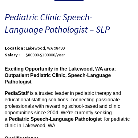
Pediatric Clinic Speech-
Language Pathologist – SLP
Location :
Lakewood, WA 98499
Salary :
$80000-$100000/year
Exciting Opportunity in the Lakewood, WA area:
Outpatient Pediatric Clinic, Speech-Language
Pathologist
PediaStaff
is a trusted leader in pediatric therapy and
educational staffing solutions, connecting passionate
professionals with rewarding school-based and clinic
opportunities since 2004. We're currently seeking
a
Pediatric Speech-Language Pathologist
for
pediatric
clinic in Lakewood, WA