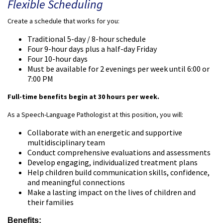
Flexible Scheduling
Create a schedule that works for you:
Traditional 5-day / 8-hour schedule
Four 9-hour days plus a half-day Friday
Four 10-hour days
Must be available for 2 evenings per week until 6:00 or
7:00 PM
Full-time benefits begin at 30 hours per week.
As a Speech-Language Pathologist at this position, you will:
Collaborate with an energetic and supportive
multidisciplinary team
Conduct comprehensive evaluations and assessments
Develop engaging, individualized treatment plans
Help children build communication skills, confidence,
and meaningful connections
Make a lasting impact on the lives of children and
their families
Benefits: