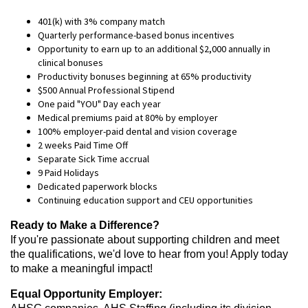
401(k) with 3% company match
Quarterly performance-based bonus incentives
Opportunity to earn up to an additional $2,000 annually in
clinical bonuses
Productivity bonuses beginning at 65% productivity
$500 Annual Professional Stipend
One paid "YOU" Day each year
Medical premiums paid at 80% by employer
100% employer-paid dental and vision coverage
2 weeks Paid Time Off
Separate Sick Time accrual
9 Paid Holidays
Dedicated paperwork blocks
Continuing education support and CEU opportunities
Ready to Make a Difference?
If you're passionate about supporting children and meet
the qualifications, we'd love to hear from you! Apply today
to make a meaningful impact!
Equal Opportunity Employer: