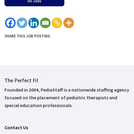
All Jobs
SHARE THIS JOB POSTING
The Perfect Fit
Founded in 2004, PediaStaff is a nationwide staffing agency
focused on the placement of pediatric therapists and
special education professionals.
Contact Us