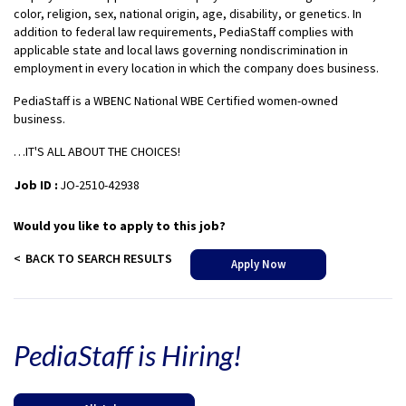
color, religion, sex, national origin, age, disability, or genetics. In
addition to federal law requirements, PediaStaff complies with
applicable state and local laws governing nondiscrimination in
employment in every location in which the company does business.
PediaStaff is a WBENC National WBE Certified women-owned
business.
…IT'S ALL ABOUT THE CHOICES!
Job ID :
JO-2510-42938
Would you like to apply to this job?
BACK TO SEARCH RESULTS
Apply Now
PediaStaff is Hiring!