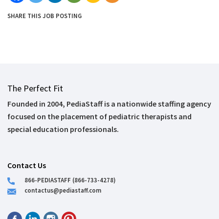
SHARE THIS JOB POSTING
The Perfect Fit
Founded in 2004, PediaStaff is a nationwide staffing agency
focused on the placement of pediatric therapists and
special education professionals.
Contact Us
866-PEDIASTAFF (866-733-4278)
contactus@pediastaff.com