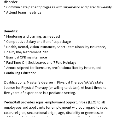
disorder
* Communicate patient progress with supervisor and parents weekly
* Attend team meetings
Benefits:
* Mentoring and training, as needed
* Competitive Salary and Benefits package
* Health, Dental, Vision Insurance, Short-Team Disability Insurance,
Fidelity IRA/ Retirement Plan
* Biannual CPR maintenance
* Paid Time Off, Sick Leave, and 7 Paid Holidays
* Annual stipend for licensure, professional liability insure, and
Continuing Education.
Qualifications: Master's degree in Physical Therapy VA/WV state
license for Physical Therapy (or willing to obtain). At least three to
five years of experience in a pediatric setting.
PediaStaff provides equal employment opportunities (EEO) to all
employees and applicants for employment without regard to race,
color, religion, sex, national origin, age, disability or genetics. In