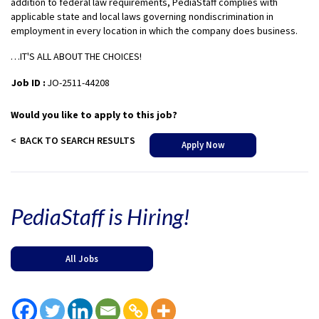
addition to federal law requirements, PediaStaff complies with
applicable state and local laws governing nondiscrimination in
employment in every location in which the company does business.
…IT'S ALL ABOUT THE CHOICES!
Job ID :
JO-2511-44208
Would you like to apply to this job?
BACK TO SEARCH RESULTS
Apply Now
PediaStaff is Hiring!
All Jobs