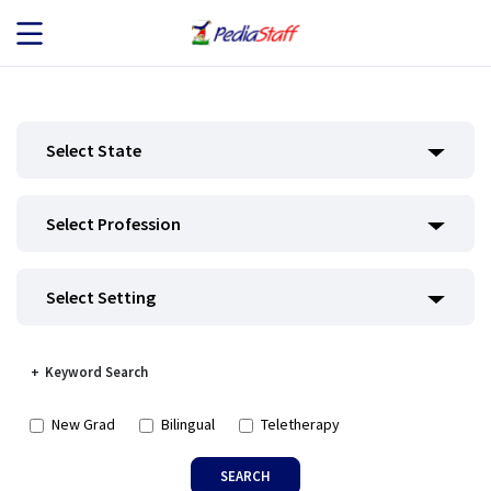
JOB SEEKERS
Select State
JOB SEARCH
Select Profession
EMPLOYERS
ABOUT US
Select Setting
BLOG
Keyword Search
CONTACT
New Grad
Bilingual
Teletherapy
SEARCH