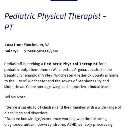
Pediatric Physical Therapist –
PT
Location :
Winchester, VA
Salary :
$75000-$85000/year
PediaStaff is seeking a
Pediatric Physical Therapist
for a
pediatric outpatient clinic in Winchester, Virginia. Located in the
beautiful Shenandoah Valley, Winchester-Frederick County is home
to the City of Winchester and the Towns of Stephens City and
Middletown. Come join a growing and supportive clinical team!
Tell Me More:
* Serve a caseload of children and their families with a wide range of
disabilities and disorders.
* Desired knowledge/experience working with the following
diagnoses: autism, down syndrome, ADHD, sensory processing