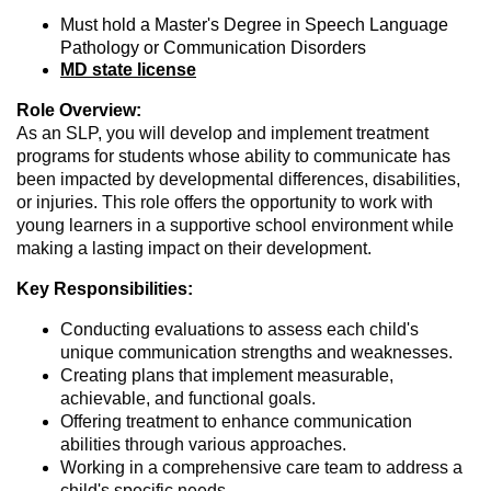
Must hold a Master's Degree in Speech Language
Pathology or Communication Disorders
MD state license
Role Overview:
As an SLP, you will develop and implement treatment
programs for students whose ability to communicate has
been impacted by developmental differences, disabilities,
or injuries. This role offers the opportunity to work with
young learners in a supportive school environment while
making a lasting impact on their development.
Key Responsibilities:
Conducting evaluations to assess each child's
unique communication strengths and weaknesses.
Creating plans that implement measurable,
achievable, and functional goals.
Offering treatment to enhance communication
abilities through various approaches.
Working in a comprehensive care team to address a
child's specific needs.