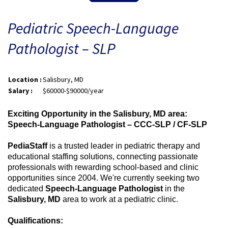
Pediatric Speech-Language
Pathologist – SLP
Location :
Salisbury, MD
Salary :
$60000-$90000/year
Exciting Opportunity in the Salisbury, MD area:
Speech-Language Pathologist – CCC-SLP / CF-SLP
PediaStaff
is a trusted leader in pediatric therapy and
educational staffing solutions, connecting passionate
professionals with rewarding school-based and clinic
opportunities since 2004. We're currently seeking two
dedicated
Speech-Language Pathologist
in the
Salisbury, MD
area to work at a pediatric clinic.
Qualifications: