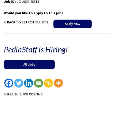
Job ID :
JO-2602-48513
Would you like to apply to this job?
BACK TO SEARCH RESULTS
Apply Now
PediaStaff is Hiring!
All Jobs
SHARE THIS JOB POSTING