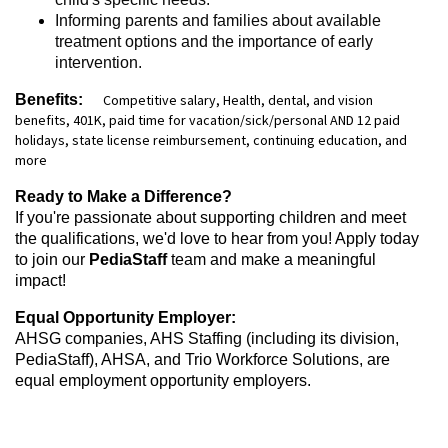
Informing parents and families about available
treatment options and the importance of early
intervention.
Benefits:
Competitive salary, Health, dental, and vision
benefits, 401K, paid time for vacation/sick/personal AND 12 paid
holidays, state license reimbursement, continuing education, and
more
Ready to Make a Difference?
If you're passionate about supporting children and meet
the qualifications, we'd love to hear from you! Apply today
to join our
PediaStaff
team and make a meaningful
impact!
Equal Opportunity Employer:
AHSG companies, AHS Staffing (including its division,
PediaStaff), AHSA, and Trio Workforce Solutions, are
equal employment opportunity employers.