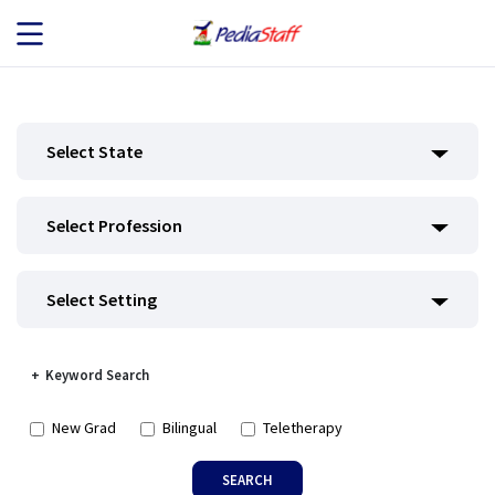
JOB SEEKERS
Select State
JOB SEARCH
Select Profession
EMPLOYERS
ABOUT US
Select Setting
BLOG
Keyword Search
CONTACT
New Grad
Bilingual
Teletherapy
SEARCH