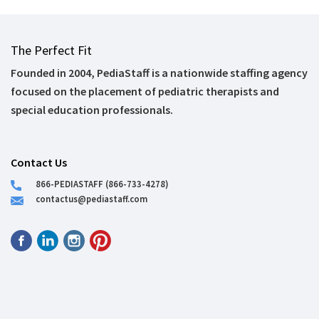
The Perfect Fit
Founded in 2004, PediaStaff is a nationwide staffing agency
focused on the placement of pediatric therapists and
special education professionals.
Contact Us
866-PEDIASTAFF (866-733-4278)
contactus@pediastaff.com