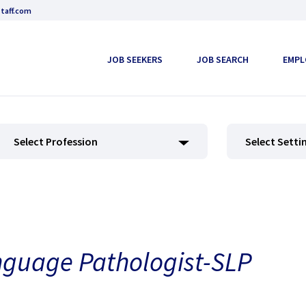
taff.com
JOB SEEKERS
JOB SEARCH
EMPL
Select Profession
Select Setti
nguage Pathologist-SLP