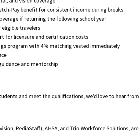
tal, and vision coverage
etch-Pay benefit for consistent income during breaks
overage if returning the following school year
 eligible travelers
t for licensure and certification costs
ngs program with 4% matching vested immediately
ence
 guidance and mentorship
tudents and meet the qualifications, we'd love to hear from 
ivision, PediaStaff), AHSA, and Trio Workforce Solutions, a