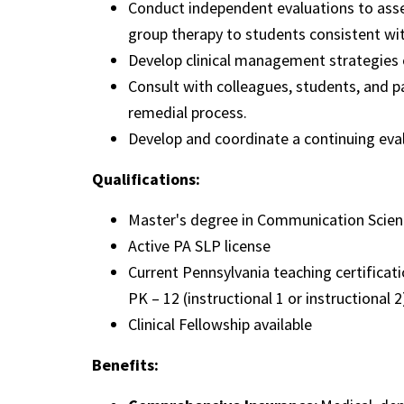
Conduct independent evaluations to asse
group therapy to students consistent wit
Develop clinical management strategies 
Consult with colleagues, students, and p
remedial process.
Develop and coordinate a continuing ev
Qualifications:
Master's degree in Communication Scien
Active PA SLP license
Current Pennsylvania teaching certifica
PK – 12 (instructional 1 or instructional 2
Clinical Fellowship available
Benefits: