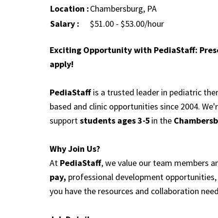
Location :
Chambersburg, PA
Salary :
$51.00 - $53.00/hour
Exciting Opportunity with PediaStaff: Pre
apply!
PediaStaff
is a trusted leader in pediatric th
based and clinic opportunities since 2004. We'
support
students ages 3-5
in the
Chambersbu
Why Join Us?
At
PediaStaff
, we value our team members and
pay,
professional development opportunities, 
you have the resources and collaboration need