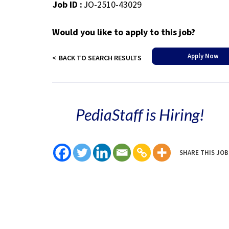
Job ID :
JO-2510-43029
Would you like to apply to this job?
Apply Now
BACK TO SEARCH RESULTS
PediaStaff is Hiring!
SHARE THIS JOB