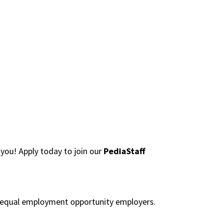
you! Apply today to join our
PediaStaff
re equal employment opportunity employers.