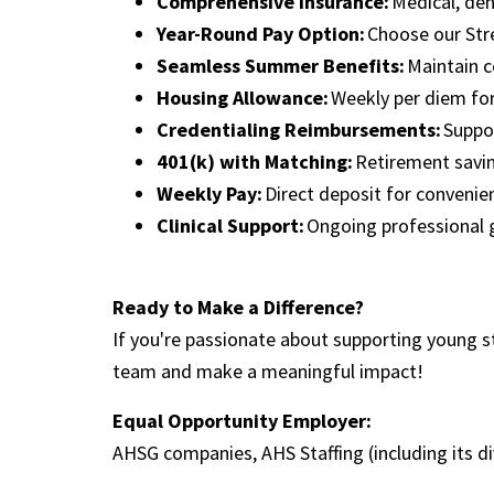
Comprehensive Insurance:
Medical, den
Year-Round Pay Option:
Choose our Str
Seamless Summer Benefits:
Maintain c
Housing Allowance:
Weekly per diem for
Credentialing Reimbursements:
Suppor
401(k) with Matching:
Retirement savi
Weekly Pay:
Direct deposit for conveni
Clinical Support:
Ongoing professional
Ready to Make a Difference?
If you're passionate about supporting young s
team and make a meaningful impact!
Equal Opportunity Employer:
AHSG companies, AHS Staffing (including its d