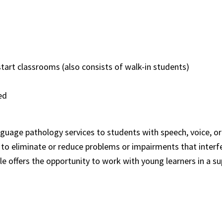
start classrooms (also consists of walk-in students)
ided
nguage pathology services to students with speech, voice, or
to eliminate or reduce problems or impairments that interfere
le offers the opportunity to work with young learners in a 