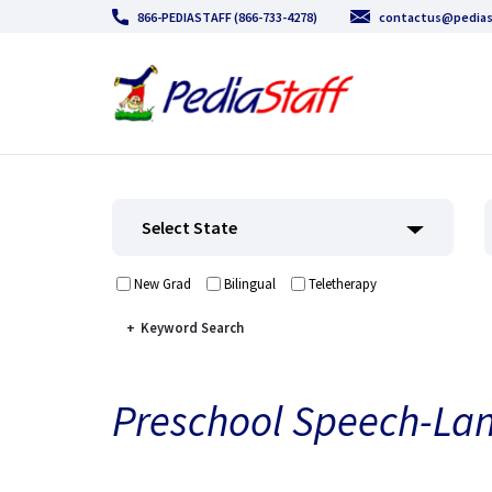
866-PEDIASTAFF (866-733-4278)
contactus@pedias
Select State
New Grad
Bilingual
Teletherapy
Keyword Search
Preschool Speech-La