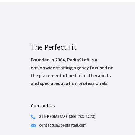
The Perfect Fit
Founded in 2004, PediaStaff is a
nationwide staffing agency focused on
the placement of pediatric therapists
and special education professionals.
Contact Us
866-PEDIASTAFF (866-733-4278)
contactus@pediastaff.com