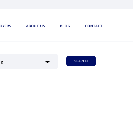
OYERS
ABOUT US
BLOG
CONTACT
SEARCH
ng