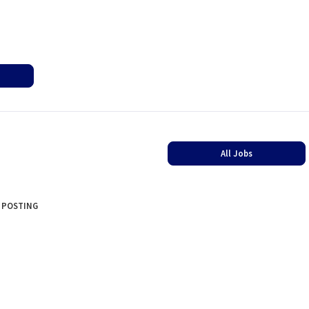
All Jobs
 POSTING