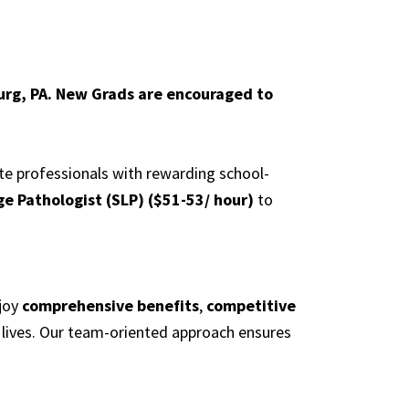
urg, PA. New Grads are encouraged to
ate professionals with rewarding school-
e Pathologist (SLP) ($51-53/ hour)
to
njoy
comprehensive benefits
,
competitive
 lives. Our team-oriented approach ensures