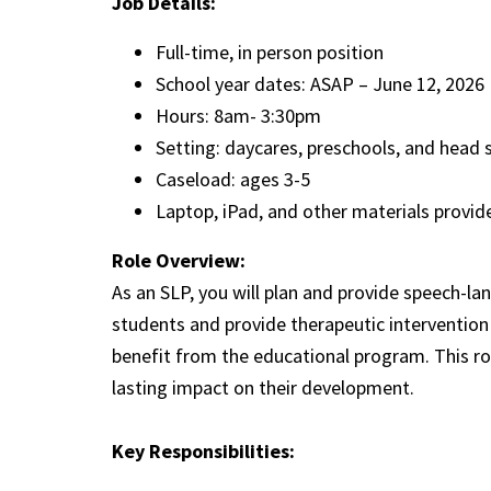
Job Details:
Full-time, in person position
School year dates: ASAP – June 12, 2026
Hours: 8am- 3:30pm
Setting: daycares, preschools, and head 
Caseload: ages 3-5
Laptop, iPad, and other materials prov
Role Overview:
As an SLP, you will plan and provide speech-la
students and provide therapeutic intervention 
benefit from the educational program. This ro
lasting impact on their development.
Key Responsibilities: