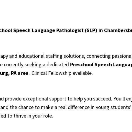
school Speech Language Pathologist (SLP) in Chambersb
erapy and educational staffing solutions, connecting passion
re currently seeking a dedicated
Preschool Speech Languag
rg, PA area
. Clinical Fellowship available.
 provide exceptional support to help you succeed. You'll e
and the chance to make a real difference in young students'
ed to thrive in your role.