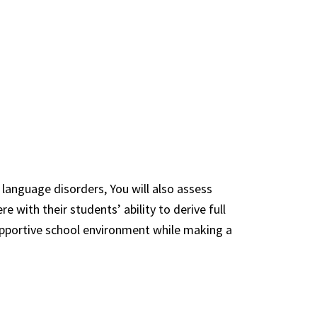
 language disorders, You will also assess
 with their students’ ability to derive full
supportive school environment while making a