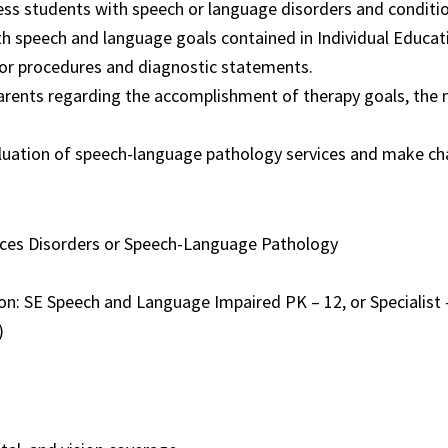
ss students with speech or language disorders and conditio
h speech and language goals contained in Individual Educati
or procedures and diagnostic statements.
arents regarding the accomplishment of therapy goals, the 
aluation of speech-language pathology services and make c
ces Disorders or Speech-Language Pathology
tion: SE Speech and Language Impaired PK – 12, or Specialis
)