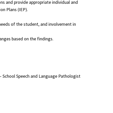
ns and provide appropriate individual and
on Plans (IEP).
needs of the student, and involvement in
hanges based on the findings.
t – School Speech and Language Pathologist