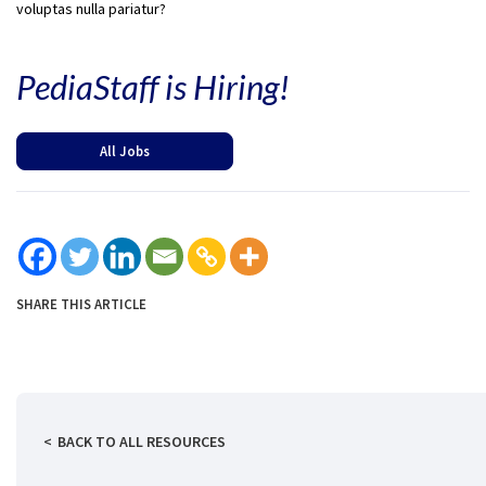
voluptas nulla pariatur?
PediaStaff is Hiring!
All Jobs
SHARE THIS ARTICLE
BACK TO ALL RESOURCES