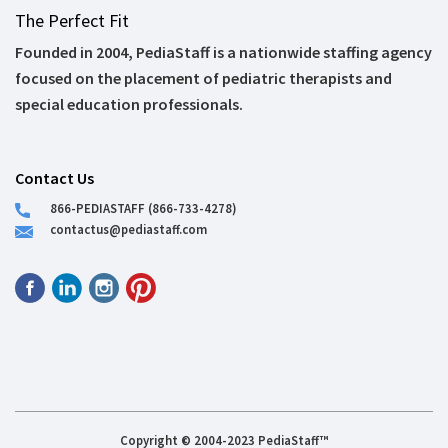
The Perfect Fit
Founded in 2004, PediaStaff is a nationwide staffing agency
focused on the placement of pediatric therapists and
special education professionals.
Contact Us
866-PEDIASTAFF (866-733-4278)
contactus@pediastaff.com
Copyright © 2004-2023 PediaStaff™