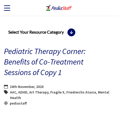
JOB SEEKERS
Select Your Resource Category
JOB SEARCH
Pediatric Therapy Corner:
EMPLOYERS
Benefits of Co-Treatment
Sessions of Copy 1
ABOUT US
BLOG
24th November, 2020
AAC
,
ADHD
,
Art Therapy
,
Fragile X
,
Friedreichs Ataxia
,
Mental
Health
CONTACT
pediastaff