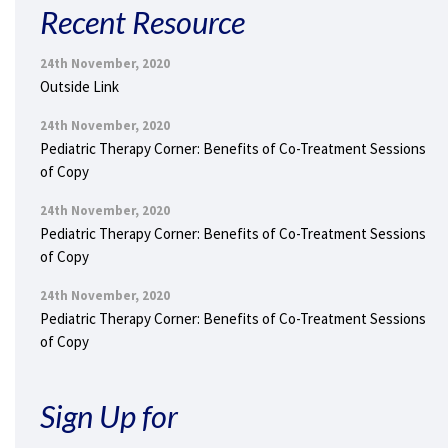
Recent Resource
24th November, 2020
Outside Link
24th November, 2020
Pediatric Therapy Corner: Benefits of Co-Treatment Sessions
of Copy
24th November, 2020
Pediatric Therapy Corner: Benefits of Co-Treatment Sessions
of Copy
24th November, 2020
Pediatric Therapy Corner: Benefits of Co-Treatment Sessions
of Copy
Sign Up for