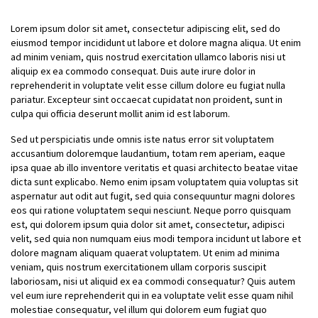
Lorem ipsum dolor sit amet, consectetur adipiscing elit, sed do
eiusmod tempor incididunt ut labore et dolore magna aliqua. Ut enim
ad minim veniam, quis nostrud exercitation ullamco laboris nisi ut
aliquip ex ea commodo consequat. Duis aute irure dolor in
reprehenderit in voluptate velit esse cillum dolore eu fugiat nulla
pariatur. Excepteur sint occaecat cupidatat non proident, sunt in
culpa qui officia deserunt mollit anim id est laborum.
Sed ut perspiciatis unde omnis iste natus error sit voluptatem
accusantium doloremque laudantium, totam rem aperiam, eaque
ipsa quae ab illo inventore veritatis et quasi architecto beatae vitae
dicta sunt explicabo. Nemo enim ipsam voluptatem quia voluptas sit
aspernatur aut odit aut fugit, sed quia consequuntur magni dolores
eos qui ratione voluptatem sequi nesciunt. Neque porro quisquam
est, qui dolorem ipsum quia dolor sit amet, consectetur, adipisci
velit, sed quia non numquam eius modi tempora incidunt ut labore et
dolore magnam aliquam quaerat voluptatem. Ut enim ad minima
veniam, quis nostrum exercitationem ullam corporis suscipit
laboriosam, nisi ut aliquid ex ea commodi consequatur? Quis autem
vel eum iure reprehenderit qui in ea voluptate velit esse quam nihil
molestiae consequatur, vel illum qui dolorem eum fugiat quo