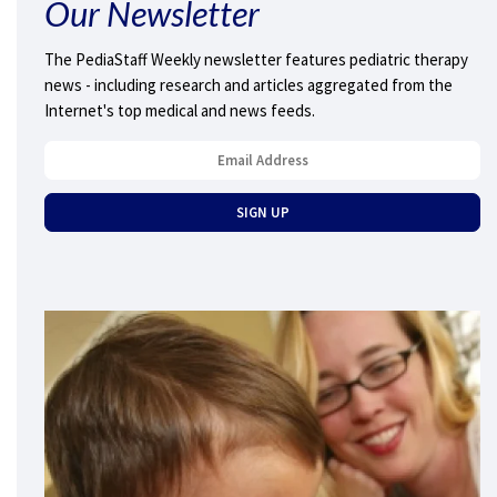
Our Newsletter
The PediaStaff Weekly newsletter features pediatric therapy
news - including research and articles aggregated from the
Internet's top medical and news feeds.