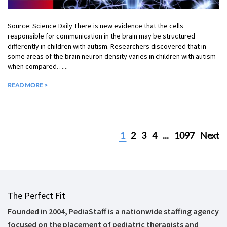
Source: Science Daily There is new evidence that the cells
responsible for communication in the brain may be structured
differently in children with autism. Researchers discovered that in
some areas of the brain neuron density varies in children with autism
when compared…...
READ MORE >
1
2
3
4
...
1097
Next
The Perfect Fit
Founded in 2004, PediaStaff is a nationwide staffing agency
focused on the placement of pediatric therapists and