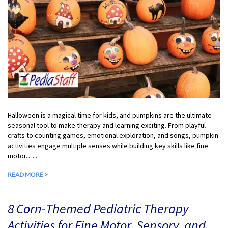
Halloween is a magical time for kids, and pumpkins are the ultimate
seasonal tool to make therapy and learning exciting. From playful
crafts to counting games, emotional exploration, and songs, pumpkin
activities engage multiple senses while building key skills like fine
motor…...
READ MORE >
8 Corn-Themed Pediatric Therapy
Activities for Fine Motor, Sensory, and