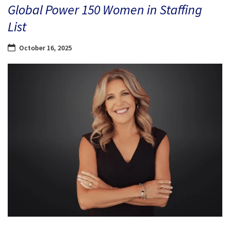
Global Power 150 Women in Staffing
List
October 16, 2025