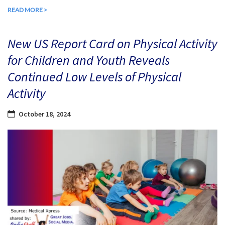
READ MORE >
New US Report Card on Physical Activity
for Children and Youth Reveals
Continued Low Levels of Physical
Activity
October 18, 2024