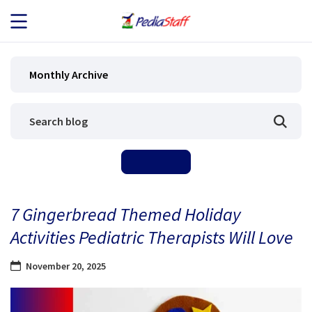
JOB SEEKERS
Monthly Archive
JOB SEARCH
EMPLOYERS
ABOUT US
7 Gingerbread Themed Holiday
BLOG
Activities Pediatric Therapists Will Love
CONTACT
November 20, 2025