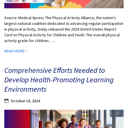
Source: Medical Xpress The Physical Activity Alliance, the nation’s
largest national coalition dedicated to advancing regular participation
in physical activity, today released the 2024 United States Report
Card on Physical Activity for Children and Youth. The overall physical
activity grade for children…...
READ MORE >
Comprehensive Efforts Needed to
Develop Health-Promoting Learning
Environments
October 18, 2024