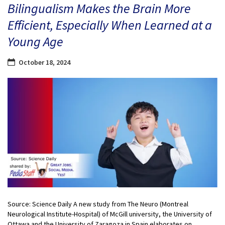
Bilingualism Makes the Brain More
Efficient, Especially When Learned at a
Young Age
October 18, 2024
Source: Science Daily A new study from The Neuro (Montreal
Neurological Institute-Hospital) of McGill university, the University of
Ottawa and the University of Zaragoza in Spain elaborates on