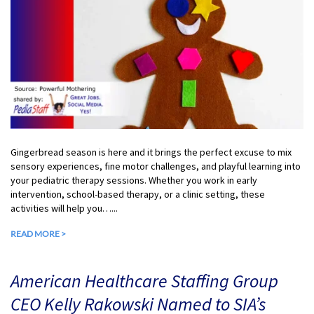
Gingerbread season is here and it brings the perfect excuse to mix
sensory experiences, fine motor challenges, and playful learning into
your pediatric therapy sessions. Whether you work in early
intervention, school-based therapy, or a clinic setting, these
activities will help you…...
READ MORE >
American Healthcare Staffing Group
CEO Kelly Rakowski Named to SIA’s