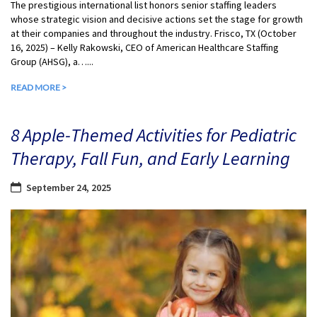
The prestigious international list honors senior staffing leaders
whose strategic vision and decisive actions set the stage for growth
at their companies and throughout the industry. Frisco, TX (October
16, 2025) – Kelly Rakowski, CEO of American Healthcare Staffing
Group (AHSG), a…...
READ MORE >
8 Apple-Themed Activities for Pediatric
Therapy, Fall Fun, and Early Learning
September 24, 2025