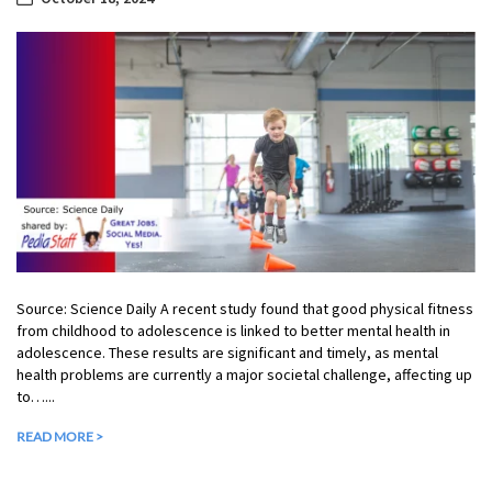
Source: Science Daily A recent study found that good physical fitness
from childhood to adolescence is linked to better mental health in
adolescence. These results are significant and timely, as mental
health problems are currently a major societal challenge, affecting up
to…...
READ MORE >