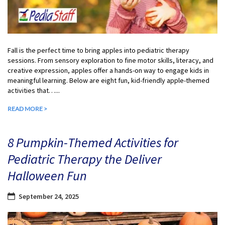
Fall is the perfect time to bring apples into pediatric therapy
sessions. From sensory exploration to fine motor skills, literacy, and
creative expression, apples offer a hands-on way to engage kids in
meaningful learning. Below are eight fun, kid-friendly apple-themed
activities that…...
READ MORE >
8 Pumpkin-Themed Activities for
Pediatric Therapy the Deliver
Halloween Fun
September 24, 2025