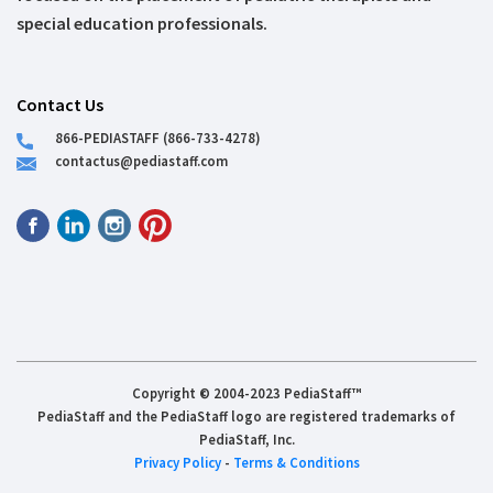
special education professionals.
Contact Us
866-PEDIASTAFF (866-733-4278)
contactus@pediastaff.com
Copyright © 2004-2023 PediaStaff™
PediaStaff and the PediaStaff logo are registered trademarks of
PediaStaff, Inc.
Privacy Policy
-
Terms & Conditions