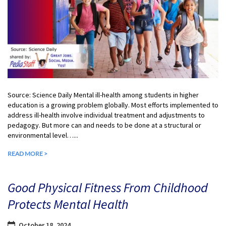
Source: Science Daily Mental ill-health among students in higher
education is a growing problem globally. Most efforts implemented to
address ill-health involve individual treatment and adjustments to
pedagogy. But more can and needs to be done at a structural or
environmental level…...
READ MORE >
Good Physical Fitness From Childhood
Protects Mental Health
October 18, 2024