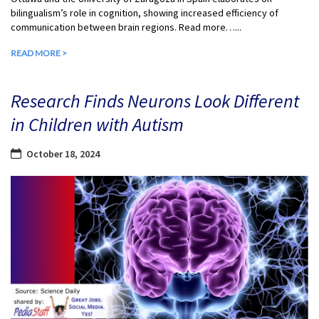
bilingualism’s role in cognition, showing increased efficiency of
communication between brain regions. Read more…...
READ MORE >
Research Finds Neurons Look Different
in Children with Autism
October 18, 2024