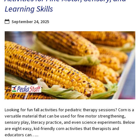
Learning Skills
September 24, 2025
Looking for fun fall activities for pediatric therapy sessions? Corn is a
versatile material that can be used for fine motor strengthening,
sensory play, literacy practice, and even science experiments. Below
are eight easy, kid-friendly corn activities that therapists and
educators can…...