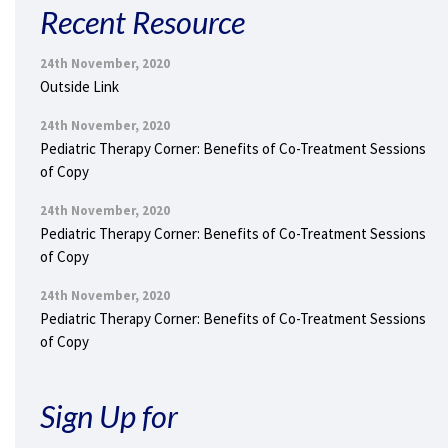
Recent Resource
24th November, 2020
Outside Link
24th November, 2020
Pediatric Therapy Corner: Benefits of Co-Treatment Sessions
of Copy
24th November, 2020
Pediatric Therapy Corner: Benefits of Co-Treatment Sessions
of Copy
24th November, 2020
Pediatric Therapy Corner: Benefits of Co-Treatment Sessions
of Copy
Sign Up for