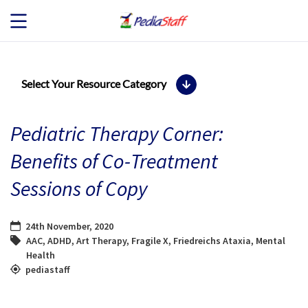
JOB SEEKERS
Select Your Resource Category
JOB SEARCH
Pediatric Therapy Corner:
EMPLOYERS
Benefits of Co-Treatment
Sessions of Copy
ABOUT US
BLOG
24th November, 2020
AAC
,
ADHD
,
Art Therapy
,
Fragile X
,
Friedreichs Ataxia
,
Mental
Health
CONTACT
pediastaff