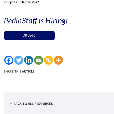
voluptas nulla pariatur?
PediaStaff is Hiring!
All Jobs
SHARE THIS ARTICLE
BACK TO ALL RESOURCES