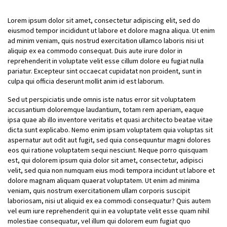
Lorem ipsum dolor sit amet, consectetur adipiscing elit, sed do
eiusmod tempor incididunt ut labore et dolore magna aliqua. Ut enim
ad minim veniam, quis nostrud exercitation ullamco laboris nisi ut
aliquip ex ea commodo consequat. Duis aute irure dolor in
reprehenderit in voluptate velit esse cillum dolore eu fugiat nulla
pariatur. Excepteur sint occaecat cupidatat non proident, sunt in
culpa qui officia deserunt mollit anim id est laborum.
Sed ut perspiciatis unde omnis iste natus error sit voluptatem
accusantium doloremque laudantium, totam rem aperiam, eaque
ipsa quae ab illo inventore veritatis et quasi architecto beatae vitae
dicta sunt explicabo. Nemo enim ipsam voluptatem quia voluptas sit
aspernatur aut odit aut fugit, sed quia consequuntur magni dolores
eos qui ratione voluptatem sequi nesciunt. Neque porro quisquam
est, qui dolorem ipsum quia dolor sit amet, consectetur, adipisci
velit, sed quia non numquam eius modi tempora incidunt ut labore et
dolore magnam aliquam quaerat voluptatem. Ut enim ad minima
veniam, quis nostrum exercitationem ullam corporis suscipit
laboriosam, nisi ut aliquid ex ea commodi consequatur? Quis autem
vel eum iure reprehenderit qui in ea voluptate velit esse quam nihil
molestiae consequatur, vel illum qui dolorem eum fugiat quo