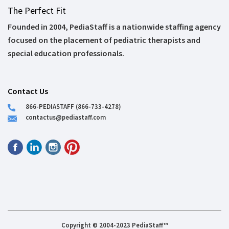
The Perfect Fit
Founded in 2004, PediaStaff is a nationwide staffing agency
focused on the placement of pediatric therapists and
special education professionals.
Contact Us
866-PEDIASTAFF (866-733-4278)
contactus@pediastaff.com
Copyright © 2004-2023 PediaStaff™