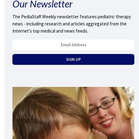
Our Newsletter
The PediaStaff Weekly newsletter features pediatric therapy
news - including research and articles aggregated from the
Internet's top medical and news feeds.