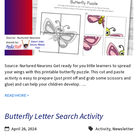
Source: Nurtured Neurons Get ready for you little learners to spread
your wings with this printable butterfly puzzle. This cut and paste
activity is easy to prepare (just print off and grab some scissors and
glue) and can help your children develop…...
READ MORE >
Butterfly Letter Search Activity
April 26, 2024
Activity
,
Newsletter