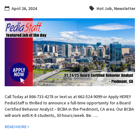
April 26, 2024
Hot Job
,
Newsletter
Call Today at 866-733-4278 or text us at 662-524-9099 or Apply HERE!!
PediaStaff is thrilled to announce a full-time opportunity for a Board
Certified Behavior Analyst – BCBA in the Piedmont, CA area. Our BCBA
will work with K-8 students, 30 hours/week. Be…...
READ MORE >