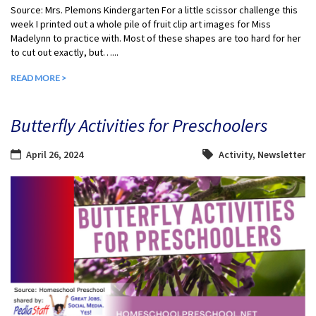
Source: Mrs. Plemons Kindergarten For a little scissor challenge this
week I printed out a whole pile of fruit clip art images for Miss
Madelynn to practice with. Most of these shapes are too hard for her
to cut out exactly, but…...
READ MORE >
Butterfly Activities for Preschoolers
April 26, 2024
Activity
,
Newsletter