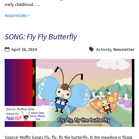
early childhood…...
READ MORE >
SONG: Fly Fly Butterfly
April 26, 2024
Activity
,
Newsletter
Source: Muffin Songs Fly, fly, fly the butterfly, In the meadow is flying