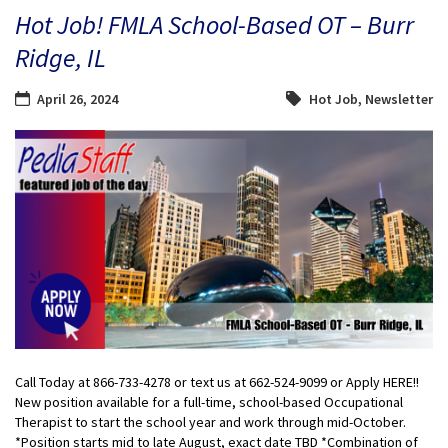
Hot Job! FMLA School-Based OT – Burr
Ridge, IL
April 26, 2024
Hot Job
,
Newsletter
Call Today at 866-733-4278 or text us at 662-524-9099 or Apply HERE!!
New position available for a full-time, school-based Occupational
Therapist to start the school year and work through mid-October.
*Position starts mid to late August, exact date TBD *Combination of