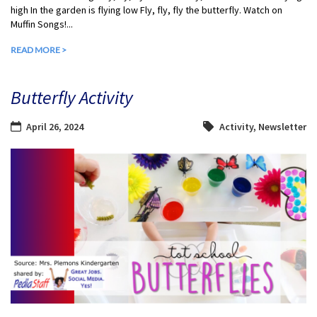
high In the garden is flying low Fly, fly, fly the butterfly. Watch on
Muffin Songs!...
READ MORE >
Butterfly Activity
April 26, 2024
Activity
,
Newsletter