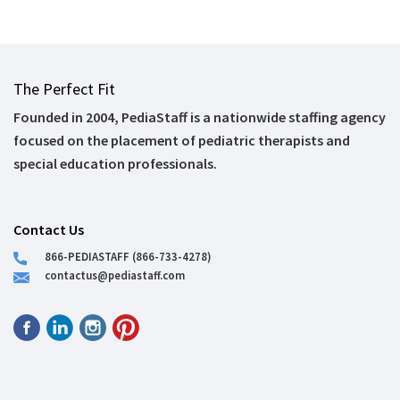
The Perfect Fit
Founded in 2004, PediaStaff is a nationwide staffing agency
focused on the placement of pediatric therapists and
special education professionals.
Contact Us
866-PEDIASTAFF (866-733-4278)
contactus@pediastaff.com