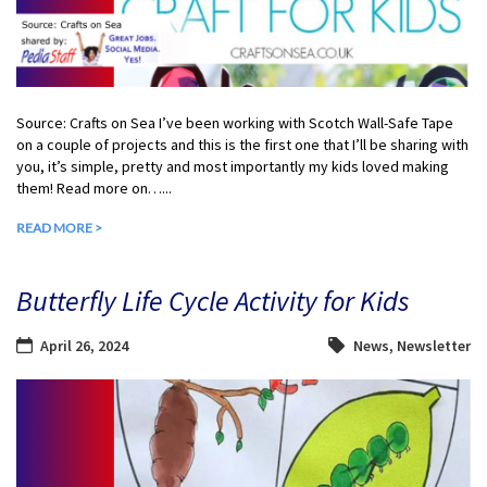
Source: Crafts on Sea I’ve been working with Scotch Wall-Safe Tape
on a couple of projects and this is the first one that I’ll be sharing with
you, it’s simple, pretty and most importantly my kids loved making
them! Read more on…...
READ MORE >
Butterfly Life Cycle Activity for Kids
April 26, 2024
News
,
Newsletter