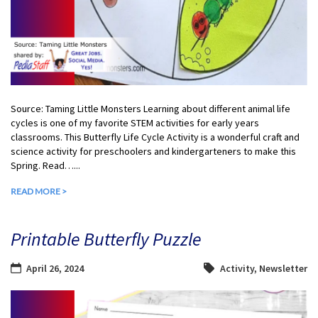
Source: Taming Little Monsters Learning about different animal life
cycles is one of my favorite STEM activities for early years
classrooms. This Butterfly Life Cycle Activity is a wonderful craft and
science activity for preschoolers and kindergarteners to make this
Spring. Read…...
READ MORE >
Printable Butterfly Puzzle
April 26, 2024
Activity
,
Newsletter