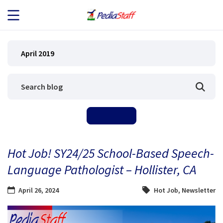
JOB SEEKERS
April 2019
JOB SEARCH
EMPLOYERS
ABOUT US
Hot Job! SY24/25 School-Based Speech-
BLOG
Language Pathologist – Hollister, CA
CONTACT
April 26, 2024
Hot Job
,
Newsletter