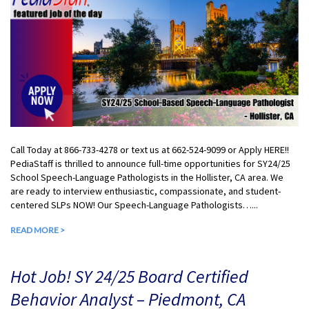
Call Today at 866-733-4278 or text us at 662-524-9099 or Apply HERE!!
PediaStaff is thrilled to announce full-time opportunities for SY24/25
School Speech-Language Pathologists in the Hollister, CA area. We
are ready to interview enthusiastic, compassionate, and student-
centered SLPs NOW! Our Speech-Language Pathologists…...
READ MORE >
Hot Job! SY 24/25 Board Certified
Behavior Analyst – Piedmont, CA