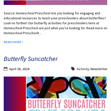
Source: Homeschool Preschool Are you looking for engaging and
educational resources to teach your preschoolers about butterflies?
Look no further! Our butterfly activities for preschoolers here at
Homeschool Preschool are just what you’re looking for. Read more on
Homeschool Preschool!...
READ MORE >
Butterfly Suncatcher
April 26, 2024
Activity
,
Newsletter