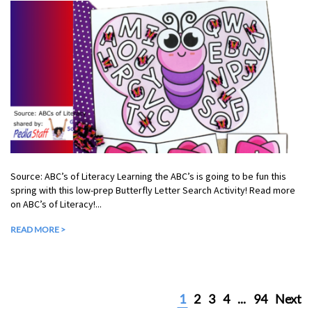
Source: ABC’s of Literacy Learning the ABC’s is going to be fun this
spring with this low-prep Butterfly Letter Search Activity! Read more
on ABC’s of Literacy!...
READ MORE >
1
2
3
4
...
94
Next