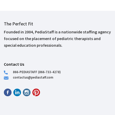
The Perfect Fit
Founded in 2004, PediaStaff is a nationwide staffing agency
focused on the placement of pediatric therapists and
special education professionals.
Contact Us
866-PEDIASTAFF (866-733-4278)
contactus@pediastaff.com