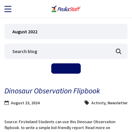
JOB SEEKERS
August 2022
JOB SEARCH
EMPLOYERS
ABOUT US
Dinosaur Observation Flipbook
BLOG
August 23, 2024
Activity
,
Newsletter
CONTACT
Source: Firstieland Students can use this Dinosaur Observation
flipbook. to write a simple kid-friendly report. Read more on