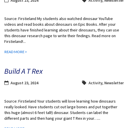
August 23, 2024
Activity
,
Newsletter
Source: Firstieland My students also watched dinosaur YouTube
videos and read books about dinosaurs on Epic Books. After your
students have finished learning about their dinosaurs, they can use
this dinosaur research page to write their findings. Read more on
Firstieland!...
READ MORE >
Build A T Rex
August 23, 2024
Activity
,
Newsletter
Source: Firstieland Your students will love learning how dinosaurs
really looked. Have students cut out large bones and put together
this huge (almost 6 feet tall!) dinosaur. Students can label the
different parts and then hang your giant T Rex in your…...