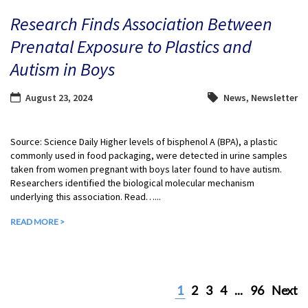
Research Finds Association Between
Prenatal Exposure to Plastics and
Autism in Boys
August 23, 2024
News
,
Newsletter
Source: Science Daily Higher levels of bisphenol A (BPA), a plastic
commonly used in food packaging, were detected in urine samples
taken from women pregnant with boys later found to have autism.
Researchers identified the biological molecular mechanism
underlying this association. Read…...
READ MORE >
1
2
3
4
...
96
Next