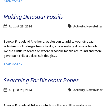
READ MORE >
Making Dinosaur Fossils
August 23, 2024
Activity
,
Newsletter
Source: Firstieland Another great lesson to add to your dinosaur
activities for kindergarten or first grade is making dinosaur fossils.
We did a little research on where dinosaur fossils are found and then I
gave each child a ball of salt dough…...
READ MORE >
Searching For Dinosaur Bones
August 23, 2024
Activity
,
Newsletter
Source: Firstieland Tell your students that you’ll be working as