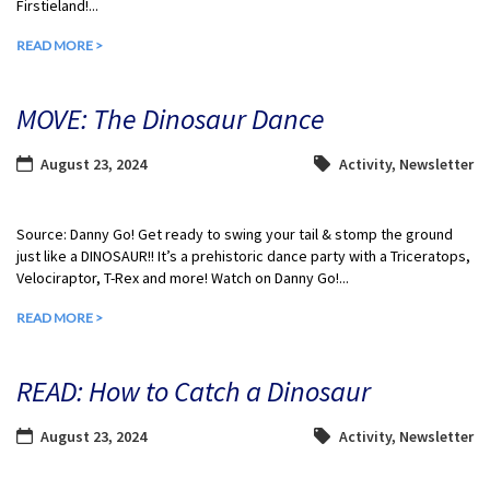
Firstieland!...
READ MORE >
MOVE: The Dinosaur Dance
August 23, 2024
Activity
,
Newsletter
Source: Danny Go! Get ready to swing your tail & stomp the ground
just like a DINOSAUR!! It’s a prehistoric dance party with a Triceratops,
Velociraptor, T-Rex and more! Watch on Danny Go!...
READ MORE >
READ: How to Catch a Dinosaur
August 23, 2024
Activity
,
Newsletter