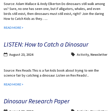
Source: Adam Wallace & Andy Elkerton Do dinosaurs still walk among
us? Sure, no one has seen one, but if alligators, whales, and even
birds still exist, then dinosaurs must still exist, right? Join the daring
How to Catch Kids as they…...
READ MORE >
LISTEN: How to Catch a Dinosaur
August 23, 2024
Activity
,
Newsletter
Source: Rex Reads This is a fun kids book about trying to win the
science fair by catching a dinosaur. Listen on Rex Reads!...
READ MORE >
Dinosaur Research Paper