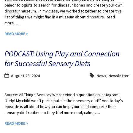
paleontologists to search for dinosaur bones and create your own
dinosaur museum. In my class, we worked together to create this
list of things we might find in a museum about dinosaurs. Read
more…...
READ MORE >
PODCAST: Using Play and Connection
for Successful Sensory Diets
August 23, 2024
News
,
Newsletter
Source: All Things Sensory We received a question on Instagram:
“Help! My child won’t participate in their sensory diet!” And today’s
episode is all about how you can help your child complete their
sensory diet routine so they feel more cool, calm,…...
READ MORE >