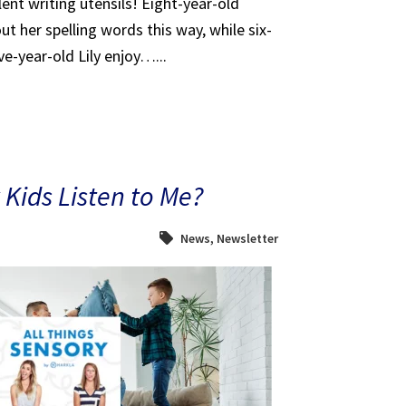
ent writing utensils! Eight-year-old
t her spelling words this way, while six-
e-year-old Lily enjoy…...
Kids Listen to Me?
News
,
Newsletter