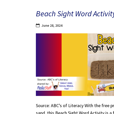
Beach Sight Word Activit
June 28, 2024
Source: ABC’s of Literacy With the free p
sand, this Beach Sight Word Activity is a