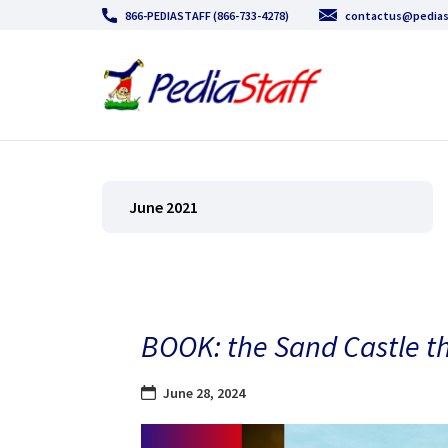
866-PEDIASTAFF (866-733-4278)
contactus@pedias
June 2021
BOOK: the Sand Castle th
June 28, 2024