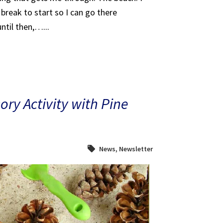
break to start so I can go there
ntil then,…...
ry Activity with Pine
News
,
Newsletter