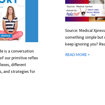
Source: Medical Xpress
something simple but 
keep ignoring you? Rea
de is a conversation
READ MORE >
f our primitive reflex
lexes, different
s, and strategies for