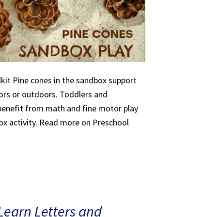
kit Pine cones in the sandbox support
oors or outdoors. Toddlers and
 benefit from math and fine motor play
ox activity. Read more on Preschool
Learn Letters and