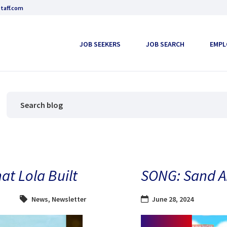
taff.com
JOB SEEKERS
JOB SEARCH
EMPL
at Lola Built
SONG: Sand A
News
,
Newsletter
June 28, 2024