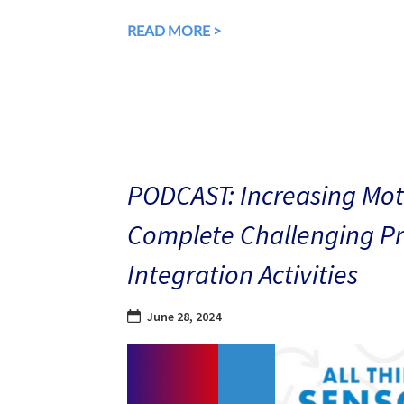
READ MORE >
PODCAST: Increasing Mot
Complete Challenging Pri
Integration Activities
June 28, 2024