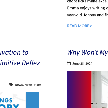
chopsticks make excell
Emma enjoys writing ou
year-old Johnny and fiv
READ MORE >
ivation to
Why Won’t My 
mitive Reflex
June 28, 2024
News
,
Newsletter