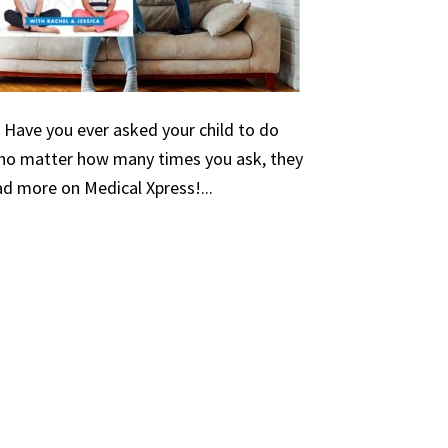
 Have you ever asked your child to do
no matter how many times you ask, they
d more on Medical Xpress!...