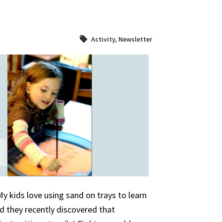
Activity
,
Newsletter
 kids love using sand on trays to learn
nd they recently discovered that