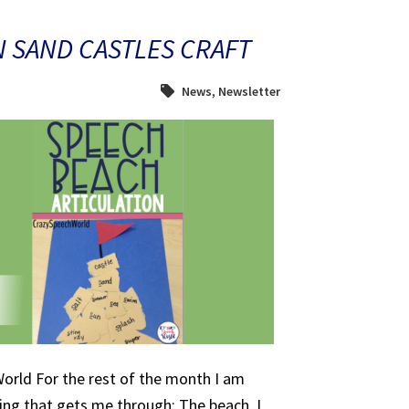
N SAND CASTLES CRAFT
News
,
Newsletter
orld For the rest of the month I am
ing that gets me through: The beach. I