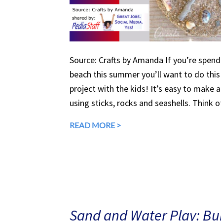
Source: Crafts by Amanda If you’re spend
beach this summer you’ll want to do this
project with the kids! It’s easy to make a
using sticks, rocks and seashells. Think of
READ MORE >
Sand and Water Play: Bui