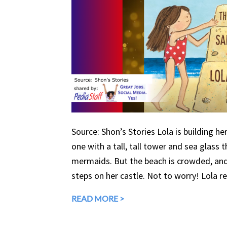
Source: Shon’s Stories Lola is building h
one with a tall, tall tower and sea glass 
mermaids. But the beach is crowded, an
steps on her castle. Not to worry! Lola r
READ MORE >