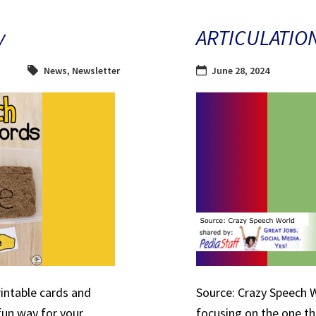
y
ARTICULATIO
News
,
Newsletter
June 28, 2024
rintable cards and
Source: Crazy Speech W
 fun way for your
focusing on the one th