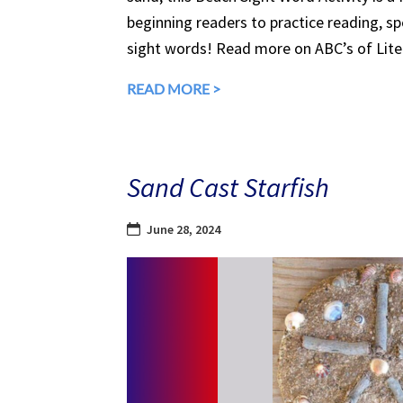
beginning readers to practice reading, spe
sight words! Read more on ABC’s of Liter
READ MORE >
Sand Cast Starfish
June 28, 2024