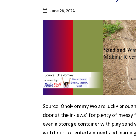
June 28, 2024
Source: OneMommy We are lucky enough 
door at the in-laws’ for plenty of messy 
even a storage container with play sand w
with hours of entertainment and learnin