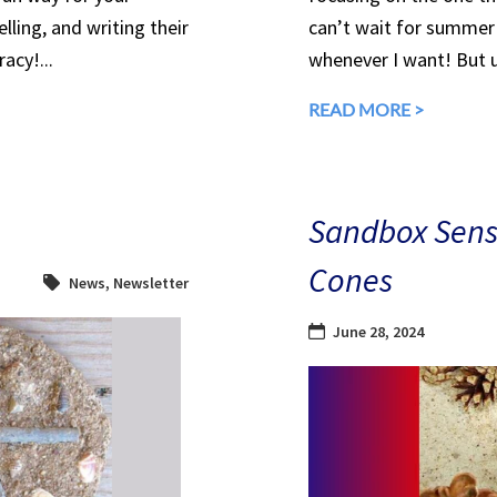
lling, and writing their
can’t wait for summer 
acy!...
whenever I want! But u
READ MORE >
Sandbox Senso
Cones
News
,
Newsletter
June 28, 2024