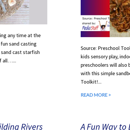
ing any time at the
 fun sand casting
Source: Preschool Tool
 sand cast starfish
kids sensory play, ind
 all…...
preschoolers will also
with this simple sandb
Toolkit!...
READ MORE >
lding Rivers
A Fun Way to 