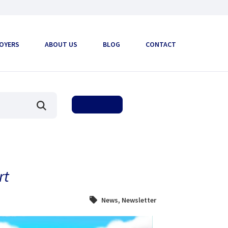
OYERS
ABOUT US
BLOG
CONTACT
rt
News
,
Newsletter