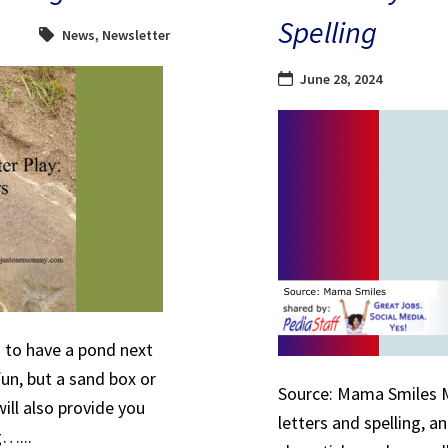
Spelling
News
,
Newsletter
June 28, 2024
to have a pond next
fun, but a sand box or
Source: Mama Smiles My
ill also provide you
letters and spelling, a
g…...