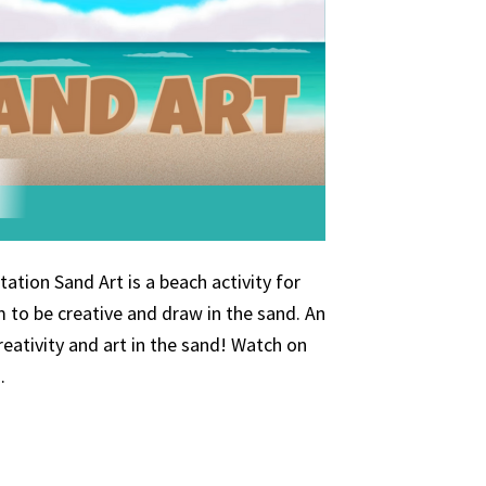
ation Sand Art is a beach activity for
 to be creative and draw in the sand. An
reativity and art in the sand! Watch on
.