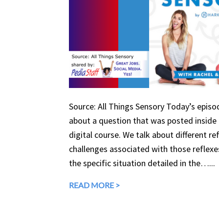
Source: All Things Sensory Today’s episo
about a question that was posted inside o
digital course. We talk about different ref
challenges associated with those reflexe
the specific situation detailed in the…...
READ MORE >