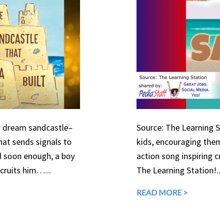
er dream sandcastle–
Source: The Learning St
that sends signals to
kids, encouraging them
d soon enough, a boy
action song inspiring c
ecruits him…...
The Learning Station!..
READ MORE >