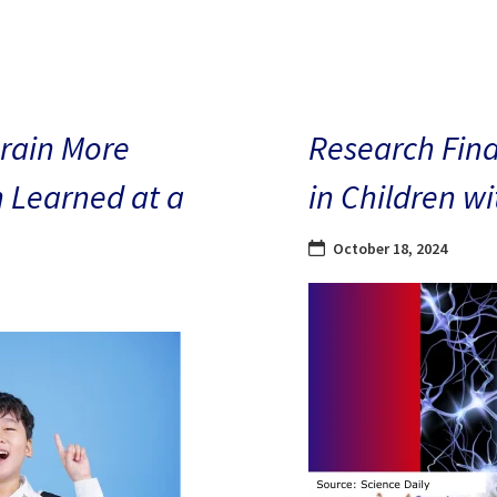
Brain More
Research Find
n Learned at a
in Children w
October 18, 2024