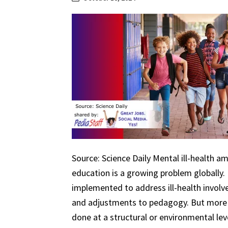
Source: Science Daily Mental ill-health a
education is a growing problem globally.
implemented to address ill-health involv
and adjustments to pedagogy. But more 
done at a structural or environmental lev