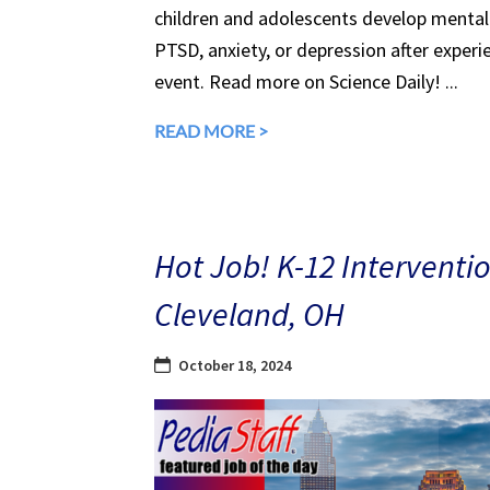
children and adolescents develop mental 
PTSD, anxiety, or depression after experi
event. Read more on Science Daily! ...
READ MORE >
Hot Job! K-12 Interventio
Cleveland, OH
October 18, 2024