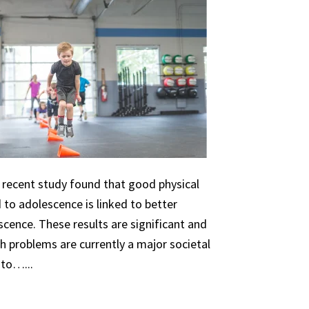
A recent study found that good physical
 to adolescence is linked to better
scence. These results are significant and
th problems are currently a major societal
 to…...