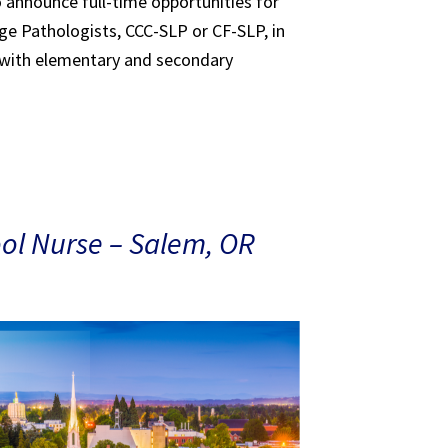
to announce full-time opportunities for
e Pathologists, CCC-SLP or CF-SLP, in
 with elementary and secondary
ol Nurse – Salem, OR