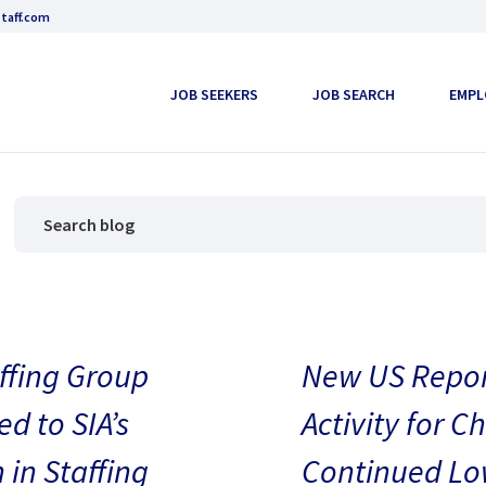
taff.com
JOB SEEKERS
JOB SEARCH
EMPL
ffing Group
New US Repor
d to SIA’s
Activity for C
in Staffing
Continued Low