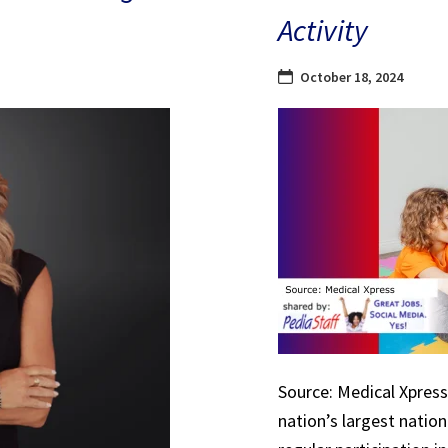
Activity
October 18, 2024
Source: Medical Xpress 
nation’s largest natio