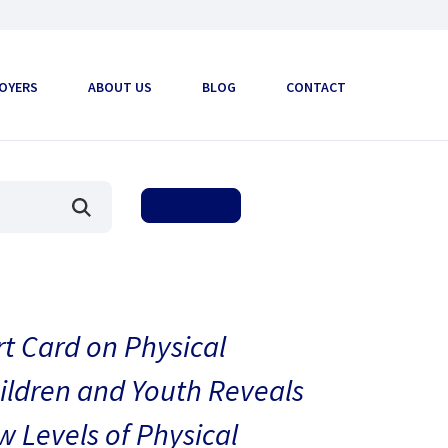
OYERS
ABOUT US
BLOG
CONTACT
t Card on Physical
hildren and Youth Reveals
 Levels of Physical