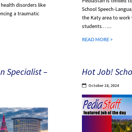
PediaStaff is thrilled 
health disorders like
School Speech-Languag
encing a traumatic
the Katy area to work
students.…...
READ MORE >
n Specialist –
Hot Job! Scho
October 18, 2024