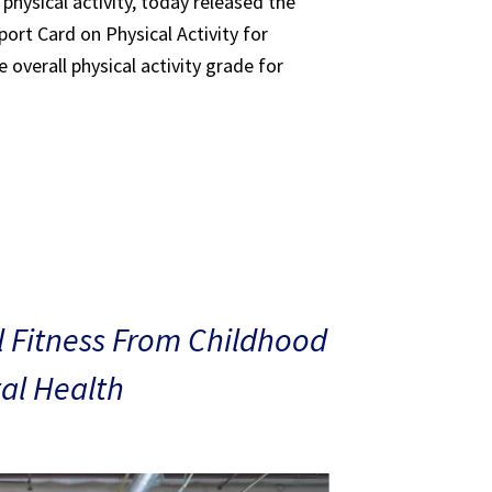
 physical activity, today released the
ort Card on Physical Activity for
 overall physical activity grade for
 Fitness From Childhood
al Health