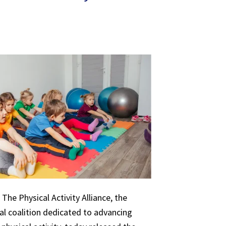
The Physical Activity Alliance, the
nal coalition dedicated to advancing