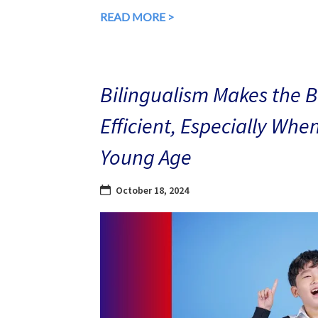
READ MORE >
Bilingualism Makes the 
Efficient, Especially Whe
Young Age
October 18, 2024