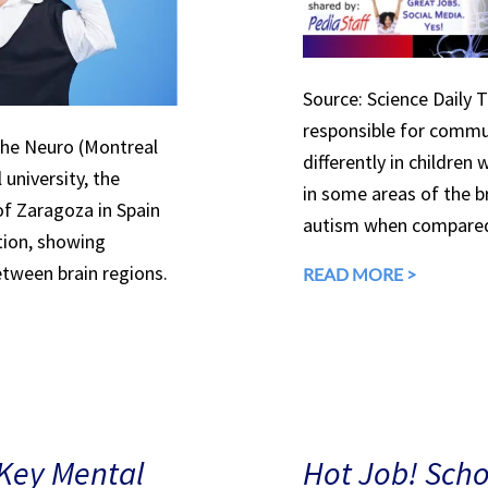
Source: Science Daily T
responsible for commun
The Neuro (Montreal
differently in children
 university, the
in some areas of the br
of Zaragoza in Spain
autism when compare
ition, showing
etween brain regions.
READ MORE >
 Key Mental
Hot Job! Sch