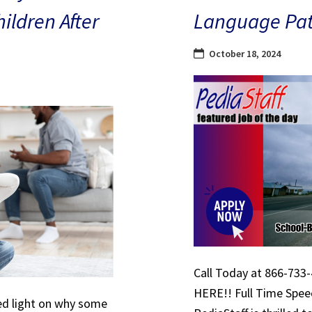
hildren After
Language Path
October 18, 2024
Call Today at 866-733-
HERE!! Full Time Spe
hed light on why some