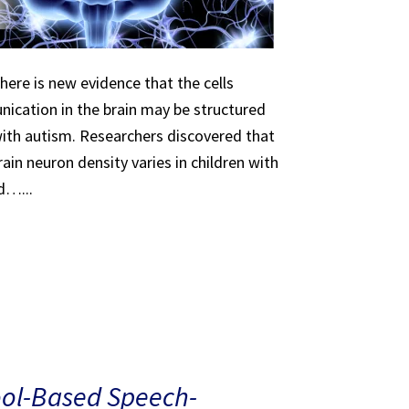
here is new evidence that the cells
ication in the brain may be structured
 with autism. Researchers discovered that
ain neuron density varies in children with
d…...
ool-Based Speech-