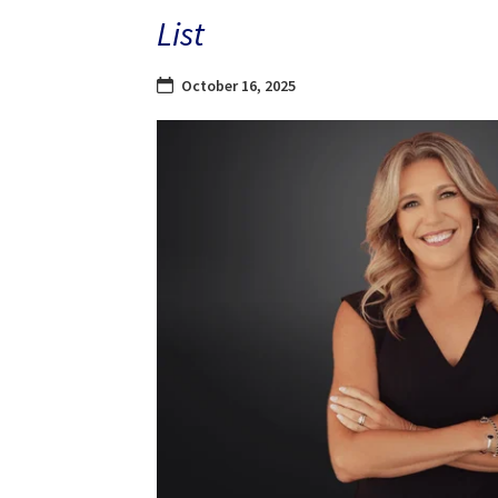
List
October 16, 2025