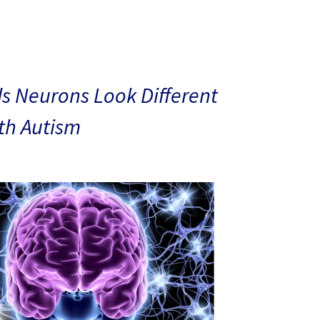
s Neurons Look Different
ith Autism