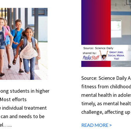
Source: Science Daily 
fitness from childhood
mong students in higher
mental health in adole
 Most efforts
timely, as mental heal
e individual treatment
challenge, affecting up
can and needs to be
el…...
READ MORE >