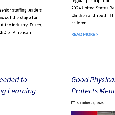
regular participation in
2024 United States Rep
senior staffing leaders
Children and Youth. The
ns set the stage for
children…...
 the industry. Frisco,
 CEO of American
READ MORE >
eeded to
Good Physical
ng Learning
Protects Ment
October 18, 2024