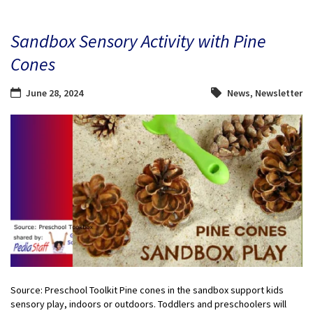
Sandbox Sensory Activity with Pine
Cones
June 28, 2024
News
,
Newsletter
Source: Preschool Toolkit Pine cones in the sandbox support kids
sensory play, indoors or outdoors. Toddlers and preschoolers will