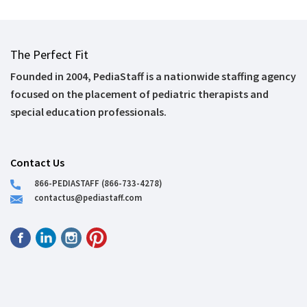
The Perfect Fit
Founded in 2004, PediaStaff is a nationwide staffing agency
focused on the placement of pediatric therapists and
special education professionals.
Contact Us
866-PEDIASTAFF (866-733-4278)
contactus@pediastaff.com