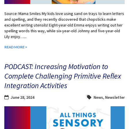
Source: Mama Smiles My kids love using sand on trays to learn letters
and spelling, and they recently discovered that chopsticks make
excellent writing utensils! Eight-year-old Emma enjoys writing out her
spelling words this way, while six-year-old Johnny and five-year-old
Lily enjoy…...
READ MORE >
PODCAST: Increasing Motivation to
Complete Challenging Primitive Reflex
Integration Activities
June 28, 2024
News
,
Newsletter