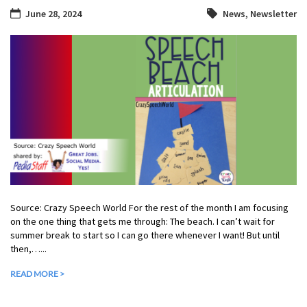
June 28, 2024
News
,
Newsletter
Source: Crazy Speech World For the rest of the month I am focusing
on the one thing that gets me through: The beach. I can’t wait for
summer break to start so I can go there whenever I want! But until
then,…...
READ MORE >