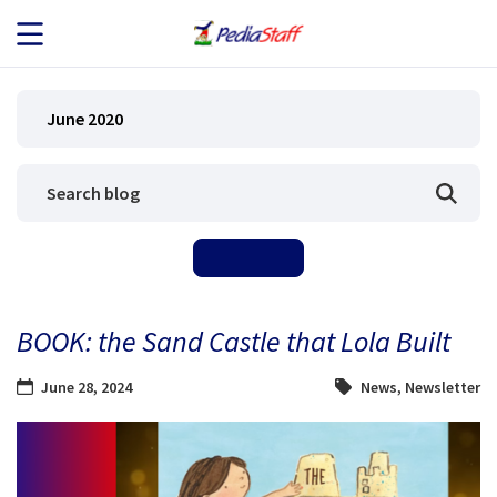
JOB SEEKERS
June 2020
JOB SEARCH
EMPLOYERS
ABOUT US
BOOK: the Sand Castle that Lola Built
BLOG
June 28, 2024
News
,
Newsletter
CONTACT