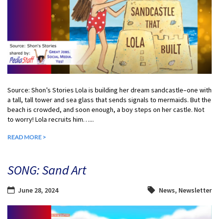
Source: Shon’s Stories Lola is building her dream sandcastle–one with
a tall, tall tower and sea glass that sends signals to mermaids. But the
beach is crowded, and soon enough, a boy steps on her castle. Not
to worry! Lola recruits him…...
READ MORE >
SONG: Sand Art
June 28, 2024
News
,
Newsletter