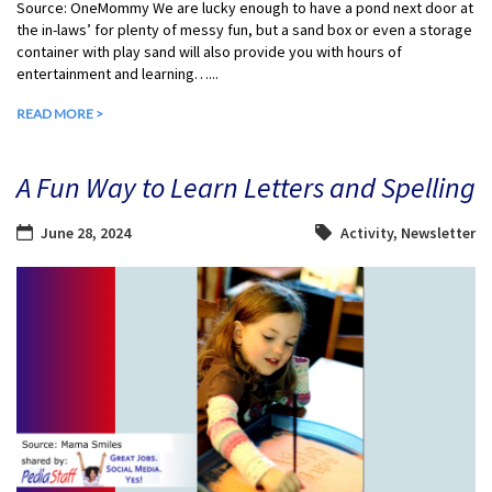
Source: OneMommy We are lucky enough to have a pond next door at
the in-laws’ for plenty of messy fun, but a sand box or even a storage
container with play sand will also provide you with hours of
entertainment and learning…...
READ MORE >
A Fun Way to Learn Letters and Spelling
June 28, 2024
Activity
,
Newsletter