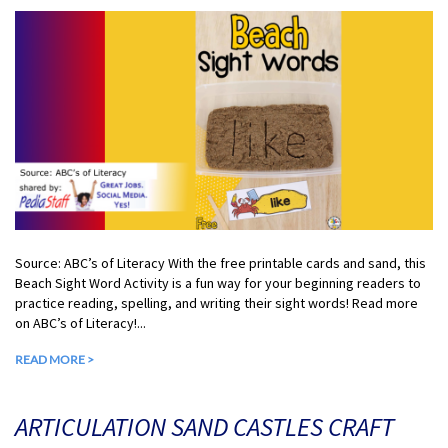
Source: ABC’s of Literacy With the free printable cards and sand, this
Beach Sight Word Activity is a fun way for your beginning readers to
practice reading, spelling, and writing their sight words! Read more
on ABC’s of Literacy!...
READ MORE >
ARTICULATION SAND CASTLES CRAFT