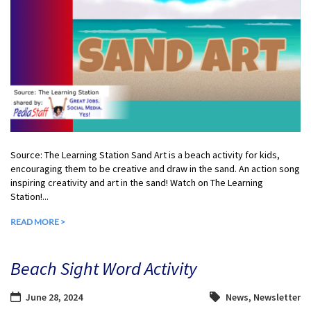
Source: The Learning Station Sand Art is a beach activity for kids,
encouraging them to be creative and draw in the sand. An action song
inspiring creativity and art in the sand! Watch on The Learning
Station!...
READ MORE >
Beach Sight Word Activity
June 28, 2024
News
,
Newsletter