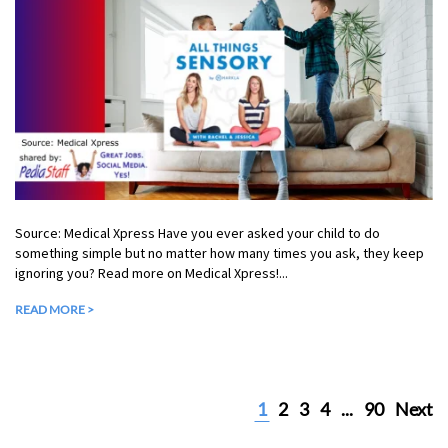
Source: Medical Xpress Have you ever asked your child to do
something simple but no matter how many times you ask, they keep
ignoring you? Read more on Medical Xpress!...
READ MORE >
1
2
3
4
...
90
Next