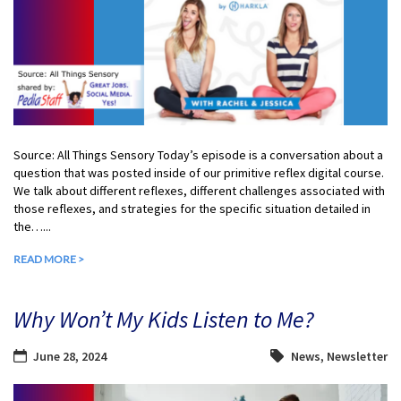
Source: All Things Sensory Today’s episode is a conversation about a
question that was posted inside of our primitive reflex digital course.
We talk about different reflexes, different challenges associated with
those reflexes, and strategies for the specific situation detailed in
the…...
READ MORE >
Why Won’t My Kids Listen to Me?
June 28, 2024
News
,
Newsletter