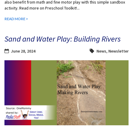
also benefit from math and fine motor play with this simple sandbox
activity. Read more on Preschool Toolkit!...
READ MORE >
Sand and Water Play: Building Rivers
June 28, 2024
News
,
Newsletter