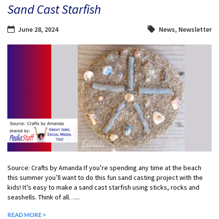
Sand Cast Starfish
June 28, 2024
News
,
Newsletter
Source: Crafts by Amanda If you’re spending any time at the beach
this summer you’ll want to do this fun sand casting project with the
kids! It’s easy to make a sand cast starfish using sticks, rocks and
seashells. Think of all…...
READ MORE >