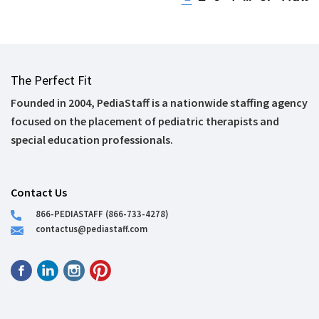
The Perfect Fit
Founded in 2004, PediaStaff is a nationwide staffing agency
focused on the placement of pediatric therapists and
special education professionals.
Contact Us
866-PEDIASTAFF (866-733-4278)
contactus@pediastaff.com