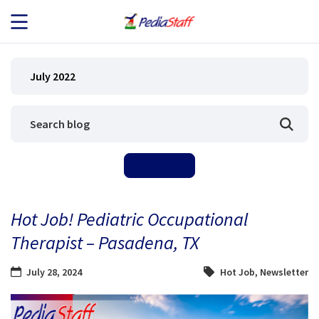
JOB SEEKERS
July 2022
JOB SEARCH
EMPLOYERS
ABOUT US
Hot Job! Pediatric Occupational
BLOG
Therapist – Pasadena, TX
CONTACT
July 28, 2024
Hot Job
,
Newsletter