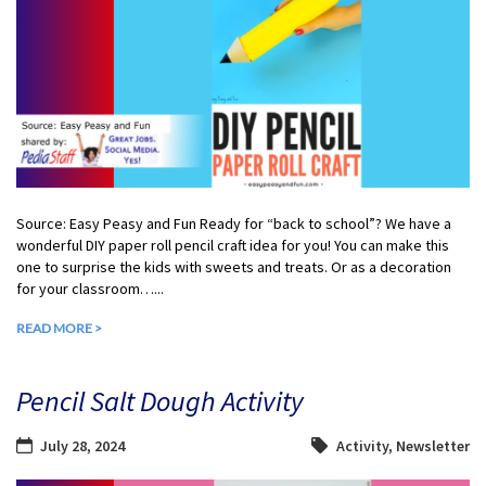
Source: Easy Peasy and Fun Ready for “back to school”? We have a
wonderful DIY paper roll pencil craft idea for you! You can make this
one to surprise the kids with sweets and treats. Or as a decoration
for your classroom…...
READ MORE >
Pencil Salt Dough Activity
July 28, 2024
Activity
,
Newsletter