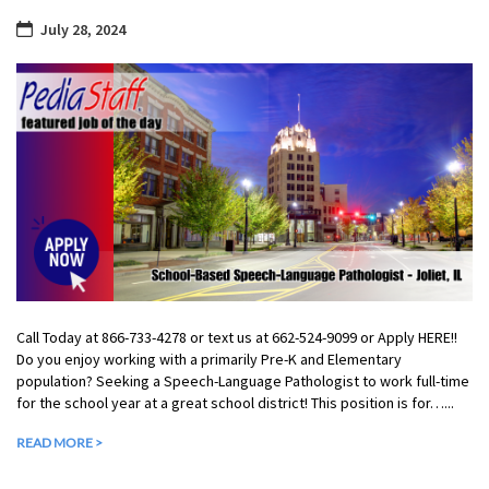
July 28, 2024
Call Today at 866-733-4278 or text us at 662-524-9099 or Apply HERE!!
Do you enjoy working with a primarily Pre-K and Elementary
population? Seeking a Speech-Language Pathologist to work full-time
for the school year at a great school district! This position is for…...
READ MORE >