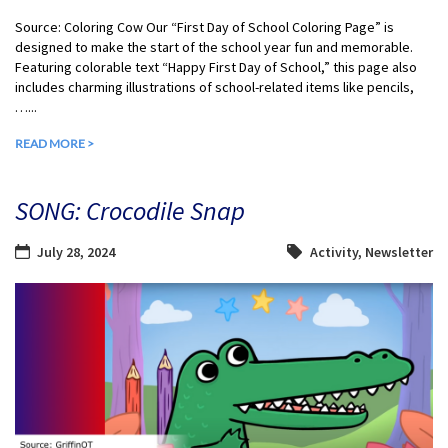
Source: Coloring Cow Our “First Day of School Coloring Page” is
designed to make the start of the school year fun and memorable.
Featuring colorable text “Happy First Day of School,” this page also
includes charming illustrations of school-related items like pencils,
…...
READ MORE >
SONG: Crocodile Snap
July 28, 2024
Activity
,
Newsletter