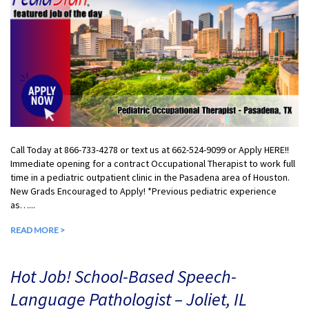
Call Today at 866-733-4278 or text us at 662-524-9099 or Apply HERE!!
Immediate opening for a contract Occupational Therapist to work full
time in a pediatric outpatient clinic in the Pasadena area of Houston.
New Grads Encouraged to Apply! *Previous pediatric experience
as…...
READ MORE >
Hot Job! School-Based Speech-
Language Pathologist – Joliet, IL