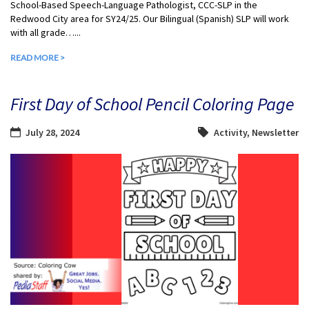
School-Based Speech-Language Pathologist, CCC-SLP in the
Redwood City area for SY24/25. Our Bilingual (Spanish) SLP will work
with all grade…...
READ MORE >
First Day of School Pencil Coloring Page
July 28, 2024
Activity
,
Newsletter