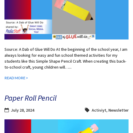
Source: A Dab of Glue Will Do At the beginning of the school year, I am
always looking for easy and fun school themed activities for my
students like this Simple Shape Pencil Craft. When creating this back-
to-school craft, young children will…...
READ MORE >
Paper Roll Pencil
July 28, 2024
Activiyt
,
Newsletter