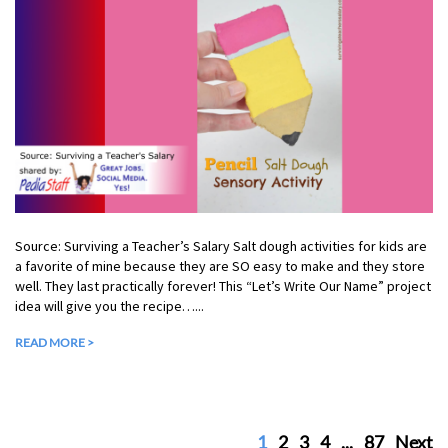
Source: Surviving a Teacher’s Salary Salt dough activities for kids are
a favorite of mine because they are SO easy to make and they store
well. They last practically forever! This “Let’s Write Our Name” project
idea will give you the recipe…...
READ MORE >
1
2
3
4
...
87
Next