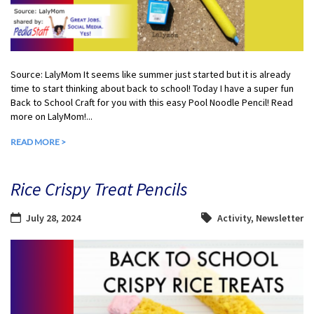
Source: LalyMom It seems like summer just started but it is already
time to start thinking about back to school! Today I have a super fun
Back to School Craft for you with this easy Pool Noodle Pencil! Read
more on LalyMom!...
READ MORE >
Rice Crispy Treat Pencils
July 28, 2024
Activity
,
Newsletter