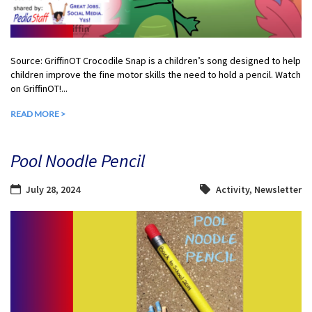
Source: GriffinOT Crocodile Snap is a children’s song designed to help
children improve the fine motor skills the need to hold a pencil. Watch
on GriffinOT!...
READ MORE >
Pool Noodle Pencil
July 28, 2024
Activity
,
Newsletter