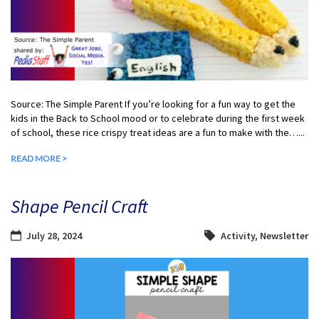
Source: The Simple Parent If you’re looking for a fun way to get the
kids in the Back to School mood or to celebrate during the first week
of school, these rice crispy treat ideas are a fun to make with the…...
READ MORE >
Shape Pencil Craft
July 28, 2024
Activity
,
Newsletter