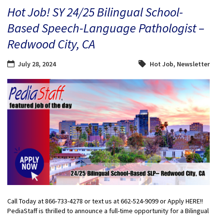
Hot Job! SY 24/25 Bilingual School-
Based Speech-Language Pathologist –
Redwood City, CA
July 28, 2024
Hot Job
,
Newsletter
Call Today at 866-733-4278 or text us at 662-524-9099 or Apply HERE!!
PediaStaff is thrilled to announce a full-time opportunity for a Bilingual