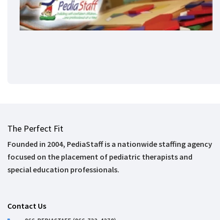
The Perfect Fit
Founded in 2004, PediaStaff is a nationwide staffing agency
focused on the placement of pediatric therapists and
special education professionals.
Contact Us