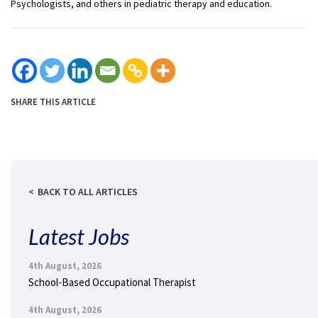
Psychologists, and others in pediatric therapy and education.
SHARE THIS ARTICLE
BACK TO ALL ARTICLES
Latest Jobs
4th August, 2026
School-Based Occupational Therapist
4th August, 2026