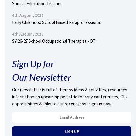
Special Education Teacher
4th August, 2026
Early Childhood School Based Paraprofessional
4th August, 2026
SY 26-27 School Occupational Therapist - OT
Sign Up for
Our Newsletter
Our newsletter is full of therapy ideas & activities, resources,
information on upcoming pediatric therapy conferences, CEU
opportunities & links to our recent jobs- sign up now!