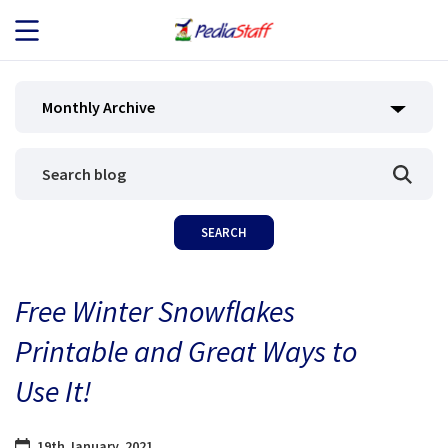
JOB SEEKERS
Monthly Archive
JOB SEARCH
EMPLOYERS
ABOUT US
Free Winter Snowflakes
BLOG
Printable and Great Ways to
CONTACT
Use It!
19th January, 2021