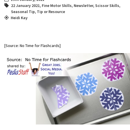
22 January 2021
,
Fine Motor Skills
,
Newsletter
,
Scissor Skills
,
Seasonal Tip
,
Tip or Resource
Heidi Kay
[Source: No Time for Flashcards]