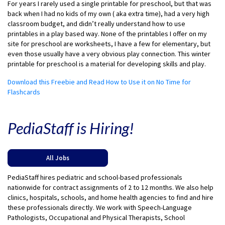
For years I rarely used a single printable for preschool, but that was
back when I had no kids of my own ( aka extra time), had a very high
classroom budget, and didn’t really understand how to use
printables in a play based way. None of the printables I offer on my
site for preschool are worksheets, I have a few for elementary, but
even those usually have a very obvious play connection. This winter
printable for preschool is a material for developing skills and play.
Download this Freebie and Read How to Use it on No Time for
Flashcards
PediaStaff is Hiring!
All Jobs
PediaStaff hires pediatric and school-based professionals
nationwide for contract assignments of 2 to 12 months. We also help
clinics, hospitals, schools, and home health agencies to find and hire
these professionals directly. We work with Speech-Language
Pathologists, Occupational and Physical Therapists, School