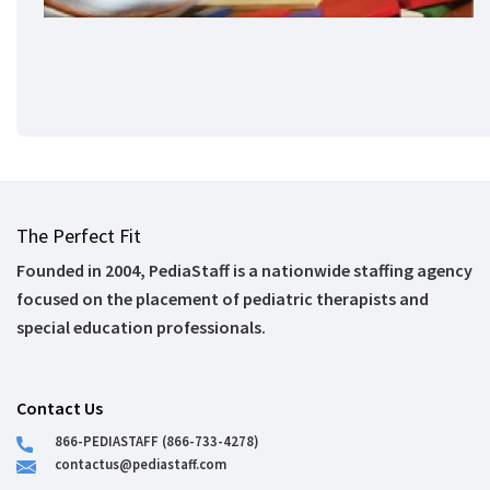
The Perfect Fit
Founded in 2004, PediaStaff is a nationwide staffing agency
focused on the placement of pediatric therapists and
special education professionals.
Contact Us
866-PEDIASTAFF (866-733-4278)
contactus@pediastaff.com