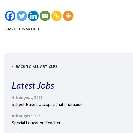
SHARE THIS ARTICLE
BACK TO ALL ARTICLES
Latest Jobs
4th August, 2026
School-Based Occupational Therapist
4th August, 2026
Special Education Teacher