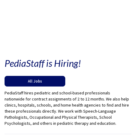
PediaStaff is Hiring!
All Jobs
PediaStaff hires pediatric and school-based professionals
nationwide for contract assignments of 2 to 12 months. We also help
clinics, hospitals, schools, and home health agencies to find and hire
these professionals directly. We work with Speech-Language
Pathologists, Occupational and Physical Therapists, School
Psychologists, and others in pediatric therapy and education.