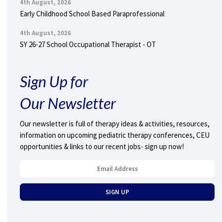
4th August, 2026
Early Childhood School Based Paraprofessional
4th August, 2026
SY 26-27 School Occupational Therapist - OT
Sign Up for
Our Newsletter
Our newsletter is full of therapy ideas & activities, resources,
information on upcoming pediatric therapy conferences, CEU
opportunities & links to our recent jobs- sign up now!