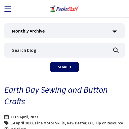
JOB SEEKERS
Monthly Archive
JOB SEARCH
EMPLOYERS
ABOUT US
Earth Day Sewing and Button
BLOG
Crafts
CONTACT
11th April, 2023
14 April 2023
,
Fine Motor Skills
,
Newsletter
,
OT
,
Tip or Resource
Heidi Kay