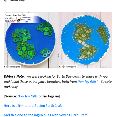
Editor’s Note:
We were looking for Earth Day crafts to share with you
and found these paper plate beauties, both from
Non Toy Gifts!
So cute
and easy!
[Source:
Non Toy Gifts
on Instagram]
Here is a link to the Button Earth Craft
And this one to the ingenious Earth Sewing Card Craft