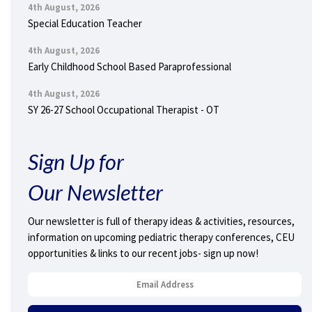
4th August, 2026
Special Education Teacher
4th August, 2026
Early Childhood School Based Paraprofessional
4th August, 2026
SY 26-27 School Occupational Therapist - OT
Sign Up for
Our Newsletter
Our newsletter is full of therapy ideas & activities, resources,
information on upcoming pediatric therapy conferences, CEU
opportunities & links to our recent jobs- sign up now!