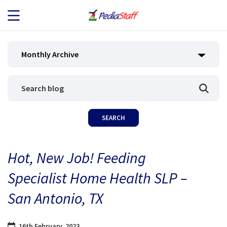
JOB SEEKERS
Monthly Archive
JOB SEARCH
EMPLOYERS
ABOUT US
Hot, New Job! Feeding
BLOG
Specialist Home Health SLP –
CONTACT
San Antonio, TX
16th February, 2023