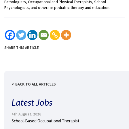
Pathologists, Occupational and Physical Therapists, School
Psychologists, and others in pediatric therapy and education.
SHARE THIS ARTICLE
BACK TO ALL ARTICLES
Latest Jobs
4th August, 2026
School-Based Occupational Therapist