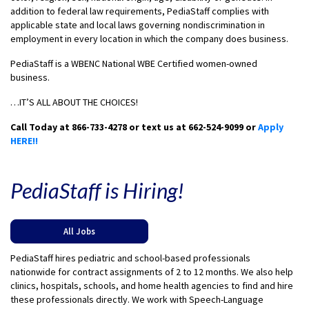
addition to federal law requirements, PediaStaff complies with
applicable state and local laws governing nondiscrimination in
employment in every location in which the company does business.
PediaStaff is a WBENC National WBE Certified women-owned
business.
…IT’S ALL ABOUT THE CHOICES!
Call Today at 866-733-4278 or text us at 662-524-9099 or
Apply
HERE!!
PediaStaff is Hiring!
All Jobs
PediaStaff hires pediatric and school-based professionals
nationwide for contract assignments of 2 to 12 months. We also help
clinics, hospitals, schools, and home health agencies to find and hire
these professionals directly. We work with Speech-Language