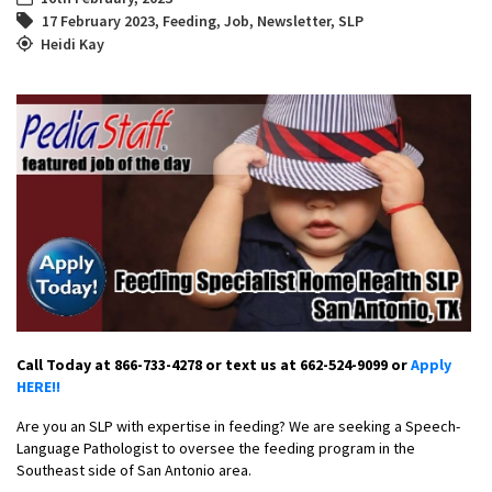
17 February 2023
,
Feeding
,
Job
,
Newsletter
,
SLP
Heidi Kay
Call Today at 866-733-4278 or text us at 662-524-9099 or
Apply
HERE!!
Are you an SLP with expertise in feeding? We are seeking a Speech-
Language Pathologist to oversee the feeding program in the
Southeast side of San Antonio area.