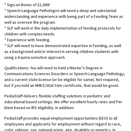
* Sign-on Bonus of $1,000!
* Speech-Language Pathologist will need a deep and substantial
understanding and experience with being part of a Feeding Team as
well as oversee the program.
* SLP will work in the daily implementation of feeding protocols for
children with complex needs.
* Experience with feeding.
* SLP will need to have demonstrated expertise in Feeding, as well
as a background and/or interest in serving children students with
using a trauma-sensitive approach.
Qualifications: You will need to hold a Master’s Degree in
Communications Sciences Disorders or Speech-Language Pathology,
and a current state license (or be eligible for same). Not required,
but if you hold an NMES/Vital Stim certificate, that would be great.
PediaStaff delivers flexible staffing solutions in pediatric and
educational based settings. We offer excellent hourly rates and Per
Diem based on IRS eligibility. In addition:
PediaStaff provides equal employment opportunities (EEO) to all
employees and applicants for employment without regard to race,
color, religion, sex, national origin, age, disability or genetics. In