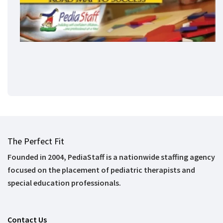
The Perfect Fit
Founded in 2004, PediaStaff is a nationwide staffing agency
focused on the placement of pediatric therapists and
special education professionals.
Contact Us