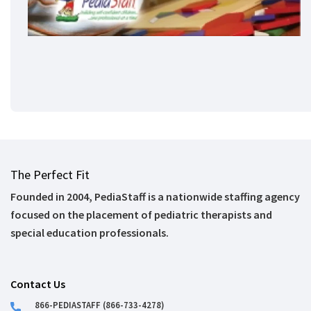
The Perfect Fit
Founded in 2004, PediaStaff is a nationwide staffing agency
focused on the placement of pediatric therapists and
special education professionals.
Contact Us
866-PEDIASTAFF (866-733-4278)