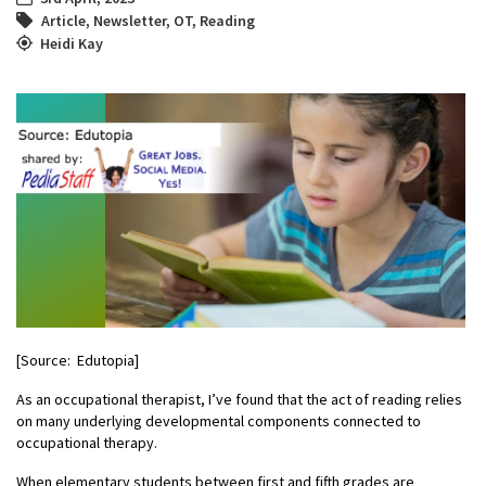
Article
,
Newsletter
,
OT
,
Reading
Heidi Kay
[Source: Edutopia]
As an occupational therapist, I’ve found that the act of reading relies
on many underlying developmental components connected to
occupational therapy.
When elementary students between first and fifth grades are