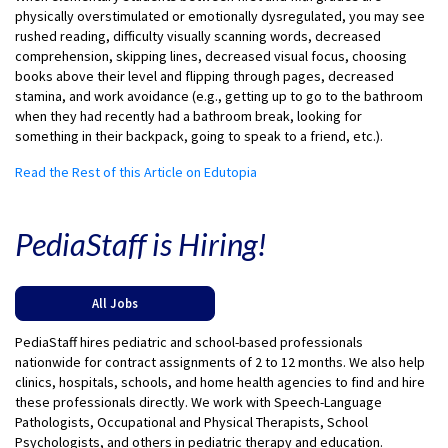
physically overstimulated or emotionally dysregulated, you may see
rushed reading, difficulty visually scanning words, decreased
comprehension, skipping lines, decreased visual focus, choosing
books above their level and flipping through pages, decreased
stamina, and work avoidance (e.g., getting up to go to the bathroom
when they had recently had a bathroom break, looking for
something in their backpack, going to speak to a friend, etc.).
Read the Rest of this Article on Edutopia
PediaStaff is Hiring!
All Jobs
PediaStaff hires pediatric and school-based professionals
nationwide for contract assignments of 2 to 12 months. We also help
clinics, hospitals, schools, and home health agencies to find and hire
these professionals directly. We work with Speech-Language
Pathologists, Occupational and Physical Therapists, School
Psychologists, and others in pediatric therapy and education.