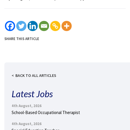
SHARE THIS ARTICLE
BACK TO ALL ARTICLES
Latest Jobs
4th August, 2026
School-Based Occupational Therapist
4th August, 2026