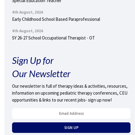
Special Education Teacher
4th August, 2026
Early Childhood School Based Paraprofessional
4th August, 2026
SY 26-27 School Occupational Therapist - OT
Sign Up for
Our Newsletter
Our newsletter is full of therapy ideas & activities, resources,
information on upcoming pediatric therapy conferences, CEU
opportunities & links to our recent jobs- sign up now!