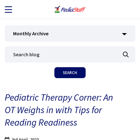
JOB SEEKERS
Monthly Archive
JOB SEARCH
EMPLOYERS
ABOUT US
Pediatric Therapy Corner: An
BLOG
OT Weighs in with Tips for
CONTACT
Reading Readiness
3rd April, 2023