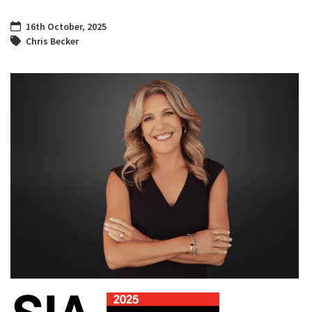
16th October, 2025
Chris Becker