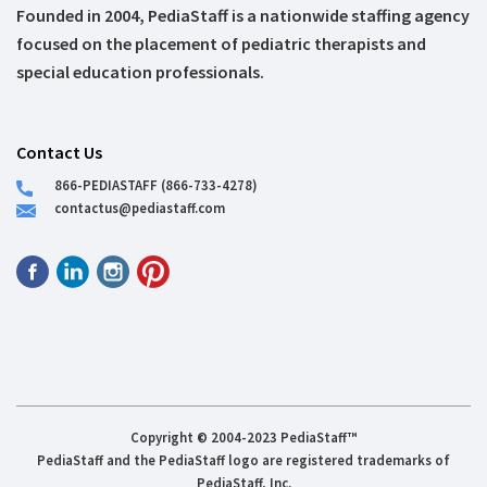
Founded in 2004, PediaStaff is a nationwide staffing agency
focused on the placement of pediatric therapists and
special education professionals.
Contact Us
866-PEDIASTAFF (866-733-4278)
contactus@pediastaff.com
Copyright © 2004-2023 PediaStaff™
PediaStaff and the PediaStaff logo are registered trademarks of
PediaStaff, Inc.