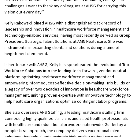
challenges. I want to thank my colleagues at AHSG for carrying this
vision out every day.”
Kelly Rakowski joined AHSG with a distinguished track record of
leadership and innovation in healthcare workforce management and
technology-enabled services, having most recently served as Group
President, Strategic Talent Solutions at AMN Healthcare. She was
instrumental in expanding clients and solutions during a time of
heightened client need.
In her tenure with AHSG, Kelly has spearheaded the evolution of Trio
Workforce Solutions into the leading tech-forward, vendor-neutral
platform optimizing healthcare workforce management and
empowering informed, cost-effective decision-making. Trio builds on
a legacy of over two decades of innovation in healthcare workforce
management, uniting proven expertise with innovative technology to
help healthcare organizations optimize contingent labor programs.
She also oversees AHS Staffing, a leading healthcare staffing firm
connecting highly qualified clinicians and allied health professionals
with healthcare and educational providers nationwide. Guided by a
people-first approach, the company delivers exceptional talent
solutions that help clients maintain high-quality patient care and