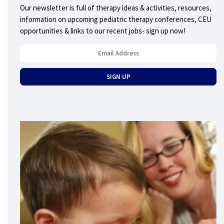
Our newsletter is full of therapy ideas & activities, resources,
information on upcoming pediatric therapy conferences, CEU
opportunities & links to our recent jobs- sign up now!