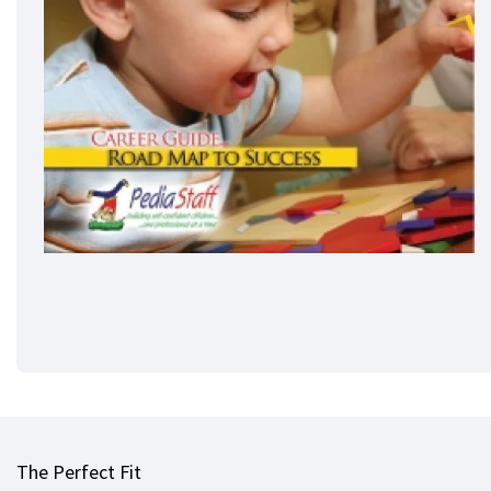
The Perfect Fit