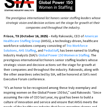
The prestigious international list honors senior staffing leaders whose
strategic vision and decisive actions set the stage for growth at their
companies and throughout the industry.
Frisco, TX (October 16, 2025)
– Kelly Rakowski, CEO of
American
Healthcare Staffing Group
(AHSG), a technology-driven, healthcare
workforce solutions company consisting of
Trio Workforce
Solutions,
AHS Staffing
, and
PediaStaff
, has been named to Staffing
Industry Analysts (SIA)’s
Global Power 150 Women in Staffing
. The
prestigious international list honors senior staffing leaders whose
strategic vision and decisive actions set the stage for growth at
their companies and throughout the industry. Rakowski, along with
the other awardees selected by SIA, will be honored at SIA’s next
Executive Forum conference.
“It’s an honor to be recognized among these truly exemplary and
inspiring women on the Global Power 150 list,” said Rakowski. “Since
assuming the role of CEO last year, my goal has been to build a
culture of innovation and service and ensure that AHSG meets the
needs of the healthcare industry that faces mounting change and