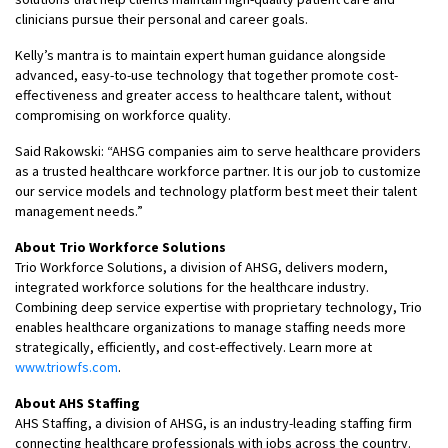
clinicians pursue their personal and career goals.
Kelly’s mantra is to maintain expert human guidance alongside
advanced, easy-to-use technology that together promote cost-
effectiveness and greater access to healthcare talent, without
compromising on workforce quality.
Said Rakowski: “AHSG companies aim to serve healthcare providers
as a trusted healthcare workforce partner. It is our job to customize
our service models and technology platform best meet their talent
management needs.”
About Trio Workforce Solutions
Trio Workforce Solutions, a division of AHSG, delivers modern,
integrated workforce solutions for the healthcare industry.
Combining deep service expertise with proprietary technology, Trio
enables healthcare organizations to manage staffing needs more
strategically, efficiently, and cost-effectively. Learn more at
www.triowfs.com
.
About AHS Staffing
AHS Staffing, a division of AHSG, is an industry-leading staffing firm
connecting healthcare professionals with jobs across the country.