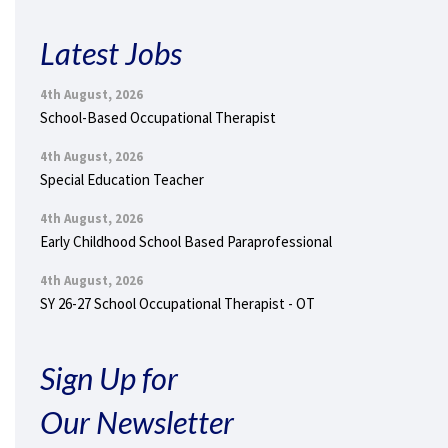
Latest Jobs
4th August, 2026
School-Based Occupational Therapist
4th August, 2026
Special Education Teacher
4th August, 2026
Early Childhood School Based Paraprofessional
4th August, 2026
SY 26-27 School Occupational Therapist - OT
Sign Up for
Our Newsletter