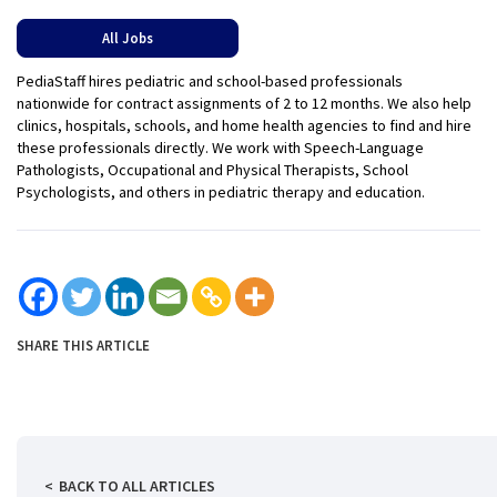
All Jobs
PediaStaff hires pediatric and school-based professionals
nationwide for contract assignments of 2 to 12 months. We also help
clinics, hospitals, schools, and home health agencies to find and hire
these professionals directly. We work with Speech-Language
Pathologists, Occupational and Physical Therapists, School
Psychologists, and others in pediatric therapy and education.
SHARE THIS ARTICLE
BACK TO ALL ARTICLES