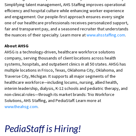
Simplifying talent management, AHS Staffing improves operational
efficiency and hospital culture while enhancing worker experience
and engagement. Our people-first approach ensures every single
one of our healthcare professionals receives personalized support,
fair and transparent pay, and a seasoned recruiter that understands
the nuances of their specialty. Learn more at
www.ahsstaffing.com
.
About AHSG
AHSG is a technology-driven, healthcare workforce solutions
company, serving thousands of client locations across health
systems, hospitals, and outpatient clinics in all 50 states. AHSG has
multiple locations in Frisco, Texas, Oklahoma City, Oklahoma, and
Traverse City, Michigan. It supports all major segments of the
healthcare workforce—including locums, nursing, allied health,
interim leadership, dialysis, K-12 schools and pediatric therapy, and
non-clinical roles—through its market brands: Trio Workforce
Solutions, AHS Staffing, and PediaStaff. Learn more at
www.theahsg.com
.
PediaStaff is Hiring!