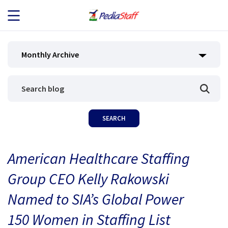
JOB SEEKERS
Monthly Archive
JOB SEARCH
EMPLOYERS
ABOUT US
American Healthcare Staffing
BLOG
Group CEO Kelly Rakowski
CONTACT
Named to SIA’s Global Power
150 Women in Staffing List