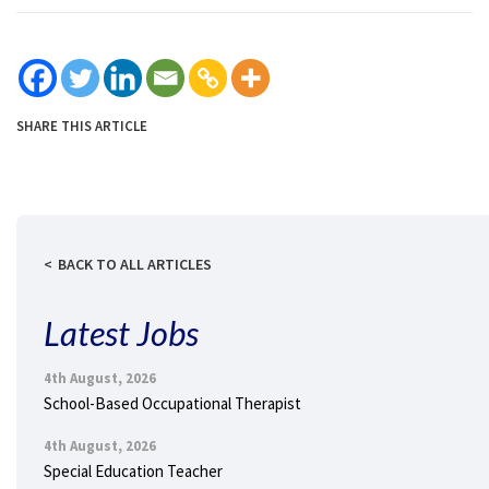
SHARE THIS ARTICLE
BACK TO ALL ARTICLES
Latest Jobs
4th August, 2026
School-Based Occupational Therapist
4th August, 2026
Special Education Teacher