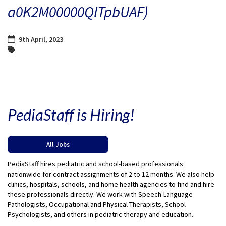
a0K2M00000QlTpbUAF)
9th April, 2023
PediaStaff is Hiring!
All Jobs
PediaStaff hires pediatric and school-based professionals
nationwide for contract assignments of 2 to 12 months. We also help
clinics, hospitals, schools, and home health agencies to find and hire
these professionals directly. We work with Speech-Language
Pathologists, Occupational and Physical Therapists, School
Psychologists, and others in pediatric therapy and education.