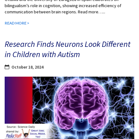
bilingualism’s role in cognition, showing increased efficiency of
communication between brain regions. Read more…...
READ MORE >
Research Finds Neurons Look Different
in Children with Autism
October 18, 2024