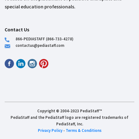
special education professionals.
Contact Us
866-PEDIASTAFF (866-733-4278)
contactus@pediastaff.com
Copyright © 2004-2023 PediaStaff™
PediaStaff and the PediaStaff logo are registered trademarks of
PediaStaff, Inc.
Privacy Policy
-
Terms & Conditions