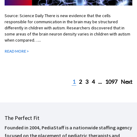
Source: Science Daily There is new evidence that the cells
responsible for communication in the brain may be structured
differently in children with autism. Researchers discovered that in
some areas of the brain neuron density varies in children with autism
when compared…...
READ MORE >
1
2
3
4
...
1097
Next
The Perfect Fit
Founded in 2004, PediaStaff is a nationwide staffing agency
focused on the placement of pediatric therapists and