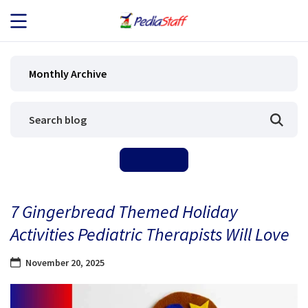
JOB SEEKERS
Monthly Archive
JOB SEARCH
EMPLOYERS
ABOUT US
7 Gingerbread Themed Holiday
BLOG
Activities Pediatric Therapists Will Love
CONTACT
November 20, 2025