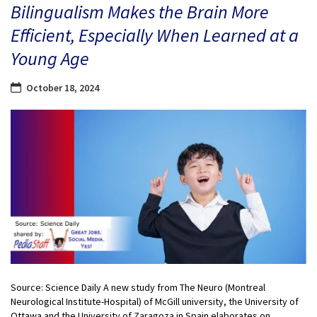
Bilingualism Makes the Brain More
Efficient, Especially When Learned at a
Young Age
October 18, 2024
Source: Science Daily A new study from The Neuro (Montreal
Neurological Institute-Hospital) of McGill university, the University of
Ottawa and the University of Zaragoza in Spain elaborates on