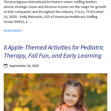
The prestigious international list honors senior staffing leaders
whose strategic vision and decisive actions set the stage for growth
at their companies and throughout the industry. Frisco, TX (October
16, 2025) – Kelly Rakowski, CEO of American Healthcare Staffing
Group (AHSG), a…...
READ MORE >
8 Apple-Themed Activities for Pediatric
Therapy, Fall Fun, and Early Learning
September 24, 2025