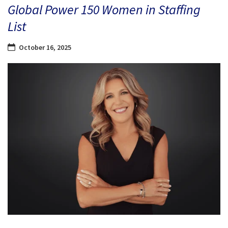
Global Power 150 Women in Staffing
List
October 16, 2025