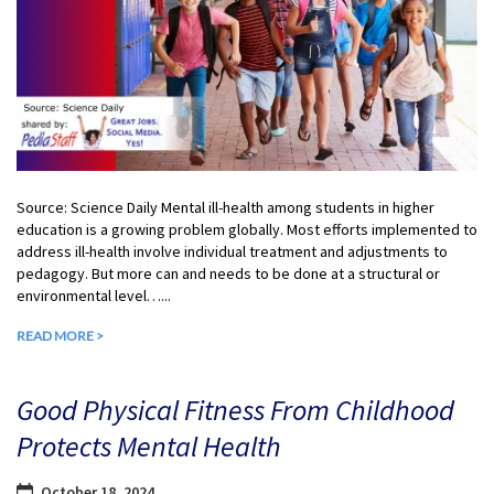
Source: Science Daily Mental ill-health among students in higher
education is a growing problem globally. Most efforts implemented to
address ill-health involve individual treatment and adjustments to
pedagogy. But more can and needs to be done at a structural or
environmental level…...
READ MORE >
Good Physical Fitness From Childhood
Protects Mental Health
October 18, 2024