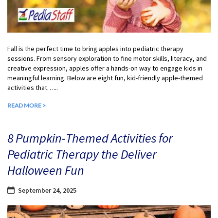
Fall is the perfect time to bring apples into pediatric therapy
sessions. From sensory exploration to fine motor skills, literacy, and
creative expression, apples offer a hands-on way to engage kids in
meaningful learning. Below are eight fun, kid-friendly apple-themed
activities that…...
READ MORE >
8 Pumpkin-Themed Activities for
Pediatric Therapy the Deliver
Halloween Fun
September 24, 2025