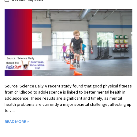
Source: Science Daily A recent study found that good physical fitness
from childhood to adolescence is linked to better mental health in
adolescence. These results are significant and timely, as mental
health problems are currently a major societal challenge, affecting up
to…...
READ MORE >