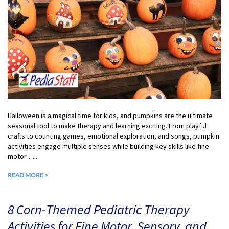
Halloween is a magical time for kids, and pumpkins are the ultimate
seasonal tool to make therapy and learning exciting. From playful
crafts to counting games, emotional exploration, and songs, pumpkin
activities engage multiple senses while building key skills like fine
motor…...
READ MORE >
8 Corn-Themed Pediatric Therapy
Activities for Fine Motor, Sensory, and