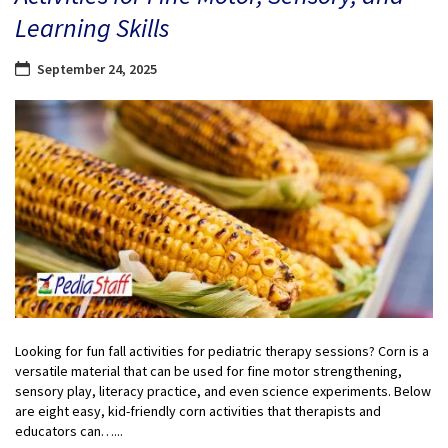
Learning Skills
September 24, 2025
Looking for fun fall activities for pediatric therapy sessions? Corn is a
versatile material that can be used for fine motor strengthening,
sensory play, literacy practice, and even science experiments. Below
are eight easy, kid-friendly corn activities that therapists and
educators can…...