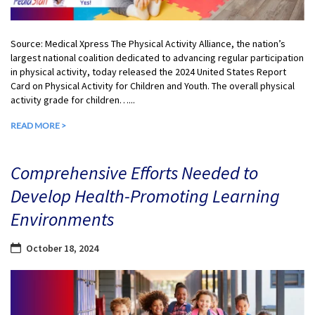
Source: Medical Xpress The Physical Activity Alliance, the nation’s
largest national coalition dedicated to advancing regular participation
in physical activity, today released the 2024 United States Report
Card on Physical Activity for Children and Youth. The overall physical
activity grade for children…...
READ MORE >
Comprehensive Efforts Needed to
Develop Health-Promoting Learning
Environments
October 18, 2024