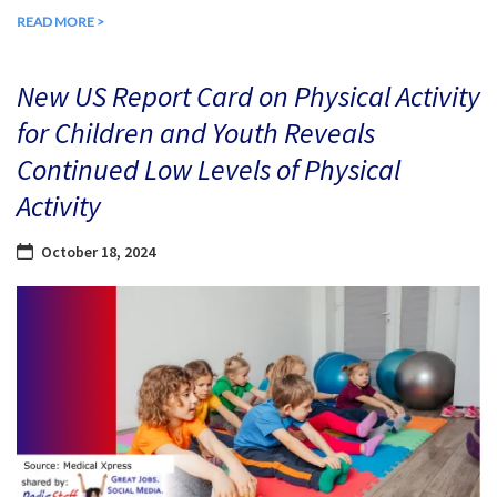
READ MORE >
New US Report Card on Physical Activity
for Children and Youth Reveals
Continued Low Levels of Physical
Activity
October 18, 2024