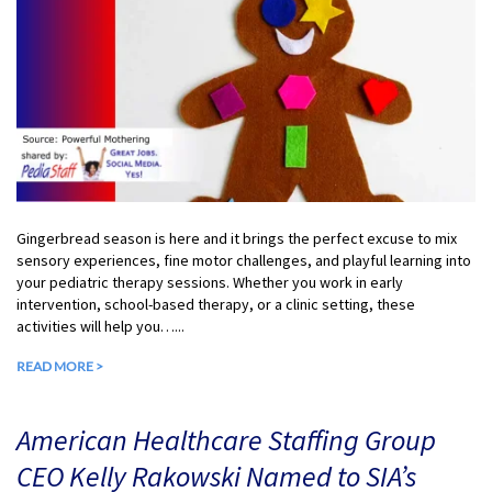
Gingerbread season is here and it brings the perfect excuse to mix
sensory experiences, fine motor challenges, and playful learning into
your pediatric therapy sessions. Whether you work in early
intervention, school-based therapy, or a clinic setting, these
activities will help you…...
READ MORE >
American Healthcare Staffing Group
CEO Kelly Rakowski Named to SIA’s