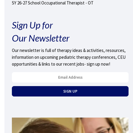
SY 26-27 School Occupational Therapist - OT
Sign Up for
Our Newsletter
Our newsletter is full of therapy ideas & activities, resources,
information on upcoming pediatric therapy conferences, CEU
opportunities & links to our recent jobs- sign up now!