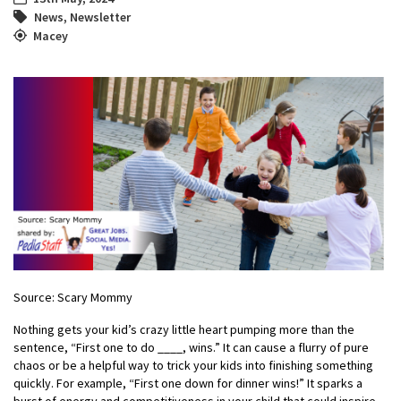
News
,
Newsletter
Macey
Source: Scary Mommy
Nothing gets your kid’s crazy little heart pumping more than the
sentence, “First one to do ____, wins.” It can cause a flurry of pure
chaos or be a helpful way to trick your kids into finishing something
quickly. For example, “First one down for dinner wins!” It sparks a