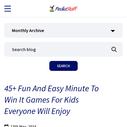
JOB SEEKERS
Monthly Archive
JOB SEARCH
EMPLOYERS
ABOUT US
45+ Fun And Easy Minute To
BLOG
Win It Games For Kids
CONTACT
Everyone Will Enjoy
13th May, 2024