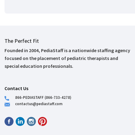
The Perfect Fit
Founded in 2004, PediaStaff is a nationwide staffing agency
focused on the placement of pediatric therapists and
special education professionals.
Contact Us
866-PEDIASTAFF (866-733-4278)
contactus@pediastaff.com