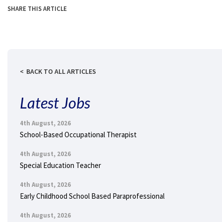
SHARE THIS ARTICLE
BACK TO ALL ARTICLES
Latest Jobs
4th August, 2026
School-Based Occupational Therapist
4th August, 2026
Special Education Teacher
4th August, 2026
Early Childhood School Based Paraprofessional
4th August, 2026