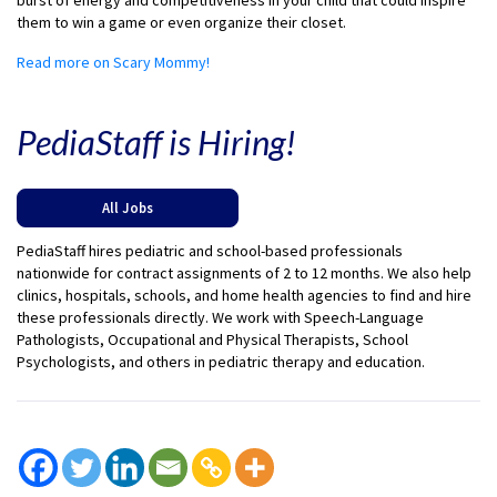
burst of energy and competitiveness in your child that could inspire
them to win a game or even organize their closet.
Read more on Scary Mommy!
PediaStaff is Hiring!
All Jobs
PediaStaff hires pediatric and school-based professionals
nationwide for contract assignments of 2 to 12 months. We also help
clinics, hospitals, schools, and home health agencies to find and hire
these professionals directly. We work with Speech-Language
Pathologists, Occupational and Physical Therapists, School
Psychologists, and others in pediatric therapy and education.