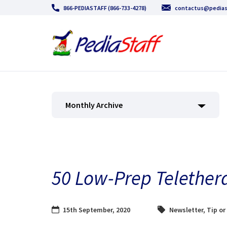
866-PEDIASTAFF (866-733-4278)
contactus@pedias
Monthly Archive
50 Low-Prep Teletherap
15th September, 2020
Newsletter
,
Tip or