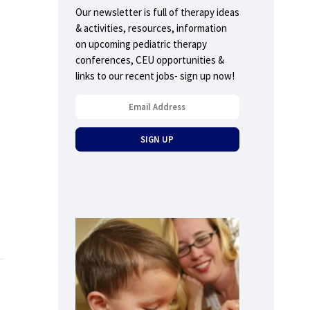
Our newsletter is full of therapy ideas
& activities, resources, information
on upcoming pediatric therapy
conferences, CEU opportunities &
links to our recent jobs- sign up now!