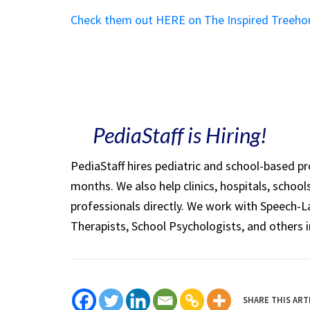
Check them out HERE on The Inspired Treeho
PediaStaff is Hiring!
PediaStaff hires pediatric and school-based p
months. We also help clinics, hospitals, schoo
professionals directly. We work with Speech-
Therapists, School Psychologists, and others i
SHARE THIS ART