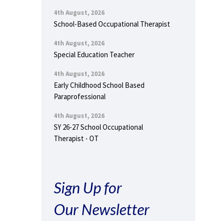
4th August, 2026
School-Based Occupational Therapist
4th August, 2026
Special Education Teacher
4th August, 2026
Early Childhood School Based
Paraprofessional
4th August, 2026
SY 26-27 School Occupational
Therapist - OT
Sign Up for
Our Newsletter