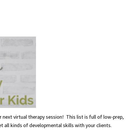
next virtual therapy session! This list is full of low-prep,
 all kinds of developmental skills with your clients.