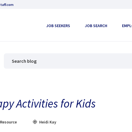
taff.com
JOB SEEKERS
JOB SEARCH
EMPL
y Activities for Kids
 Resource
Heidi Kay