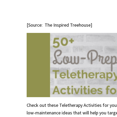
[Source: The Inspired Treehouse]
Check out these Teletherapy Activities for your 
low-maintenance ideas that will help you target