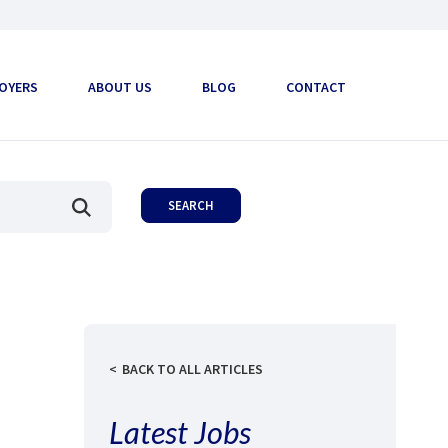
OYERS
ABOUT US
BLOG
CONTACT
BACK TO ALL ARTICLES
Latest Jobs