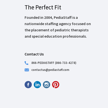
The Perfect Fit
Founded in 2004, PediaStaff is a
nationwide staffing agency focused on
the placement of pediatric therapists
and special education professionals.
Contact Us
866-PEDIASTAFF (866-733-4278)
contactus@pediastaff.com