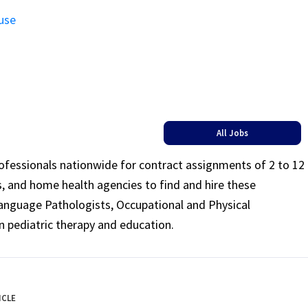
use
All Jobs
rofessionals nationwide for contract assignments of 2 to 12
ls, and home health agencies to find and hire these
Language Pathologists, Occupational and Physical
n pediatric therapy and education.
ICLE