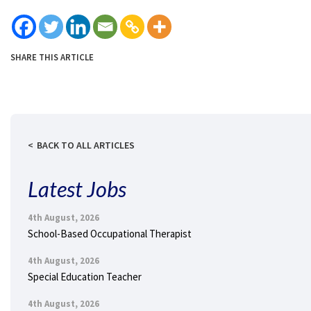
SHARE THIS ARTICLE
BACK TO ALL ARTICLES
Latest Jobs
4th August, 2026
School-Based Occupational Therapist
4th August, 2026
Special Education Teacher
4th August, 2026