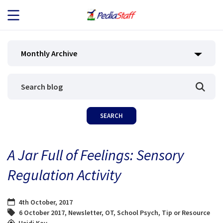
JOB SEEKERS
Monthly Archive
JOB SEARCH
EMPLOYERS
ABOUT US
A Jar Full of Feelings: Sensory
BLOG
Regulation Activity
CONTACT
4th October, 2017
6 October 2017
,
Newsletter
,
OT
,
School Psych
,
Tip or Resource
Heidi Kay