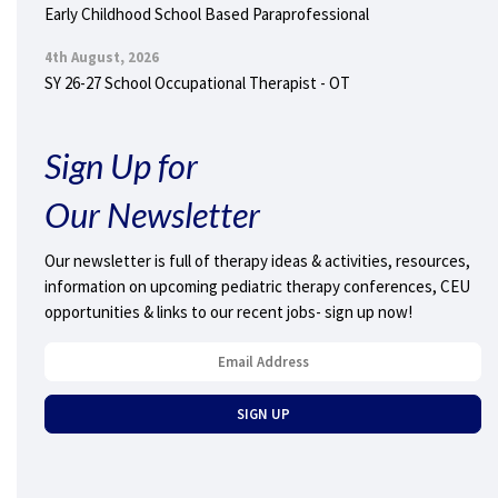
Early Childhood School Based Paraprofessional
4th August, 2026
SY 26-27 School Occupational Therapist - OT
Sign Up for
Our Newsletter
Our newsletter is full of therapy ideas & activities, resources,
information on upcoming pediatric therapy conferences, CEU
opportunities & links to our recent jobs- sign up now!