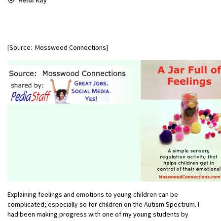
[Source: Mosswood Connections]
Explaining feelings and emotions to young children can be
complicated; especially so for children on the Autism Spectrum. I
had been making progress with one of my young students by