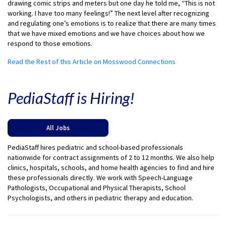
drawing comic strips and meters but one day he told me, “This is not
working. I have too many feelings!” The next level after recognizing
and regulating one’s emotions is to realize that there are many times
that we have mixed emotions and we have choices about how we
respond to those emotions.
Read the Rest of this Article on Mosswood Connections
PediaStaff is Hiring!
All Jobs
PediaStaff hires pediatric and school-based professionals
nationwide for contract assignments of 2 to 12 months. We also help
clinics, hospitals, schools, and home health agencies to find and hire
these professionals directly. We work with Speech-Language
Pathologists, Occupational and Physical Therapists, School
Psychologists, and others in pediatric therapy and education.