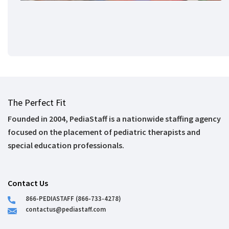
The Perfect Fit
Founded in 2004, PediaStaff is a nationwide staffing agency
focused on the placement of pediatric therapists and
special education professionals.
Contact Us
866-PEDIASTAFF (866-733-4278)
contactus@pediastaff.com