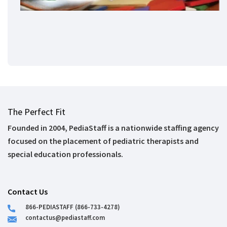
The Perfect Fit
Founded in 2004, PediaStaff is a nationwide staffing agency
focused on the placement of pediatric therapists and
special education professionals.
Contact Us
866-PEDIASTAFF (866-733-4278)
contactus@pediastaff.com