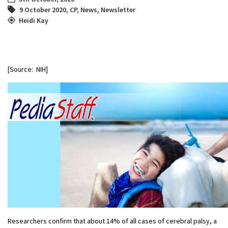
9 October 2020
,
CP
,
News
,
Newsletter
Heidi Kay
[Source: NIH]
Researchers confirm that about 14% of all cases of cerebral palsy, a