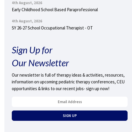
4th August, 2026
Early Childhood School Based Paraprofessional
4th August, 2026
SY 26-27 School Occupational Therapist - OT
Sign Up for
Our Newsletter
Our newsletter is full of therapy ideas & activities, resources,
information on upcoming pediatric therapy conferences, CEU
opportunities & links to our recent jobs- sign up now!