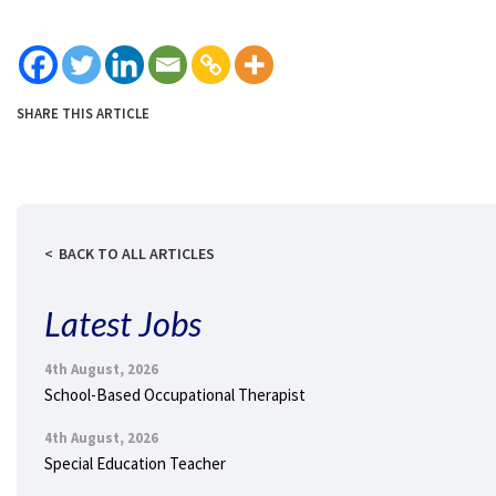
SHARE THIS ARTICLE
BACK TO ALL ARTICLES
Latest Jobs
4th August, 2026
School-Based Occupational Therapist
4th August, 2026
Special Education Teacher