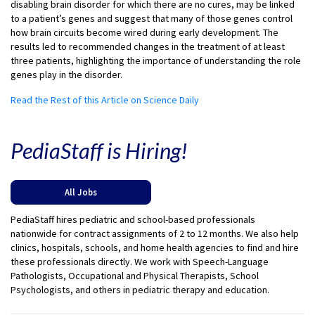
disabling brain disorder for which there are no cures, may be linked
to a patient’s genes and suggest that many of those genes control
how brain circuits become wired during early development. The
results led to recommended changes in the treatment of at least
three patients, highlighting the importance of understanding the role
genes play in the disorder.
Read the Rest of this Article on Science Daily
PediaStaff is Hiring!
All Jobs
PediaStaff hires pediatric and school-based professionals
nationwide for contract assignments of 2 to 12 months. We also help
clinics, hospitals, schools, and home health agencies to find and hire
these professionals directly. We work with Speech-Language
Pathologists, Occupational and Physical Therapists, School
Psychologists, and others in pediatric therapy and education.