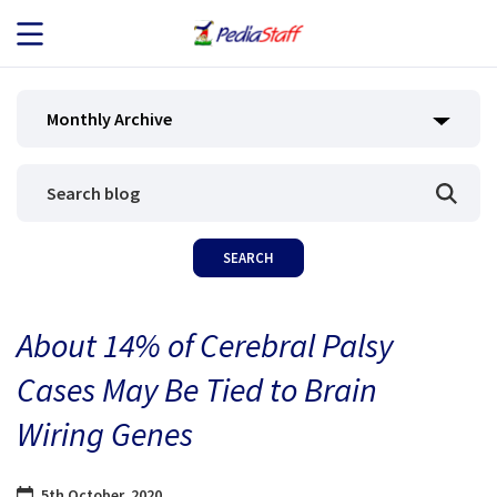
JOB SEEKERS
Monthly Archive
JOB SEARCH
EMPLOYERS
ABOUT US
About 14% of Cerebral Palsy
BLOG
Cases May Be Tied to Brain
CONTACT
Wiring Genes
5th October, 2020