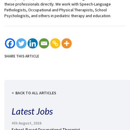
these professionals directly. We work with Speech-Language
Pathologists, Occupational and Physical Therapists, School
Psychologists, and others in pediatric therapy and education.
SHARE THIS ARTICLE
BACK TO ALL ARTICLES
Latest Jobs
4th August, 2026
School-Based Occupational Therapist