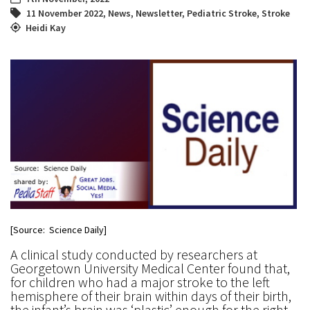
11 November 2022
,
News
,
Newsletter
,
Pediatric Stroke
,
Stroke
Heidi Kay
[Source: Science Daily]
A clinical study conducted by researchers at
Georgetown University Medical Center found that,
for children who had a major stroke to the left
hemisphere of their brain within days of their birth,
the infant’s brain was ‘plastic’ enough for the right