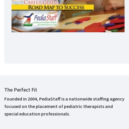
The Perfect Fit
Founded in 2004, PediaStaff is a nationwide staffing agency
focused on the placement of pediatric therapists and
special education professionals.