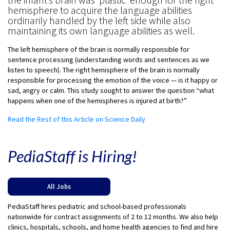
hemisphere to acquire the language abilities
ordinarily handled by the left side while also
maintaining its own language abilities as well.
The left hemisphere of the brain is normally responsible for
sentence processing (understanding words and sentences as we
listen to speech). The right hemisphere of the brain is normally
responsible for processing the emotion of the voice — is it happy or
sad, angry or calm. This study sought to answer the question “what
happens when one of the hemispheres is injured at birth?”
Read the Rest of this Article on Science Daily
PediaStaff is Hiring!
All Jobs
PediaStaff hires pediatric and school-based professionals
nationwide for contract assignments of 2 to 12 months. We also help
clinics, hospitals, schools, and home health agencies to find and hire