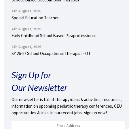
4th August, 2026
Special Education Teacher
4th August, 2026
Early Childhood School Based Paraprofessional
4th August, 2026
SY 26-27 School Occupational Therapist - OT
Sign Up for
Our Newsletter
Our newsletter is full of therapy ideas & activities, resources,
information on upcoming pediatric therapy conferences, CEU
opportunities & links to our recent jobs- sign up now!