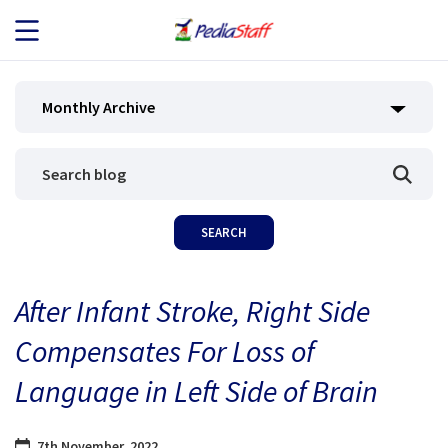
JOB SEEKERS
Monthly Archive
JOB SEARCH
EMPLOYERS
ABOUT US
After Infant Stroke, Right Side
BLOG
Compensates For Loss of
CONTACT
Language in Left Side of Brain
7th November, 2022