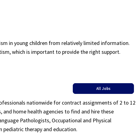
sm in young children from relatively limited information.
tism, which is important to provide the right support.
All Jobs
rofessionals nationwide for contract assignments of 2 to 12
ls, and home health agencies to find and hire these
Language Pathologists, Occupational and Physical
n pediatric therapy and education.