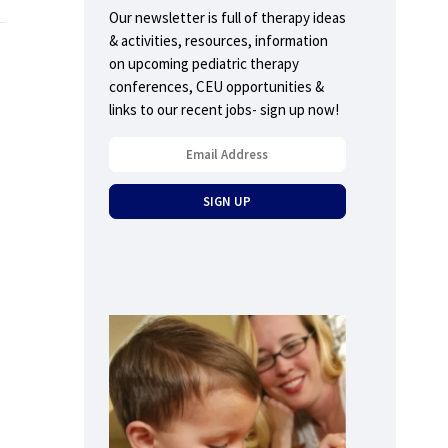
Our newsletter is full of therapy ideas
& activities, resources, information
on upcoming pediatric therapy
conferences, CEU opportunities &
links to our recent jobs- sign up now!