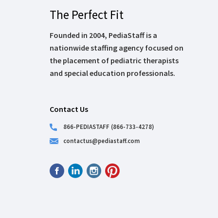
The Perfect Fit
Founded in 2004, PediaStaff is a
nationwide staffing agency focused on
the placement of pediatric therapists
and special education professionals.
Contact Us
866-PEDIASTAFF (866-733-4278)
contactus@pediastaff.com