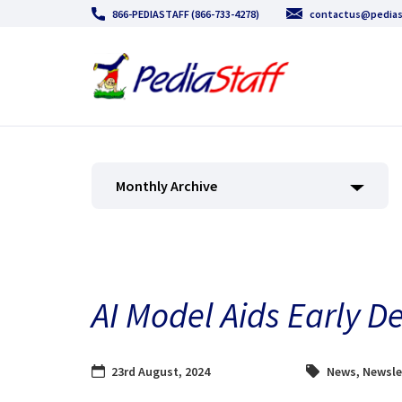
866-PEDIASTAFF (866-733-4278)
contactus@pedias
Monthly Archive
AI Model Aids Early D
23rd August, 2024
News
,
Newsle