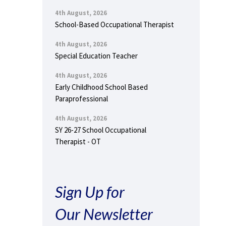
4th August, 2026
School-Based Occupational Therapist
4th August, 2026
Special Education Teacher
4th August, 2026
Early Childhood School Based
Paraprofessional
4th August, 2026
SY 26-27 School Occupational
Therapist - OT
Sign Up for
Our Newsletter