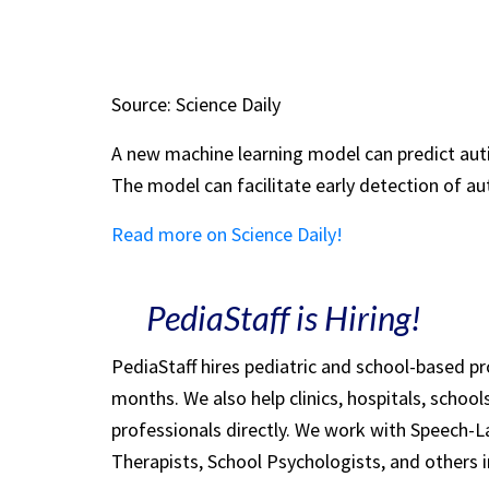
Source: Science Daily
A new machine learning model can predict auti
The model can facilitate early detection of au
Read more on Science Daily!
PediaStaff is Hiring!
PediaStaff hires pediatric and school-based p
months. We also help clinics, hospitals, schoo
professionals directly. We work with Speech-
Therapists, School Psychologists, and others i