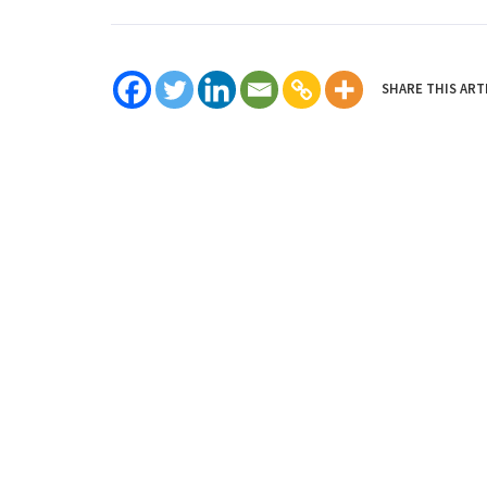
SHARE THIS ART