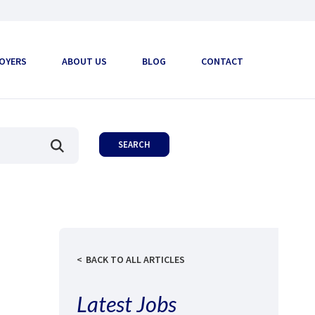
OYERS
ABOUT US
BLOG
CONTACT
BACK TO ALL ARTICLES
Latest Jobs