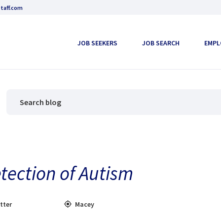
taff.com
JOB SEEKERS
JOB SEARCH
EMPL
etection of Autism
tter
Macey