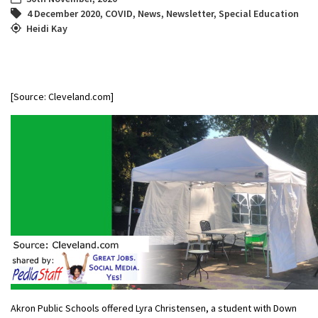
4 December 2020
,
COVID
,
News
,
Newsletter
,
Special Education
Heidi Kay
[Source: Cleveland.com]
Akron Public Schools offered Lyra Christensen, a student with Down