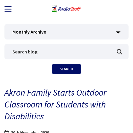
JOB SEEKERS
Monthly Archive
JOB SEARCH
EMPLOYERS
ABOUT US
Akron Family Starts Outdoor
BLOG
Classroom for Students with
CONTACT
Disabilities
30th November, 2020