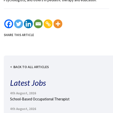
SHARE THIS ARTICLE
BACK TO ALL ARTICLES
Latest Jobs
4th August, 2026
School-Based Occupational Therapist
4th August, 2026