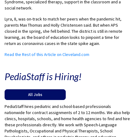
Syndrome, specialized therapy, support in the classroom and a
social network.
Lyra, 8, was on-track to match her peers when the pandemic hit,
parents Max Thomas and Holly Christensen said. But when APS
closed in the spring, she fell behind. The district is still in remote
learning, as the board of education looks to pinpoint a time for
return as coronavirus cases in the state spike again.
Read the Rest of this Article on Cleveland.com
PediaStaff is Hiring!
All Jobs
PediaStaff hires pediatric and school-based professionals
nationwide for contract assignments of 2 to 12 months. We also help
clinics, hospitals, schools, and home health agencies to find and hire
these professionals directly. We work with Speech-Language
Pathologists, Occupational and Physical Therapists, School
Psychologists, and others in pediatric therapy and education.