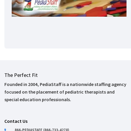
The Perfect Fit
Founded in 2004, PediaStaff is a nationwide staffing agency
focused on the placement of pediatric therapists and
special education professionals.
Contact Us
866-PEDIASTAFF (866-733-4278)