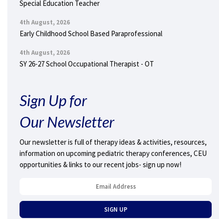
Special Education Teacher
4th August, 2026
Early Childhood School Based Paraprofessional
4th August, 2026
SY 26-27 School Occupational Therapist - OT
Sign Up for
Our Newsletter
Our newsletter is full of therapy ideas & activities, resources,
information on upcoming pediatric therapy conferences, CEU
opportunities & links to our recent jobs- sign up now!