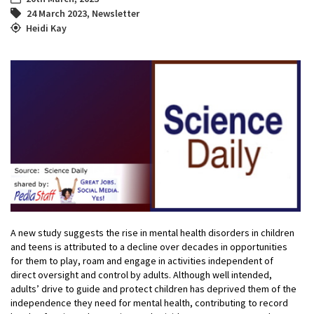
24 March 2023
,
Newsletter
Heidi Kay
A new study suggests the rise in mental health disorders in children
and teens is attributed to a decline over decades in opportunities
for them to play, roam and engage in activities independent of
direct oversight and control by adults. Although well intended,
adults’ drive to guide and protect children has deprived them of the
independence they need for mental health, contributing to record