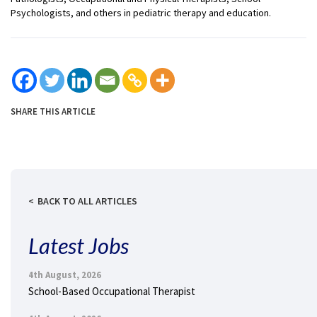
Psychologists, and others in pediatric therapy and education.
SHARE THIS ARTICLE
BACK TO ALL ARTICLES
Latest Jobs
4th August, 2026
School-Based Occupational Therapist