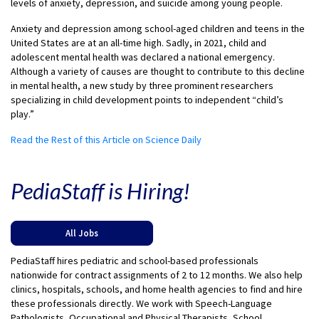
levels of anxiety, depression, and suicide among young people.
Anxiety and depression among school-aged children and teens in the
United States are at an all-time high. Sadly, in 2021, child and
adolescent mental health was declared a national emergency.
Although a variety of causes are thought to contribute to this decline
in mental health, a new study by three prominent researchers
specializing in child development points to independent “child’s
play.”
Read the Rest of this Article on Science Daily
PediaStaff is Hiring!
All Jobs
PediaStaff hires pediatric and school-based professionals
nationwide for contract assignments of 2 to 12 months. We also help
clinics, hospitals, schools, and home health agencies to find and hire
these professionals directly. We work with Speech-Language
Pathologists, Occupational and Physical Therapists, School