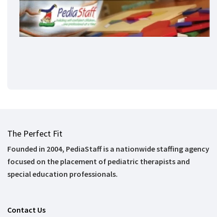
The Perfect Fit
Founded in 2004, PediaStaff is a nationwide staffing agency
focused on the placement of pediatric therapists and
special education professionals.
Contact Us