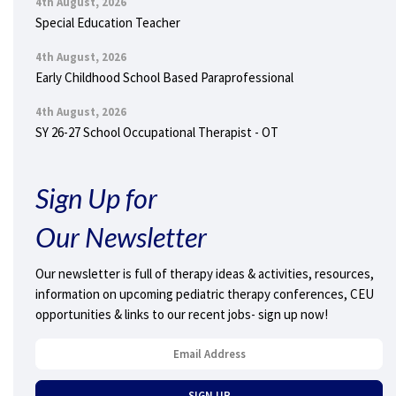
4th August, 2026
Special Education Teacher
4th August, 2026
Early Childhood School Based Paraprofessional
4th August, 2026
SY 26-27 School Occupational Therapist - OT
Sign Up for
Our Newsletter
Our newsletter is full of therapy ideas & activities, resources,
information on upcoming pediatric therapy conferences, CEU
opportunities & links to our recent jobs- sign up now!