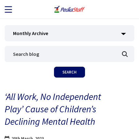
JOB SEEKERS
Monthly Archive
JOB SEARCH
EMPLOYERS
ABOUT US
‘All Work, No Independent
BLOG
Play’ Cause of Children’s
CONTACT
Declining Mental Health
20th March, 2023