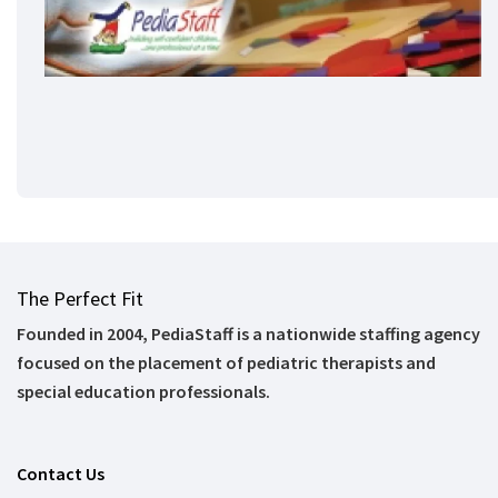
The Perfect Fit
Founded in 2004, PediaStaff is a nationwide staffing agency
focused on the placement of pediatric therapists and
special education professionals.
Contact Us