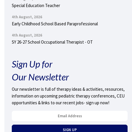
Special Education Teacher
4th August, 2026
Early Childhood School Based Paraprofessional
4th August, 2026
SY 26-27 School Occupational Therapist - OT
Sign Up for
Our Newsletter
Our newsletter is full of therapy ideas & activities, resources,
information on upcoming pediatric therapy conferences, CEU
opportunities & links to our recent jobs- sign up now!