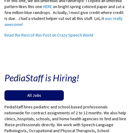
For this one, we did umbrellas and raindrops! I copied an umbrella
pattern likes this one
HERE
on bright spring colored paper and cut a
few million blue raindrops. Actually, I must give credit where credit
is due…I had a student helper cut out all this stuff. Lol, it
was really
awesome!
Read the Rest of this Post on Crazy Speech World
PediaStaff is Hiring!
All Jobs
PediaStaff hires pediatric and school-based professionals
nationwide for contract assignments of 2 to 12 months. We also help
clinics, hospitals, schools, and home health agencies to find and hire
these professionals directly. We work with Speech-Language
Pathologists, Occupational and Physical Therapists, School