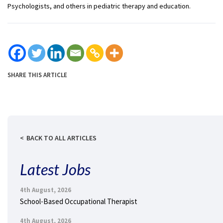
Psychologists, and others in pediatric therapy and education.
SHARE THIS ARTICLE
BACK TO ALL ARTICLES
Latest Jobs
4th August, 2026
School-Based Occupational Therapist
4th August, 2026