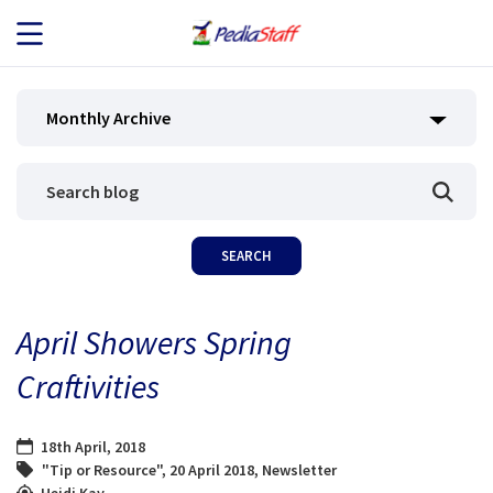
JOB SEEKERS
Monthly Archive
JOB SEARCH
EMPLOYERS
ABOUT US
April Showers Spring
BLOG
Craftivities
CONTACT
18th April, 2018
"Tip or Resource"
,
20 April 2018
,
Newsletter
Heidi Kay