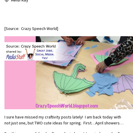
[Source: Crazy Speech World]
I sure have missed my craftivity posts lately! I am back today with
not just one, but TWO cute ideas for spring. First…April showers…