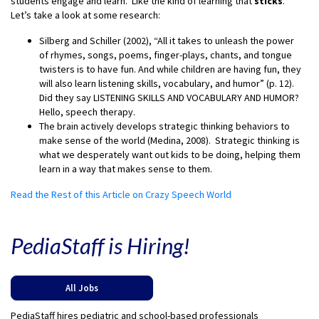
students engage and learn. Like the kind of learning that
sticks
.
Let’s take a look at some research:
Silberg and Schiller (2002), “All it takes to unleash the power
of rhymes, songs, poems, finger-plays, chants, and tongue
twisters is to have fun. And while children are having fun, they
will also learn listening skills, vocabulary, and humor” (p. 12).
Did they say LISTENING SKILLS AND VOCABULARY AND HUMOR?
Hello, speech therapy.
The brain actively develops strategic thinking behaviors to
make sense of the world (Medina, 2008). Strategic thinking is
what we desperately want out kids to be doing, helping them
learn in a way that makes sense to them.
Read the Rest of this Article on Crazy Speech World
PediaStaff is Hiring!
All Jobs
PediaStaff hires pediatric and school-based professionals