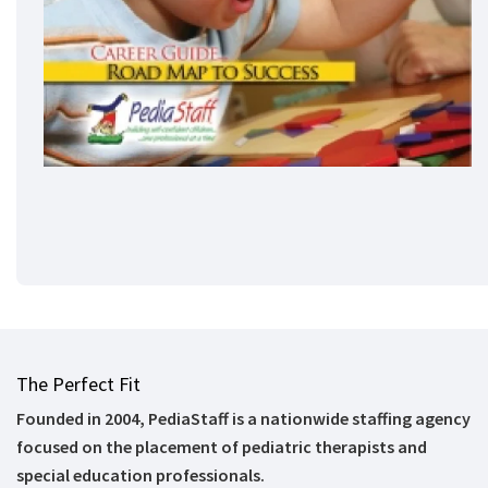
The Perfect Fit
Founded in 2004, PediaStaff is a nationwide staffing agency
focused on the placement of pediatric therapists and
special education professionals.