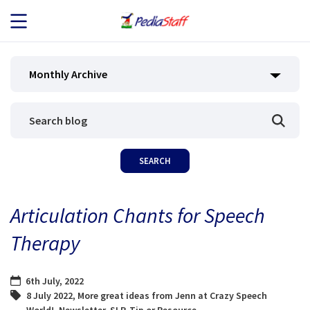
JOB SEEKERS
Monthly Archive
JOB SEARCH
EMPLOYERS
ABOUT US
Articulation Chants for Speech
BLOG
Therapy
CONTACT
6th July, 2022
8 July 2022
,
More great ideas from Jenn at Crazy Speech
World!
,
Newsletter
,
SLP
,
Tip or Resource