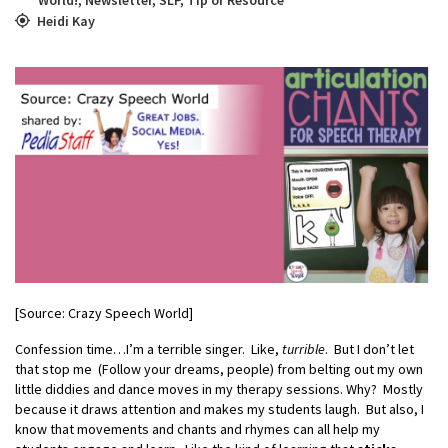
Heidi Kay
[Source: Crazy Speech World]
Confession time…I’m a terrible singer. Like,
turrible
. But I don’t let
that stop me (Follow your dreams, people) from belting out my own
little diddies and dance moves in my therapy sessions. Why? Mostly
because it draws attention and makes my students laugh. But also, I
know that movements and chants and rhymes can all help my