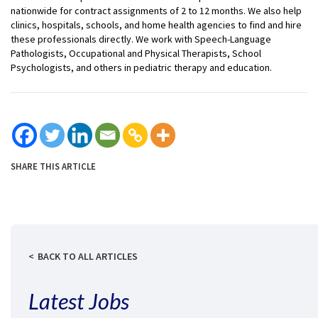
nationwide for contract assignments of 2 to 12 months. We also help
clinics, hospitals, schools, and home health agencies to find and hire
these professionals directly. We work with Speech-Language
Pathologists, Occupational and Physical Therapists, School
Psychologists, and others in pediatric therapy and education.
SHARE THIS ARTICLE
BACK TO ALL ARTICLES
Latest Jobs