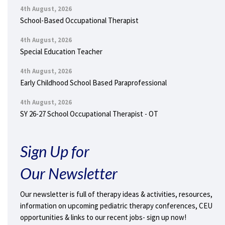
4th August, 2026
School-Based Occupational Therapist
4th August, 2026
Special Education Teacher
4th August, 2026
Early Childhood School Based Paraprofessional
4th August, 2026
SY 26-27 School Occupational Therapist - OT
Sign Up for
Our Newsletter
Our newsletter is full of therapy ideas & activities, resources,
information on upcoming pediatric therapy conferences, CEU
opportunities & links to our recent jobs- sign up now!