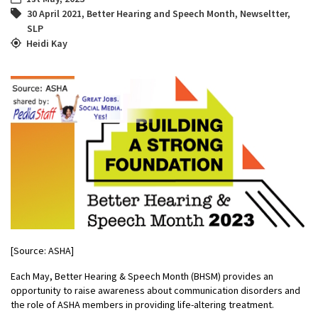
30 April 2021
,
Better Hearing and Speech Month
,
Newseltter
,
SLP
Heidi Kay
[Source: ASHA]
Each May, Better Hearing & Speech Month (BHSM) provides an
opportunity to raise awareness about communication disorders and
the role of ASHA members in providing life-altering treatment.