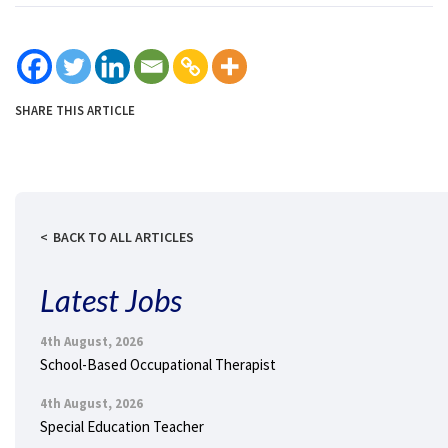
SHARE THIS ARTICLE
BACK TO ALL ARTICLES
Latest Jobs
4th August, 2026
School-Based Occupational Therapist
4th August, 2026
Special Education Teacher