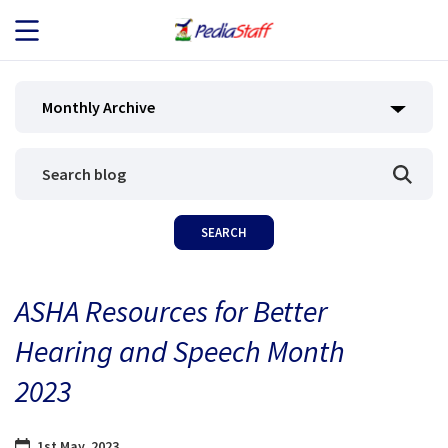
JOB SEEKERS
Monthly Archive
JOB SEARCH
EMPLOYERS
ABOUT US
ASHA Resources for Better
BLOG
Hearing and Speech Month
CONTACT
2023
1st May, 2023