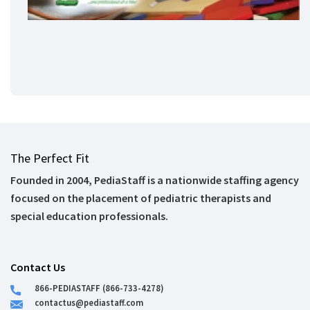
The Perfect Fit
Founded in 2004, PediaStaff is a nationwide staffing agency
focused on the placement of pediatric therapists and
special education professionals.
Contact Us
866-PEDIASTAFF (866-733-4278)
contactus@pediastaff.com