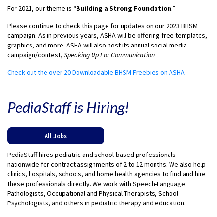
For 2021, our theme is “
Building a Strong Foundation
.”
Please continue to check this page for updates on our 2023 BHSM
campaign. As in previous years, ASHA will be offering free templates,
graphics, and more. ASHA will also host its annual social media
campaign/contest,
Speaking Up For Communication
.
Check out the over 20 Downloadable BHSM Freebies on ASHA
PediaStaff is Hiring!
All Jobs
PediaStaff hires pediatric and school-based professionals
nationwide for contract assignments of 2 to 12 months. We also help
clinics, hospitals, schools, and home health agencies to find and hire
these professionals directly. We work with Speech-Language
Pathologists, Occupational and Physical Therapists, School
Psychologists, and others in pediatric therapy and education.