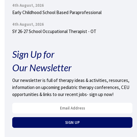
4th August, 2026
Early Childhood School Based Paraprofessional
4th August, 2026
SY 26-27 School Occupational Therapist - OT
Sign Up for
Our Newsletter
Our newsletter is full of therapy ideas & activities, resources,
information on upcoming pediatric therapy conferences, CEU
opportunities & links to our recent jobs- sign up now!