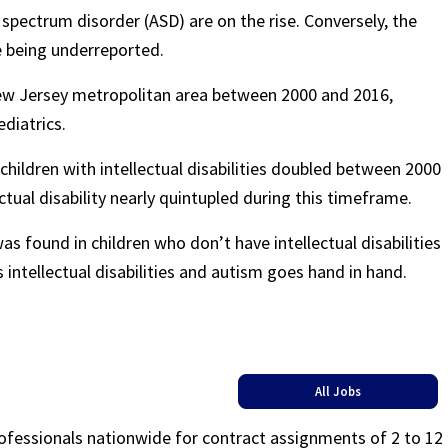
spectrum disorder (ASD) are on the rise. Conversely, the
e being underreported.
ew Jersey metropolitan area between 2000 and 2016,
ediatrics.
hildren with intellectual disabilities doubled between 2000
ctual disability nearly quintupled during this timeframe.
s found in children who don’t have intellectual disabilities
 intellectual disabilities and autism goes hand in hand.
All Jobs
rofessionals nationwide for contract assignments of 2 to 12