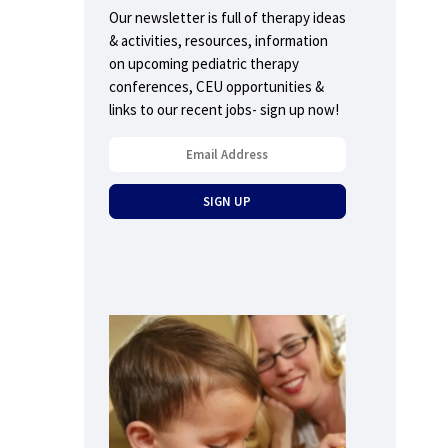
Our newsletter is full of therapy ideas
& activities, resources, information
on upcoming pediatric therapy
conferences, CEU opportunities &
links to our recent jobs- sign up now!