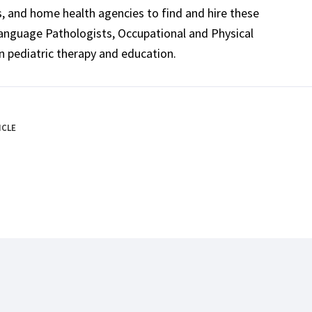
ls, and home health agencies to find and hire these
Language Pathologists, Occupational and Physical
n pediatric therapy and education.
ICLE