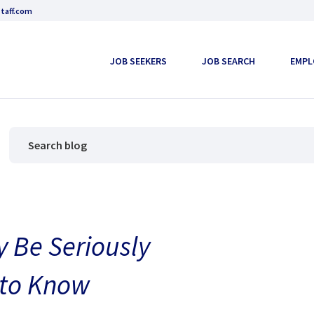
taff.com
JOB SEEKERS
JOB SEARCH
EMPL
 Be Seriously
 to Know