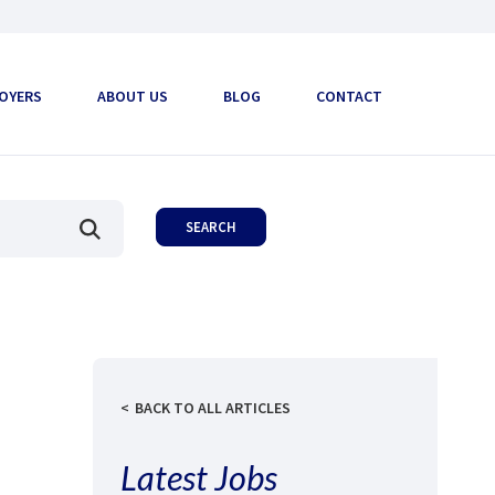
OYERS
ABOUT US
BLOG
CONTACT
BACK TO ALL ARTICLES
Latest Jobs