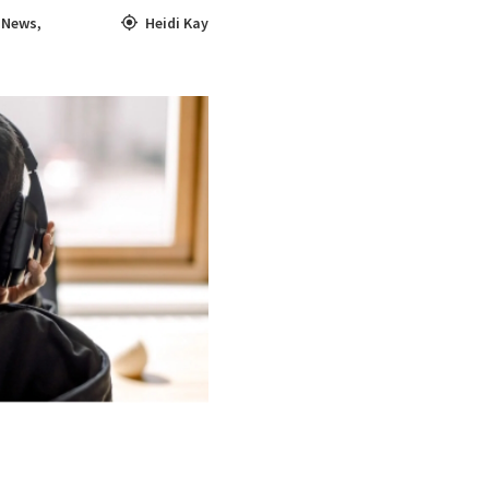
,
News
,
Heidi Kay