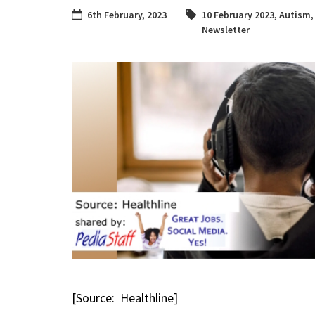
6th February, 2023
10 February 2023
,
Autism
Newsletter
[Source: Healthline]