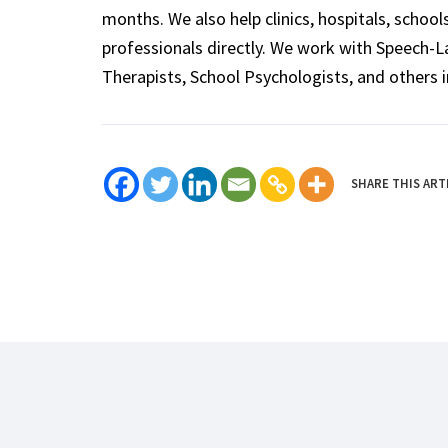
months. We also help clinics, hospitals, schoo
professionals directly. We work with Speech-
Therapists, School Psychologists, and others i
SHARE THIS ART