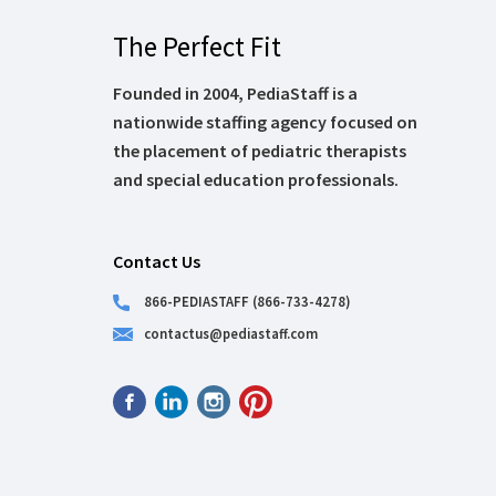
The Perfect Fit
Founded in 2004, PediaStaff is a
nationwide staffing agency focused on
the placement of pediatric therapists
and special education professionals.
Contact Us
866-PEDIASTAFF (866-733-4278)
contactus@pediastaff.com