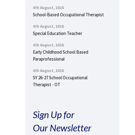
4th August, 2026
School-Based Occupational Therapist
4th August, 2026
Special Education Teacher
4th August, 2026
Early Childhood School Based
Paraprofessional
4th August, 2026
SY 26-27 School Occupational
Therapist - OT
Sign Up for
Our Newsletter