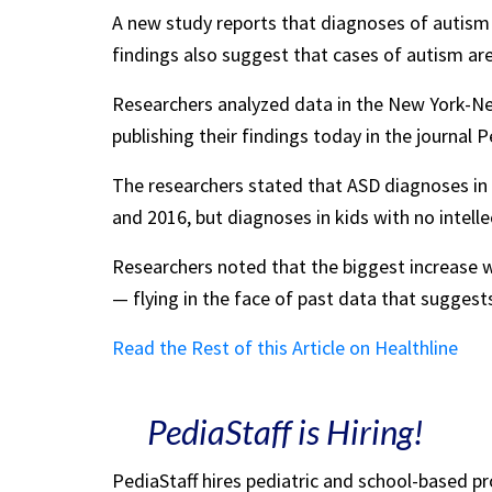
A new study reports that diagnoses of autism 
findings also suggest that cases of autism ar
Researchers analyzed data in the New York-N
publishing their findings today in the journal P
The researchers stated that ASD diagnoses in c
and 2016, but diagnoses in kids with no intelle
Researchers noted that the biggest increase wa
— flying in the face of past data that suggests
Read the Rest of this Article on Healthline
PediaStaff is Hiring!
PediaStaff hires pediatric and school-based p