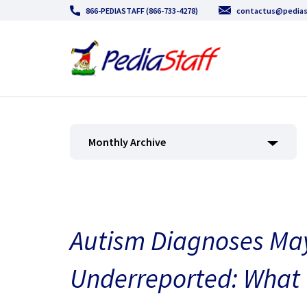
866-PEDIASTAFF (866-733-4278)
contactus@pedias
Monthly Archive
Autism Diagnoses May
Underreported: What