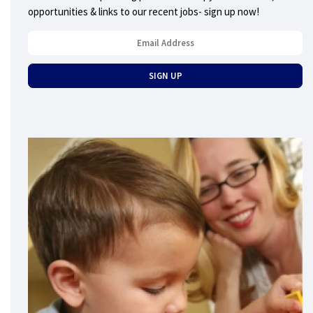
opportunities & links to our recent jobs- sign up now!