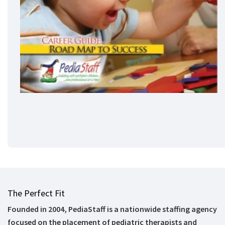
The Perfect Fit
Founded in 2004, PediaStaff is a nationwide staffing agency
focused on the placement of pediatric therapists and