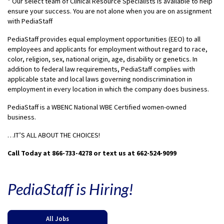
* Our select team of Clinical Resource Specialists is available to help
ensure your success. You are not alone when you are on assignment
with PediaStaff
PediaStaff provides equal employment opportunities (EEO) to all
employees and applicants for employment without regard to race,
color, religion, sex, national origin, age, disability or genetics. In
addition to federal law requirements, PediaStaff complies with
applicable state and local laws governing nondiscrimination in
employment in every location in which the company does business.
PediaStaff is a WBENC National WBE Certified women-owned
business.
…IT’S ALL ABOUT THE CHOICES!
Call Today at 866-733-4278 or text us at 662-524-9099
PediaStaff is Hiring!
All Jobs