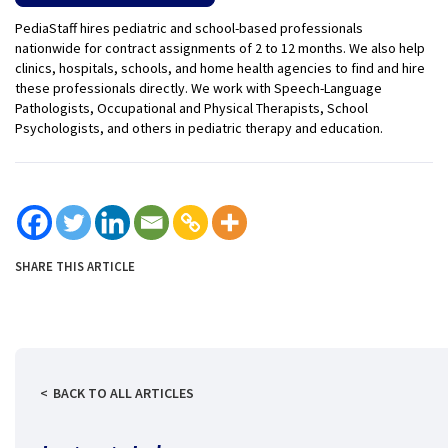
PediaStaff hires pediatric and school-based professionals
nationwide for contract assignments of 2 to 12 months. We also help
clinics, hospitals, schools, and home health agencies to find and hire
these professionals directly. We work with Speech-Language
Pathologists, Occupational and Physical Therapists, School
Psychologists, and others in pediatric therapy and education.
SHARE THIS ARTICLE
BACK TO ALL ARTICLES