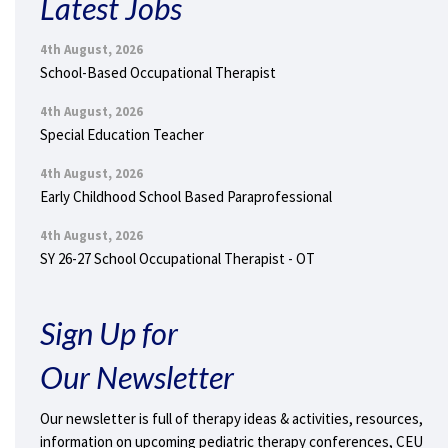
Latest Jobs
4th August, 2026
School-Based Occupational Therapist
4th August, 2026
Special Education Teacher
4th August, 2026
Early Childhood School Based Paraprofessional
4th August, 2026
SY 26-27 School Occupational Therapist - OT
Sign Up for
Our Newsletter
Our newsletter is full of therapy ideas & activities, resources,
information on upcoming pediatric therapy conferences, CEU