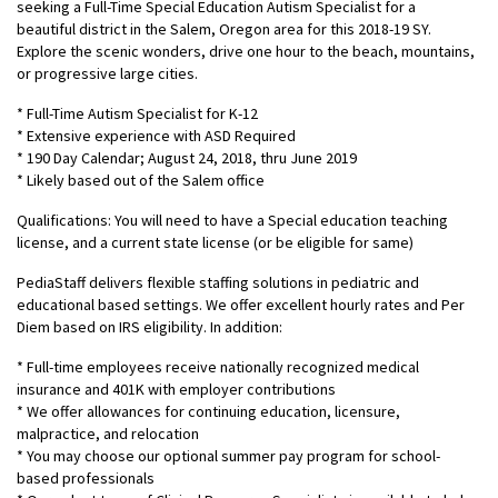
seeking a Full-Time Special Education Autism Specialist for a
beautiful district in the Salem, Oregon area for this 2018-19 SY.
Explore the scenic wonders, drive one hour to the beach, mountains,
or progressive large cities.
* Full-Time Autism Specialist for K-12
* Extensive experience with ASD Required
* 190 Day Calendar; August 24, 2018, thru June 2019
* Likely based out of the Salem office
Qualifications: You will need to have a Special education teaching
license, and a current state license (or be eligible for same)
PediaStaff delivers flexible staffing solutions in pediatric and
educational based settings. We offer excellent hourly rates and Per
Diem based on IRS eligibility. In addition:
* Full-time employees receive nationally recognized medical
insurance and 401K with employer contributions
* We offer allowances for continuing education, licensure,
malpractice, and relocation
* You may choose our optional summer pay program for school-
based professionals