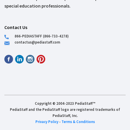
special education professionals.
Contact Us
866-PEDIASTAFF (866-733-4278)
contactus@pediastaff.com
Copyright © 2004-2023 PediaStaff™
PediaStaff and the PediaStaff logo are registered trademarks of
PediaStaff, Inc.
Privacy Policy
-
Terms & Conditions