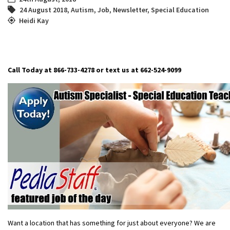
24 August 2018
,
Autism
,
Job
,
Newsletter
,
Special Education
Heidi Kay
Call Today at 866-733-4278 or text us at 662-524-9099
Want a location that has something for just about everyone? We are