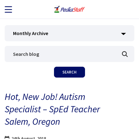
JOB SEEKERS
Monthly Archive
JOB SEARCH
EMPLOYERS
ABOUT US
Hot, New Job! Autism
BLOG
Specialist – SpEd Teacher
CONTACT
Salem, Oregon
24th August, 2018