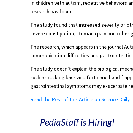
In children with autism, repetitive behaviors
research has found.
The study found that increased severity of 
severe constipation, stomach pain and other gut
The research, which appears in the journal Au
communication difficulties and gastrointesti
The study doesn’t explain the biological mech
such as rocking back and forth and hand flappi
gastrointestinal symptoms may exacerbate repe
Read the Rest of this Article on Science Daily
PediaStaff is Hiring!