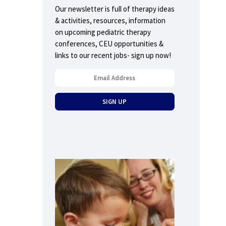
Our newsletter is full of therapy ideas
& activities, resources, information
on upcoming pediatric therapy
conferences, CEU opportunities &
links to our recent jobs- sign up now!