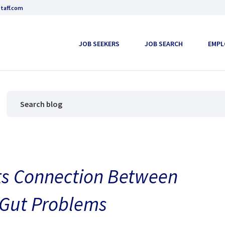
taff.com
JOB SEEKERS
JOB SEARCH
EMPL
ts Connection Between
 Gut Problems