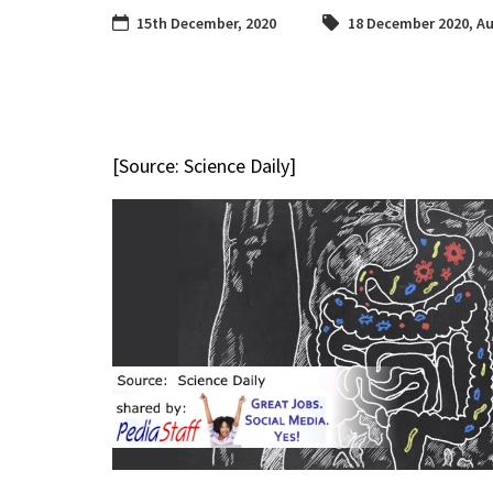
15th December, 2020
18 December 2020
,
Au
[Source: Science Daily]