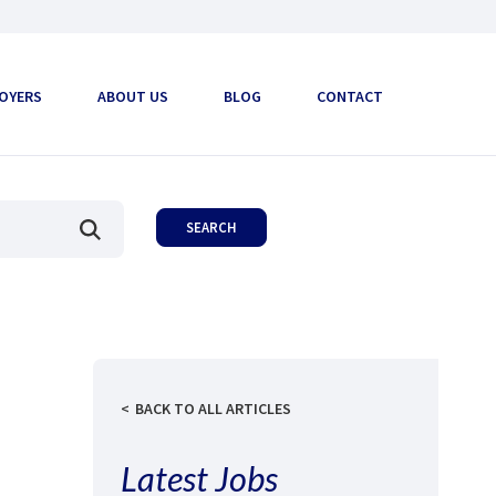
OYERS
ABOUT US
BLOG
CONTACT
BACK TO ALL ARTICLES
Latest Jobs