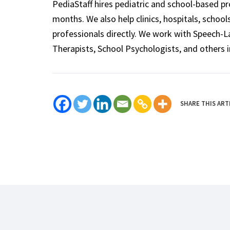
PediaStaff hires pediatric and school-based p
months. We also help clinics, hospitals, schoo
professionals directly. We work with Speech-
Therapists, School Psychologists, and others i
SHARE THIS ART