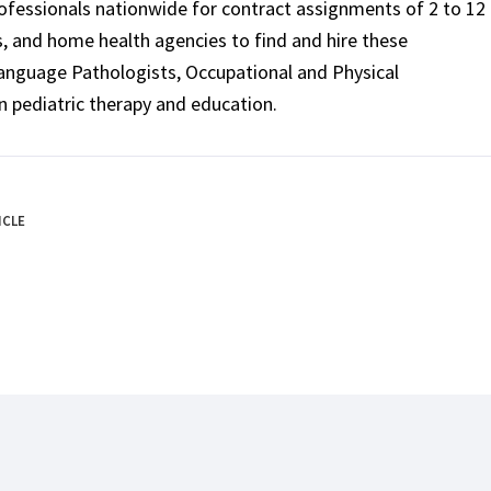
rofessionals nationwide for contract assignments of 2 to 12
ls, and home health agencies to find and hire these
Language Pathologists, Occupational and Physical
n pediatric therapy and education.
ICLE