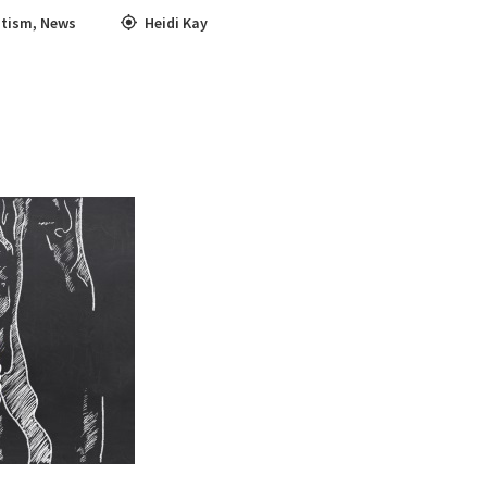
tism
,
News
Heidi Kay