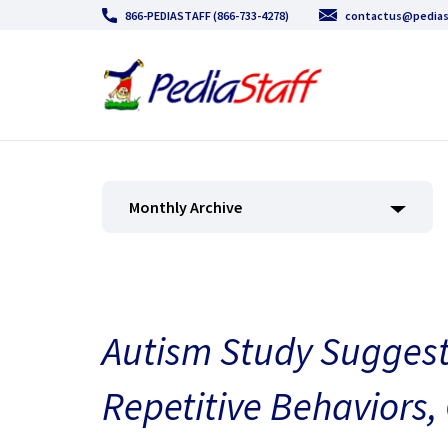
866-PEDIASTAFF (866-733-4278)
contactus@pedias
Monthly Archive
Autism Study Sugges
Repetitive Behaviors,