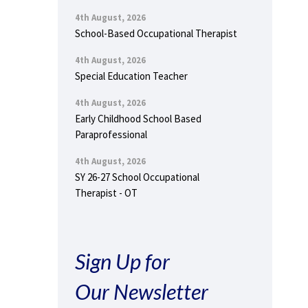
4th August, 2026
School-Based Occupational Therapist
4th August, 2026
Special Education Teacher
4th August, 2026
Early Childhood School Based
Paraprofessional
4th August, 2026
SY 26-27 School Occupational
Therapist - OT
Sign Up for
Our Newsletter