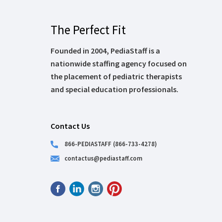
The Perfect Fit
Founded in 2004, PediaStaff is a
nationwide staffing agency focused on
the placement of pediatric therapists
and special education professionals.
Contact Us
866-PEDIASTAFF (866-733-4278)
contactus@pediastaff.com