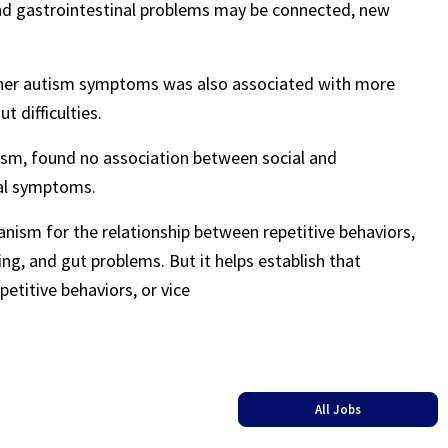
 and gastrointestinal problems may be connected, new
other autism symptoms was also associated with more
 difficulties.
tism, found no association between social and
nal symptoms.
anism for the relationship between repetitive behaviors,
ng, and gut problems. But it helps establish that
titive behaviors, or vice
All Jobs