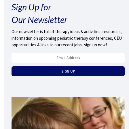
Sign Up for
Our Newsletter
Our newsletter is full of therapy ideas & activities, resources,
information on upcoming pediatric therapy conferences, CEU
opportunities & links to our recent jobs- sign up now!