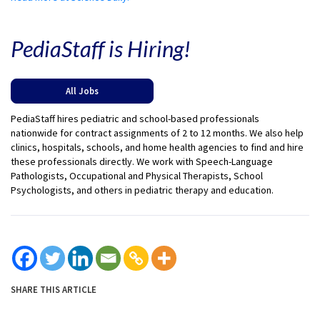
PediaStaff is Hiring!
All Jobs
PediaStaff hires pediatric and school-based professionals
nationwide for contract assignments of 2 to 12 months. We also help
clinics, hospitals, schools, and home health agencies to find and hire
these professionals directly. We work with Speech-Language
Pathologists, Occupational and Physical Therapists, School
Psychologists, and others in pediatric therapy and education.
SHARE THIS ARTICLE