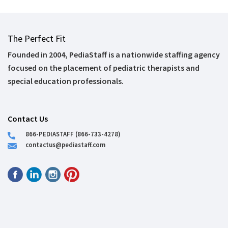
The Perfect Fit
Founded in 2004, PediaStaff is a nationwide staffing agency
focused on the placement of pediatric therapists and
special education professionals.
Contact Us
866-PEDIASTAFF (866-733-4278)
contactus@pediastaff.com