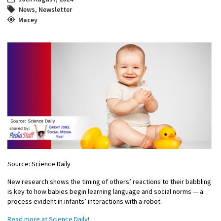
News
,
Newsletter
Macey
Source: Science Daily
New research shows the timing of others’ reactions to their babbling
is key to how babies begin learning language and social norms — a
process evident in infants’ interactions with a robot.
Read more at Science Daily!