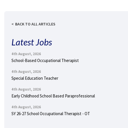
BACK TO ALL ARTICLES
Latest Jobs
4th August, 2026
School-Based Occupational Therapist
4th August, 2026
Special Education Teacher
4th August, 2026
Early Childhood School Based Paraprofessional
4th August, 2026
SY 26-27 School Occupational Therapist - OT