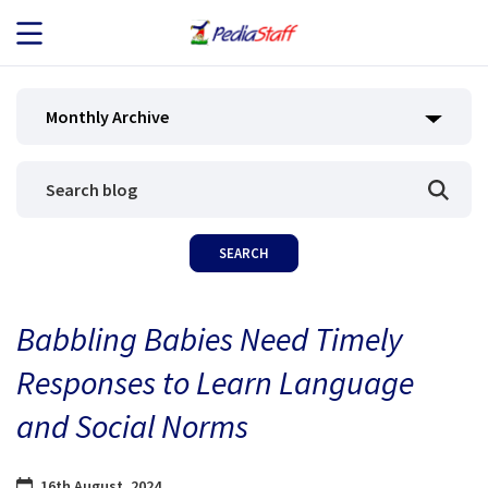
JOB SEEKERS
Monthly Archive
JOB SEARCH
EMPLOYERS
ABOUT US
Babbling Babies Need Timely
BLOG
Responses to Learn Language
CONTACT
and Social Norms
16th August, 2024