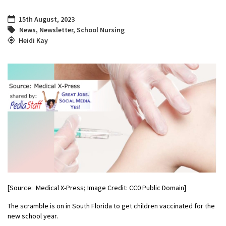
15th August, 2023
News
,
Newsletter
,
School Nursing
Heidi Kay
[Source: Medical X-Press; Image Credit: CC0 Public Domain]
The scramble is on in South Florida to get children vaccinated for the
new school year.