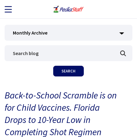
JOB SEEKERS
Monthly Archive
JOB SEARCH
EMPLOYERS
ABOUT US
Back-to-School Scramble is on
BLOG
for Child Vaccines. Florida
CONTACT
Drops to 10-Year Low in
Completing Shot Regimen