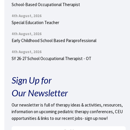
School-Based Occupational Therapist
4th August, 2026
Special Education Teacher
4th August, 2026
Early Childhood School Based Paraprofessional
4th August, 2026
SY 26-27 School Occupational Therapist - OT
Sign Up for
Our Newsletter
Our newsletter is full of therapy ideas & activities, resources,
information on upcoming pediatric therapy conferences, CEU
opportunities & links to our recent jobs- sign up now!