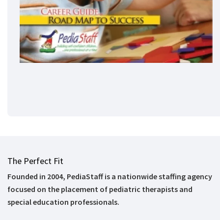
The Perfect Fit
Founded in 2004, PediaStaff is a nationwide staffing agency
focused on the placement of pediatric therapists and
special education professionals.