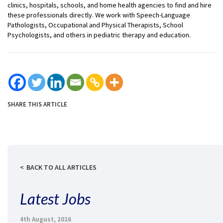
clinics, hospitals, schools, and home health agencies to find and hire
these professionals directly. We work with Speech-Language
Pathologists, Occupational and Physical Therapists, School
Psychologists, and others in pediatric therapy and education.
SHARE THIS ARTICLE
BACK TO ALL ARTICLES
Latest Jobs
4th August, 2026