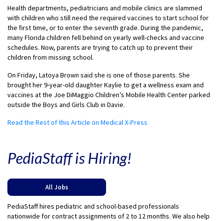
Health departments, pediatricians and mobile clinics are slammed
with children who still need the required vaccines to start school for
the first time, or to enter the seventh grade. During the pandemic,
many Florida children fell behind on yearly well-checks and vaccine
schedules. Now, parents are trying to catch up to prevent their
children from missing school.
On Friday, Latoya Brown said she is one of those parents. She
brought her 9-year-old daughter Kaylie to get a wellness exam and
vaccines at the Joe DiMaggio Children’s Mobile Health Center parked
outside the Boys and Girls Club in Davie.
Read the Rest of this Article on Medical X-Press
PediaStaff is Hiring!
All Jobs
PediaStaff hires pediatric and school-based professionals
nationwide for contract assignments of 2 to 12 months. We also help