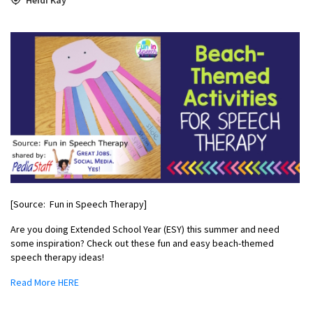
[Source: Fun in Speech Therapy]
Are you doing Extended School Year (ESY) this summer and need
some inspiration? Check out these fun and easy beach-themed
speech therapy ideas!
Read More HERE