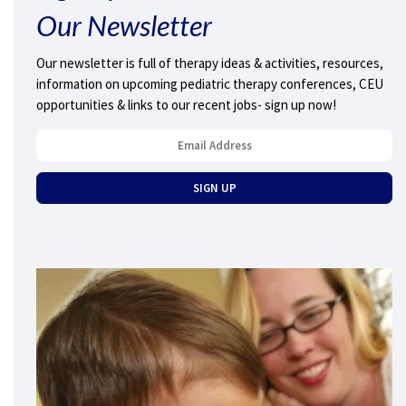
Our Newsletter
Our newsletter is full of therapy ideas & activities, resources,
information on upcoming pediatric therapy conferences, CEU
opportunities & links to our recent jobs- sign up now!