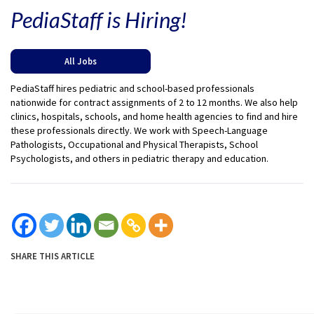
PediaStaff is Hiring!
All Jobs
PediaStaff hires pediatric and school-based professionals
nationwide for contract assignments of 2 to 12 months. We also help
clinics, hospitals, schools, and home health agencies to find and hire
these professionals directly. We work with Speech-Language
Pathologists, Occupational and Physical Therapists, School
Psychologists, and others in pediatric therapy and education.
SHARE THIS ARTICLE