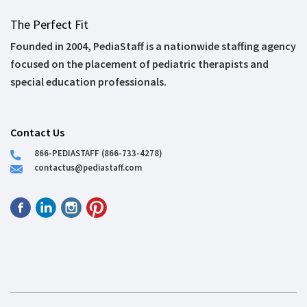
The Perfect Fit
Founded in 2004, PediaStaff is a nationwide staffing agency
focused on the placement of pediatric therapists and
special education professionals.
Contact Us
866-PEDIASTAFF (866-733-4278)
contactus@pediastaff.com