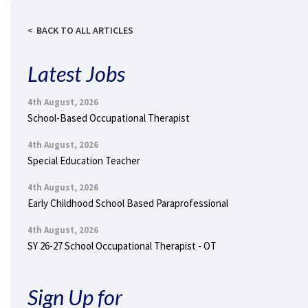
BACK TO ALL ARTICLES
Latest Jobs
4th August, 2026
School-Based Occupational Therapist
4th August, 2026
Special Education Teacher
4th August, 2026
Early Childhood School Based Paraprofessional
4th August, 2026
SY 26-27 School Occupational Therapist - OT
Sign Up for