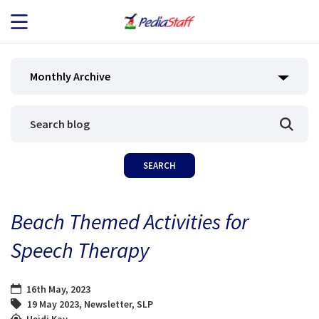
JOB SEEKERS
Monthly Archive
JOB SEARCH
EMPLOYERS
ABOUT US
Beach Themed Activities for
BLOG
Speech Therapy
CONTACT
16th May, 2023
19 May 2023
,
Newsletter
,
SLP
Heidi Kay