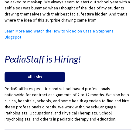
be asked to mask-up. We always seem to start out school year with a
selfie so I was bummed when I thought of the idea of my students
drawing themselves with their best facial feature hidden. And that’s
where the idea of this surprise drawing came from.
Learn More and Watch the How to Video on Cassie Stephens
Blogspot
PediaStaff is Hiring!
All Jobs
PediaStaff hires pediatric and school-based professionals
nationwide for contract assignments of 2 to 12 months. We also help
clinics, hospitals, schools, and home health agencies to find and hire
these professionals directly. We work with Speech-Language
Pathologists, Occupational and Physical Therapists, School
Psychologists, and others in pediatric therapy and education.