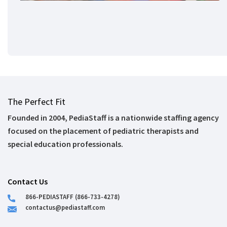
The Perfect Fit
Founded in 2004, PediaStaff is a nationwide staffing agency
focused on the placement of pediatric therapists and
special education professionals.
Contact Us
866-PEDIASTAFF (866-733-4278)
contactus@pediastaff.com