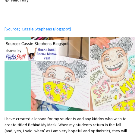
[Source; Cassie Stephens Blogspot]
I have created a lesson for my students and any kiddos who wish to
create titled Behind My Mask! When my students return in the fall
(and, yes, I said ‘when’ as I am very hopeful and optimistic), they will