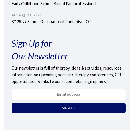
Early Childhood School Based Paraprofessional
4th August, 2026
SY 26-27 School Occupational Therapist - OT
Sign Up for
Our Newsletter
Our newsletter is full of therapy ideas & activities, resources,
information on upcoming pediatric therapy conferences, CEU
opportunities & links to our recent jobs- sign up now!