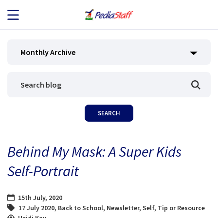
JOB SEEKERS
Monthly Archive
JOB SEARCH
EMPLOYERS
ABOUT US
Behind My Mask: A Super Kids
BLOG
Self-Portrait
CONTACT
15th July, 2020
17 July 2020
,
Back to School
,
Newsletter
,
Self
,
Tip or Resource
Heidi Kay