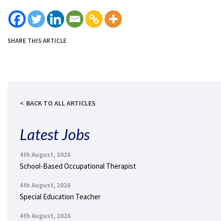
SHARE THIS ARTICLE
BACK TO ALL ARTICLES
Latest Jobs
4th August, 2026
School-Based Occupational Therapist
4th August, 2026
Special Education Teacher
4th August, 2026