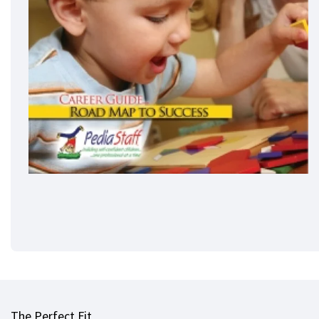
The Perfect Fit