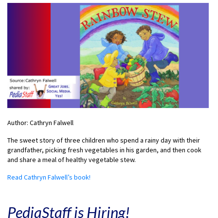
Author: Cathryn Falwell
The sweet story of three children who spend a rainy day with their
grandfather, picking fresh vegetables in his garden, and then cook
and share a meal of healthy vegetable stew.
Read Cathryn Falwell’s book!
PediaStaff is Hiring!