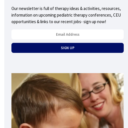
Our newsletter is full of therapy ideas & activities, resources,
information on upcoming pediatric therapy conferences, CEU
opportunities & links to our recent jobs- sign up now!