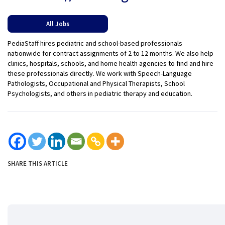
All Jobs
PediaStaff hires pediatric and school-based professionals
nationwide for contract assignments of 2 to 12 months. We also help
clinics, hospitals, schools, and home health agencies to find and hire
these professionals directly. We work with Speech-Language
Pathologists, Occupational and Physical Therapists, School
Psychologists, and others in pediatric therapy and education.
SHARE THIS ARTICLE