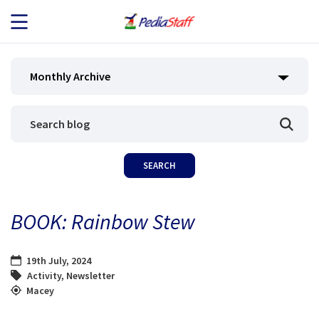
JOB SEEKERS
Monthly Archive
JOB SEARCH
EMPLOYERS
ABOUT US
BOOK: Rainbow Stew
BLOG
19th July, 2024
CONTACT
Activity
,
Newsletter
Macey