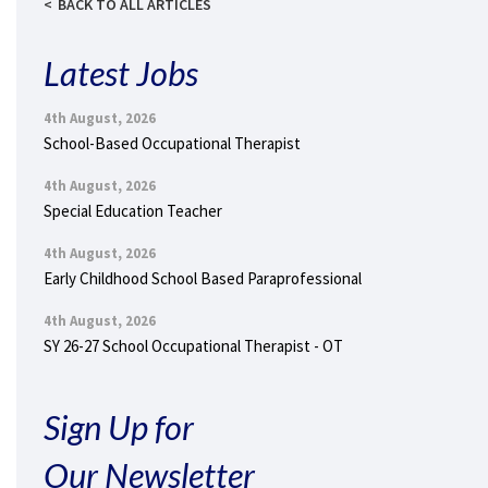
BACK TO ALL ARTICLES
Latest Jobs
4th August, 2026
School-Based Occupational Therapist
4th August, 2026
Special Education Teacher
4th August, 2026
Early Childhood School Based Paraprofessional
4th August, 2026
SY 26-27 School Occupational Therapist - OT
Sign Up for
Our Newsletter