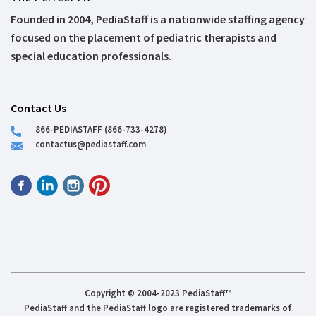
Founded in 2004, PediaStaff is a nationwide staffing agency
focused on the placement of pediatric therapists and
special education professionals.
Contact Us
866-PEDIASTAFF (866-733-4278)
contactus@pediastaff.com
Copyright © 2004-2023 PediaStaff™
PediaStaff and the PediaStaff logo are registered trademarks of