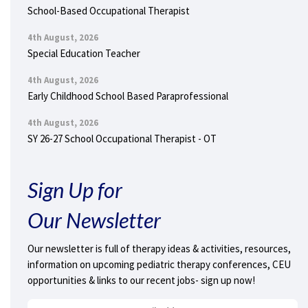
School-Based Occupational Therapist
4th August, 2026
Special Education Teacher
4th August, 2026
Early Childhood School Based Paraprofessional
4th August, 2026
SY 26-27 School Occupational Therapist - OT
Sign Up for
Our Newsletter
Our newsletter is full of therapy ideas & activities, resources,
information on upcoming pediatric therapy conferences, CEU
opportunities & links to our recent jobs- sign up now!