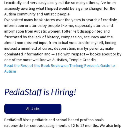
I excitedly and nervously said yes! Like so many others, I’ve been
anxiously awaiting what I hoped would be a game changer for the
Autism community and Autistic people.
I’ve visited many book stores over the years in search of credible
information or stories by people like me, especially stories and
information from Autistic women. I often left disappointed and
frustrated by the lack of history, compassion, accuracy and the
almost non-existent input from actual Autistics like myself, finding
instead a minefield of cures, desperation, martyr parents, male-
dominated information and — said with respect — books about or by
one of the most well known Autistics, Temple Grandin.
Read the Rest of this Book Review on Thinking Person’s Guide to
Autism
PediaStaff is Hiring!
All Jobs
PediaStaff hires pediatric and school-based professionals
nationwide for contract assignments of 2 to 12 months. We also help