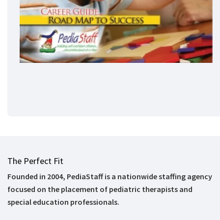
The Perfect Fit
Founded in 2004, PediaStaff is a nationwide staffing agency
focused on the placement of pediatric therapists and
special education professionals.