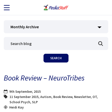
JOB SEEKERS
Monthly Archive
JOB SEARCH
EMPLOYERS
ABOUT US
Book Review – NeuroTribes
BLOG
9th September, 2015
CONTACT
11 September 2015
,
Autism
,
Book Review
,
Newsletter
,
OT
,
School Psych
,
SLP
Heidi Kay