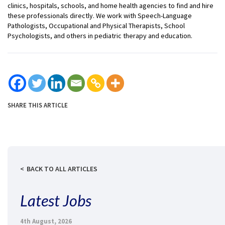
clinics, hospitals, schools, and home health agencies to find and hire
these professionals directly. We work with Speech-Language
Pathologists, Occupational and Physical Therapists, School
Psychologists, and others in pediatric therapy and education.
SHARE THIS ARTICLE
BACK TO ALL ARTICLES
Latest Jobs
4th August, 2026