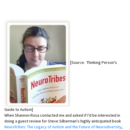
[Source: Thinking Person’s
Guide to Autism]
When Shannon Rosa contacted me and asked if I’d be interested in
doing a guest review for Steve Silberman’s highly anticipated book
NeuroTribes: The Legacy of Autism and the Future of Neurodiversity
,