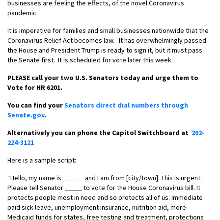
businesses are feeling the effects, of the novel Coronavirus
pandemic.
It is imperative for families and small businesses nationwide that the
Coronavirus Relief Act becomes law. It has overwhelmingly passed
the House and President Trump is ready to sign it, but it must pass
the Senate first. It is scheduled for vote later this week.
PLEASE call your two U.S. Senators today and urge them to
Vote for HR 6201.
You can find your
Senators direct dial numbers through
Senate.gov
.
Alternatively you can phone the Capitol Switchboard at
202-
224-3121
Here is a sample script:
“Hello, my name is ______ and I am from [city/town]. This is urgent:
Please tell Senator _____ to vote for the House Coronavirus bill. It
protects people most in need and so protects all of us. Immediate
paid sick leave, unemployment insurance, nutrition aid, more
Medicaid funds for states, free testing and treatment, protections