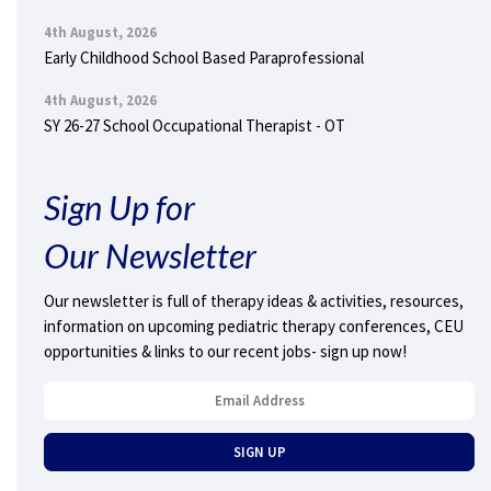
4th August, 2026
Early Childhood School Based Paraprofessional
4th August, 2026
SY 26-27 School Occupational Therapist - OT
Sign Up for
Our Newsletter
Our newsletter is full of therapy ideas & activities, resources,
information on upcoming pediatric therapy conferences, CEU
opportunities & links to our recent jobs- sign up now!