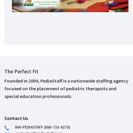
The Perfect Fit
Founded in 2004, PediaStaff is a nationwide staffing agency
focused on the placement of pediatric therapists and
special education professionals.
Contact Us
866-PEDIASTAFF (866-733-4278)