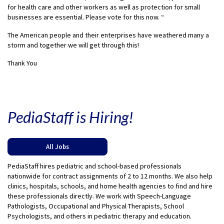
for health care and other workers as well as protection for small
businesses are essential. Please vote for this now. “
The American people and their enterprises have weathered many a
storm and together we will get through this!
Thank You
PediaStaff is Hiring!
All Jobs
PediaStaff hires pediatric and school-based professionals
nationwide for contract assignments of 2 to 12 months. We also help
clinics, hospitals, schools, and home health agencies to find and hire
these professionals directly. We work with Speech-Language
Pathologists, Occupational and Physical Therapists, School
Psychologists, and others in pediatric therapy and education.