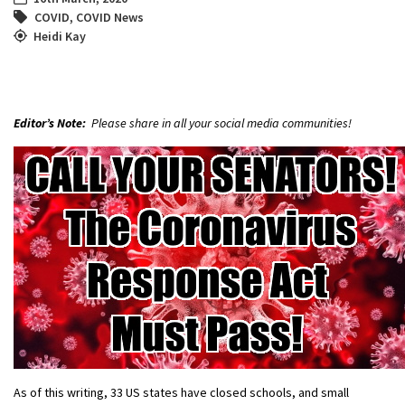
COVID
,
COVID News
Heidi Kay
Editor’s Note:
Please share in all your social media communities!
As of this writing, 33 US states have closed schools, and small