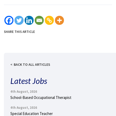
SHARE THIS ARTICLE
BACK TO ALL ARTICLES
Latest Jobs
4th August, 2026
School-Based Occupational Therapist
4th August, 2026
Special Education Teacher