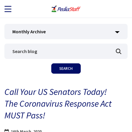
JOB SEEKERS
Monthly Archive
JOB SEARCH
EMPLOYERS
ABOUT US
Call Your US Senators Today!
BLOG
The Coronavirus Response Act
CONTACT
MUST Pass!
16th March, 2020