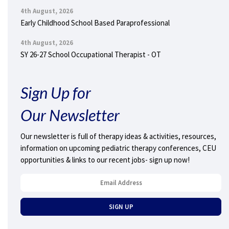
4th August, 2026
Early Childhood School Based Paraprofessional
4th August, 2026
SY 26-27 School Occupational Therapist - OT
Sign Up for
Our Newsletter
Our newsletter is full of therapy ideas & activities, resources,
information on upcoming pediatric therapy conferences, CEU
opportunities & links to our recent jobs- sign up now!