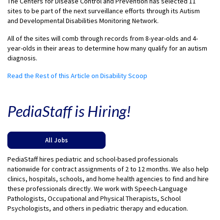
The Centers for Disease Control and Prevention has selected 11
sites to be part of the next surveillance efforts through its Autism
and Developmental Disabilities Monitoring Network.
All of the sites will comb through records from 8-year-olds and 4-
year-olds in their areas to determine how many qualify for an autism
diagnosis.
Read the Rest of this Article on Disability Scoop
PediaStaff is Hiring!
All Jobs
PediaStaff hires pediatric and school-based professionals
nationwide for contract assignments of 2 to 12 months. We also help
clinics, hospitals, schools, and home health agencies to find and hire
these professionals directly. We work with Speech-Language
Pathologists, Occupational and Physical Therapists, School
Psychologists, and others in pediatric therapy and education.