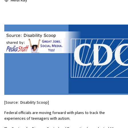
[Source: Disability Scoop]
Federal officials are moving forward with plans to track the
experiences of teenagers with autism.