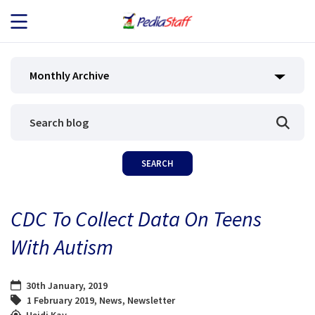
JOB SEEKERS
Monthly Archive
JOB SEARCH
EMPLOYERS
ABOUT US
CDC To Collect Data On Teens
BLOG
With Autism
CONTACT
30th January, 2019
1 February 2019
,
News
,
Newsletter
Heidi Kay