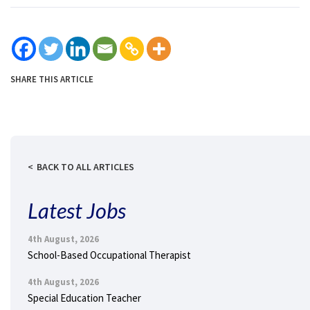
SHARE THIS ARTICLE
BACK TO ALL ARTICLES
Latest Jobs
4th August, 2026
School-Based Occupational Therapist
4th August, 2026
Special Education Teacher