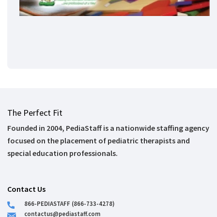
The Perfect Fit
Founded in 2004, PediaStaff is a nationwide staffing agency
focused on the placement of pediatric therapists and
special education professionals.
Contact Us
866-PEDIASTAFF (866-733-4278)
contactus@pediastaff.com