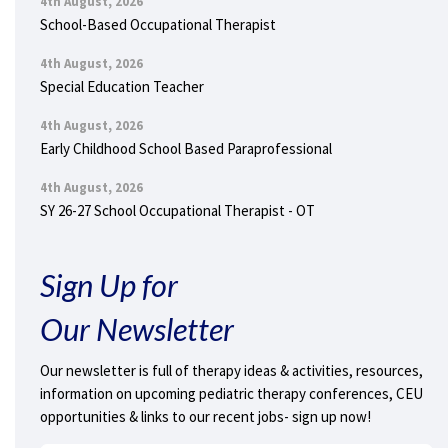
4th August, 2026
School-Based Occupational Therapist
4th August, 2026
Special Education Teacher
4th August, 2026
Early Childhood School Based Paraprofessional
4th August, 2026
SY 26-27 School Occupational Therapist - OT
Sign Up for
Our Newsletter
Our newsletter is full of therapy ideas & activities, resources,
information on upcoming pediatric therapy conferences, CEU
opportunities & links to our recent jobs- sign up now!