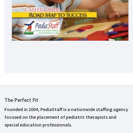
The Perfect Fit
Founded in 2004, PediaStaff is a nationwide staffing agency
focused on the placement of pediatric therapists and
special education professionals.