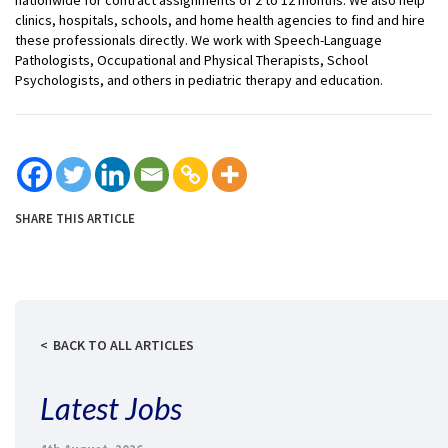
clinics, hospitals, schools, and home health agencies to find and hire
these professionals directly. We work with Speech-Language
Pathologists, Occupational and Physical Therapists, School
Psychologists, and others in pediatric therapy and education.
SHARE THIS ARTICLE
BACK TO ALL ARTICLES
Latest Jobs