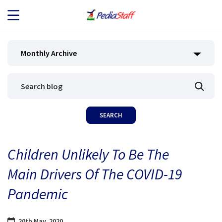
JOB SEEKERS
Monthly Archive
JOB SEARCH
EMPLOYERS
ABOUT US
Children Unlikely To Be The
BLOG
Main Drivers Of The COVID-19
CONTACT
Pandemic
20th May, 2020