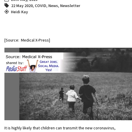
22 May 2020
,
COVID
,
News
,
Newsletter
Heidi Kay
[Source: Medical X-Press]
It is highly likely that children can transmit the new coronavirus,