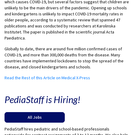
which causes COVID-19, but several factors suggest that children are
unlikely to be the main drivers of the pandemic. Opening up schools
and kindergartens is unlikely to impact COVID-19 mortality rates in
older people, according to a systematic review that spanned 47
publications and was conducted by researchers at Karolinska
Institutet. The paper is published in the scientific journal Acta
Paediatrica.
Globally to date, there are around five million confirmed cases of
COVID-19, and more than 300,000 deaths from the disease. Many
countries have implemented lockdowns to stop the spread of the
disease, and closed kindergartens and schools.
Read the Rest of this Article on Medical X-Press
PediaStaff is Hiring!
All Jobs
PediaStaff hires pediatric and school-based professionals
nationwide for contract assignments of 2 to 12 months. We also help